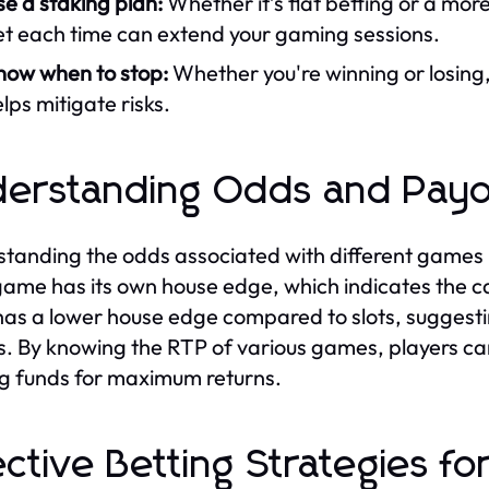
e a staking plan:
Whether it’s flat betting or a mo
et each time can extend your gaming sessions.
now when to stop:
Whether you're winning or losing
lps mitigate risks.
erstanding Odds and Payo
tanding the odds associated with different games 
ame has its own house edge, which indicates the c
has a lower house edge compared to slots, suggestin
s. By knowing the RTP of various games, players can
 funds for maximum returns.
ective Betting Strategies f