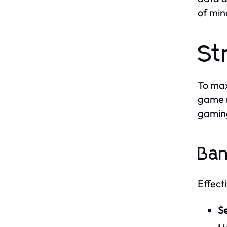
of min
St
To max
game m
gamin
Ban
Effect
S