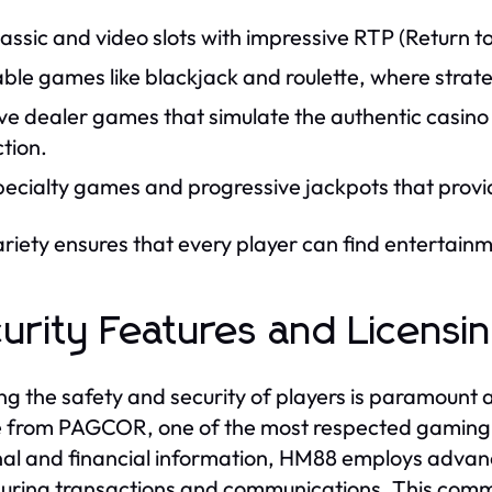
assic and video slots with impressive RTP (Return to
ble games like blackjack and roulette, where stra
ve dealer games that simulate the authentic casino
tion.
ecialty games and progressive jackpots that provid
ariety ensures that every player can find entertainm
urity Features and Licensi
ng the safety and security of players is paramount
e from PAGCOR, one of the most respected gaming au
al and financial information, HM88 employs advan
uring transactions and communications. This commi