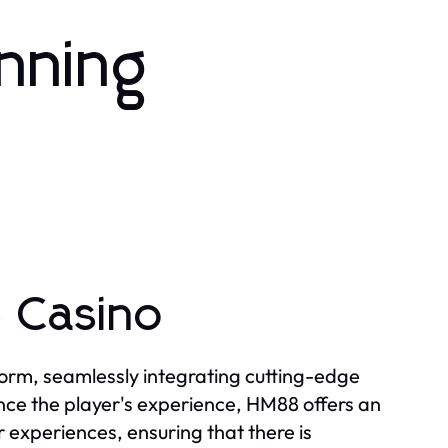
nning
 Casino
orm, seamlessly integrating cutting-edge
nce the player's experience, HM88 offers an
r experiences, ensuring that there is