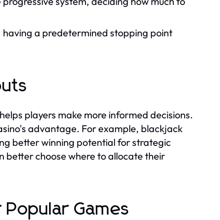
re progressive system, deciding how much to
, having a predetermined stopping point
uts
helps players make more informed decisions.
asino's advantage. For example, blackjack
g better winning potential for strategic
 better choose where to allocate their
or Popular Games