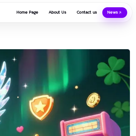
Home Page
About Us
Contact us
News