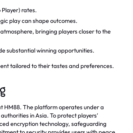
 Player) rates.
tegic play can shape outcomes.
 atmosphere, bringing players closer to the
e substantial winning opportunities.
ent tailored to their tastes and preferences.
ng
 at HM88. The platform operates under a
thorities in Asia. To protect players'
ced encryption technology, safeguarding
tment to security provides users with peace