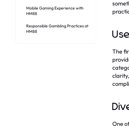
someth
Mobile Gaming Experience with
practi
HM88
Responsible Gambling Practices at
HM88
Use
The fir
provid
categor
clarit
compli
Div
One of