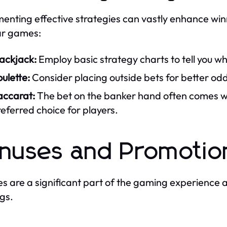
enting effective strategies can vastly enhance win
ar games:
ackjack:
Employ basic strategy charts to tell you wh
ulette:
Consider placing outside bets for better odd
accarat:
The bet on the banker hand often comes wi
eferred choice for players.
nuses and Promotio
s are a significant part of the gaming experience 
gs.