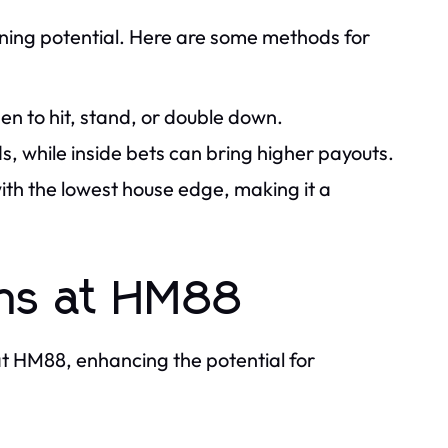
ning potential. Here are some methods for
en to hit, stand, or double down.
s, while inside bets can bring higher payouts.
th the lowest house edge, making it a
ns at HM88
at HM88, enhancing the potential for