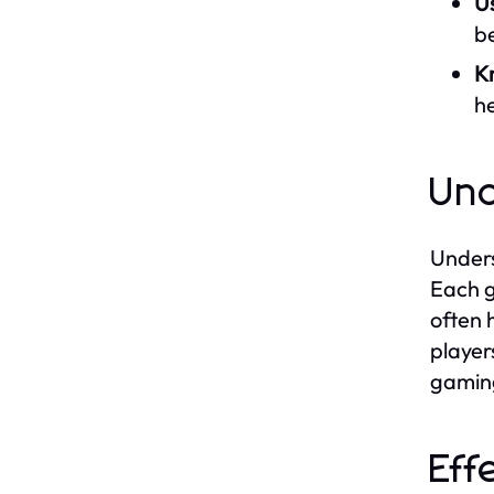
Us
b
K
he
Und
Unders
Each g
often 
player
gaming
Eff