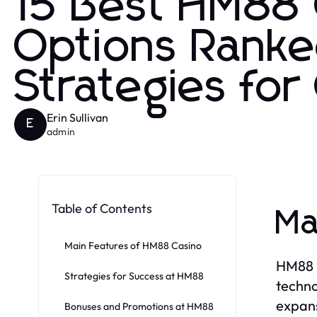
15 Best HM88 
Options Ranke
Strategies fo
Erin Sullivan
E
admin
Table of Contents
Ma
Main Features of HM88 Casino
HM88 C
Strategies for Success at HM88
techno
expans
Bonuses and Promotions at HM88