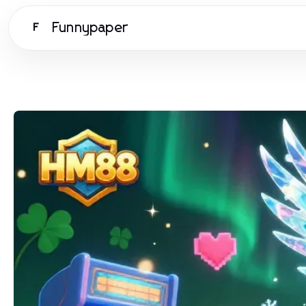
Funnypaper
F