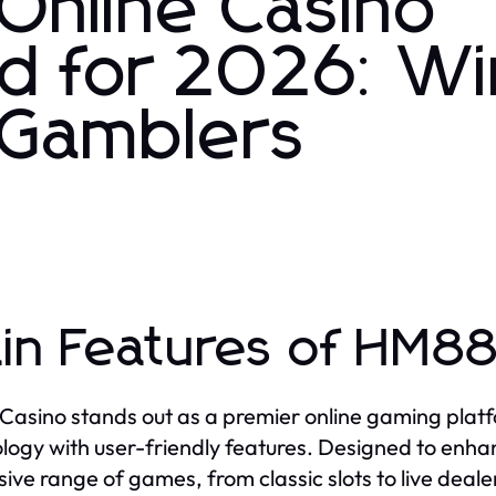
Online Casino
d for 2026: Wi
r Gamblers
in Features of HM88
asino stands out as a premier online gaming platf
logy with user-friendly features. Designed to enha
ive range of games, from classic slots to live deale