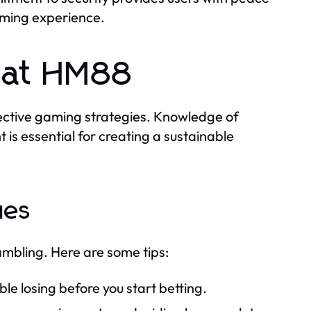
gaming experience.
s at HM88
ective gaming strategies. Knowledge of
 essential for creating a sustainable
ues
ambling. Here are some tips:
 losing before you start betting.