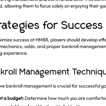
d, allowing them to focus solely on enjoying their 
rategies for Succes
imize success at HM88, players should develop eff
echanics, odds, and proper bankroll management is
g experience.
kroll Management Techniq
ive bankroll management is crucial for successful g
et a budget:
Determine how much you are comfortable