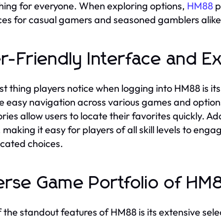
ing for everyone. When exploring options,
HM88
p
ces for casual gamers and seasoned gamblers alike
r-Friendly Interface and E
st thing players notice when logging into HM88 is its 
e easy navigation across various games and options
ies allow users to locate their favorites quickly. Add
y, making it easy for players of all skill levels to e
cated choices.
erse Game Portfolio of HM
 the standout features of HM88 is its extensive sele