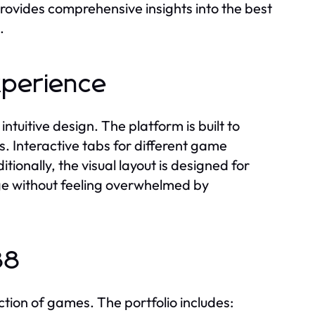
rovides comprehensive insights into the best
.
xperience
intuitive design. The platform is built to
. Interactive tabs for different game
itionally, the visual layout is designed for
ngage without feeling overwhelmed by
88
ction of games. The portfolio includes: