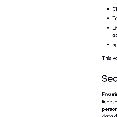
Cl
Ta
Li
ac
Sp
This v
Sec
Ensuri
licens
person
data d