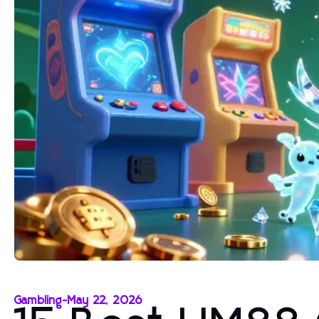
Gambling
-
May 22, 2026