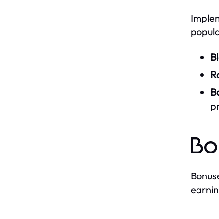
Implem
popul
Bl
Ro
B
pr
Bo
Bonuse
earnin