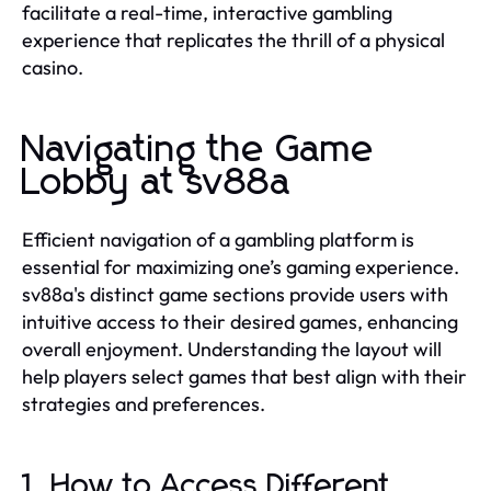
facilitate a real-time, interactive gambling
experience that replicates the thrill of a physical
casino.
Navigating the Game
Lobby at sv88a
Efficient navigation of a gambling platform is
essential for maximizing one’s gaming experience.
sv88a's distinct game sections provide users with
intuitive access to their desired games, enhancing
overall enjoyment. Understanding the layout will
help players select games that best align with their
strategies and preferences.
1. How to Access Different