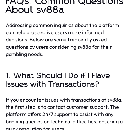
FAQs: Common Questions
About sv88a
Addressing common inquiries about the platform
can help prospective users make informed
decisions. Below are some frequently asked
questions by users considering sv88a for their
gambling needs.
1. What Should I Do if I Have
Issues with Transactions?
If you encounter issues with transactions at sv88a,
the first step is to contact customer support. The
platform offers 24/7 support to assist with any
banking queries or technical difficulties, ensuring a
quick resolution for users.