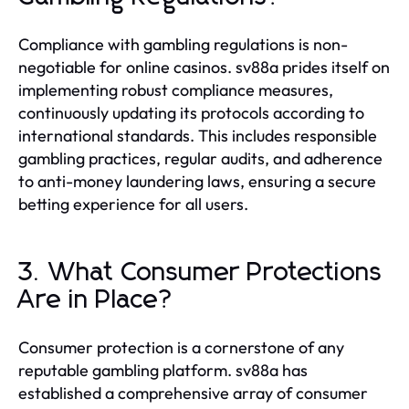
Compliance with gambling regulations is non-
negotiable for online casinos. sv88a prides itself on
implementing robust compliance measures,
continuously updating its protocols according to
international standards. This includes responsible
gambling practices, regular audits, and adherence
to anti-money laundering laws, ensuring a secure
betting experience for all users.
3. What Consumer Protections
Are in Place?
Consumer protection is a cornerstone of any
reputable gambling platform. sv88a has
established a comprehensive array of consumer