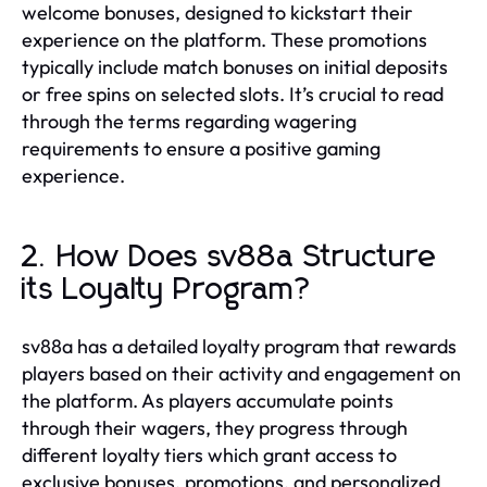
welcome bonuses, designed to kickstart their
experience on the platform. These promotions
typically include match bonuses on initial deposits
or free spins on selected slots. It’s crucial to read
through the terms regarding wagering
requirements to ensure a positive gaming
experience.
2. How Does sv88a Structure
its Loyalty Program?
sv88a has a detailed loyalty program that rewards
players based on their activity and engagement on
the platform. As players accumulate points
through their wagers, they progress through
different loyalty tiers which grant access to
exclusive bonuses, promotions, and personalized