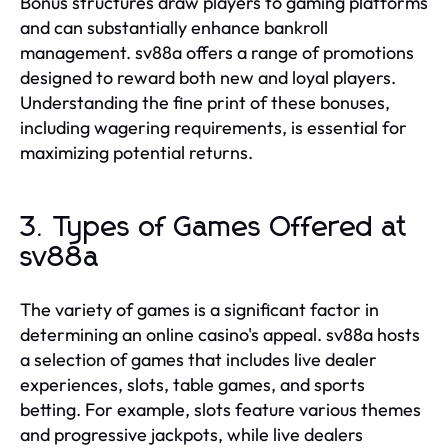
Bonus structures draw players to gaming platforms
and can substantially enhance bankroll
management. sv88a offers a range of promotions
designed to reward both new and loyal players.
Understanding the fine print of these bonuses,
including wagering requirements, is essential for
maximizing potential returns.
3. Types of Games Offered at
sv88a
The variety of games is a significant factor in
determining an online casino's appeal. sv88a hosts
a selection of games that includes live dealer
experiences, slots, table games, and sports
betting. For example, slots feature various themes
and progressive jackpots, while live dealers