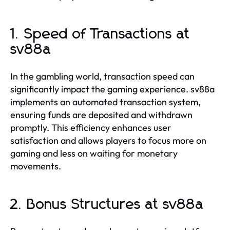
1. Speed of Transactions at
sv88a
In the gambling world, transaction speed can
significantly impact the gaming experience. sv88a
implements an automated transaction system,
ensuring funds are deposited and withdrawn
promptly. This efficiency enhances user
satisfaction and allows players to focus more on
gaming and less on waiting for monetary
movements.
2. Bonus Structures at sv88a