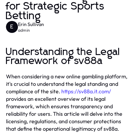
for Strategic Sports
Betting
Erin Sullivan
E
admin
Understanding the Legal
Framework of sv88a
When considering a new online gambling platform,
it's crucial to understand the legal standing and
compliance of the site.
https://sv88a.it.com/
provides an excellent overview of its legal
framework, which ensures transparency and
reliability for users. This article will delve into the
licensing, regulations, and consumer protections
that define the operational legitimacy of sv88a.