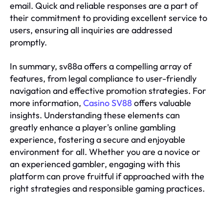
email. Quick and reliable responses are a part of
their commitment to providing excellent service to
users, ensuring all inquiries are addressed
promptly.
In summary, sv88a offers a compelling array of
features, from legal compliance to user-friendly
navigation and effective promotion strategies. For
more information,
Casino SV88
offers valuable
insights. Understanding these elements can
greatly enhance a player's online gambling
experience, fostering a secure and enjoyable
environment for all. Whether you are a novice or
an experienced gambler, engaging with this
platform can prove fruitful if approached with the
right strategies and responsible gaming practices.