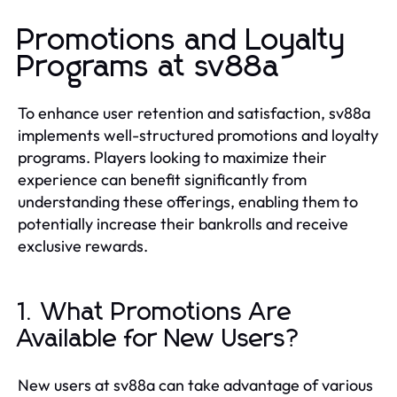
Promotions and Loyalty
Programs at sv88a
To enhance user retention and satisfaction, sv88a
implements well-structured promotions and loyalty
programs. Players looking to maximize their
experience can benefit significantly from
understanding these offerings, enabling them to
potentially increase their bankrolls and receive
exclusive rewards.
1. What Promotions Are
Available for New Users?
New users at sv88a can take advantage of various