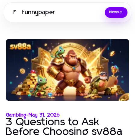
Funnypaper
F
News
Gambling
-
May 31, 2026
3 Questions to Ask
Before Choosing sv88a