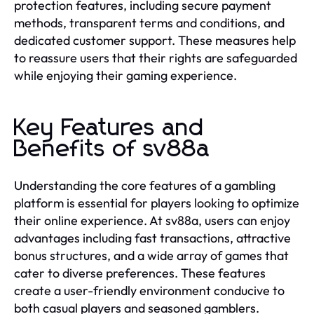
protection features, including secure payment
methods, transparent terms and conditions, and
dedicated customer support. These measures help
to reassure users that their rights are safeguarded
while enjoying their gaming experience.
Key Features and
Benefits of sv88a
Understanding the core features of a gambling
platform is essential for players looking to optimize
their online experience. At sv88a, users can enjoy
advantages including fast transactions, attractive
bonus structures, and a wide array of games that
cater to diverse preferences. These features
create a user-friendly environment conducive to
both casual players and seasoned gamblers.