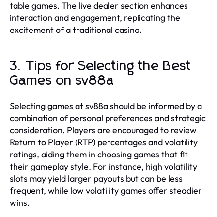
table games. The live dealer section enhances
interaction and engagement, replicating the
excitement of a traditional casino.
3. Tips for Selecting the Best
Games on sv88a
Selecting games at sv88a should be informed by a
combination of personal preferences and strategic
consideration. Players are encouraged to review
Return to Player (RTP) percentages and volatility
ratings, aiding them in choosing games that fit
their gameplay style. For instance, high volatility
slots may yield larger payouts but can be less
frequent, while low volatility games offer steadier
wins.