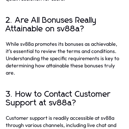
2. Are All Bonuses Really
Attainable on sv88a?
While sv88a promotes its bonuses as achievable,
it’s essential to review the terms and conditions.
Understanding the specific requirements is key to
determining how attainable these bonuses truly
are.
3. How to Contact Customer
Support at sv88a?
Customer support is readily accessible at sv88a
through various channels, including live chat and