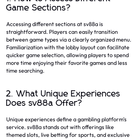
Game Sections?
Accessing different sections at sv88a is
straightforward. Players can easily transition
between game types via a clearly organized menu.
Familiarization with the lobby layout can facilitate
quicker game selection, allowing players to spend
more time enjoying their favorite games and less
time searching.
2. What Unique Experiences
Does sv88a Offer?
Unique experiences define a gambling platform's
service. sv88a stands out with offerings like
themed slots, live betting for sports, and exclusive