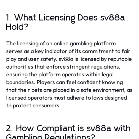
1. What Licensing Does sv88a
Hold?
The licensing of an online gambling platform
serves as a key indicator of its commitment to fair
play and user safety. sv88a is licensed by reputable
authorities that enforce stringent regulations,
ensuring the platform operates within legal
boundaries. Players can feel confident knowing
that their bets are placed in a safe environment, as
licensed operators must adhere to laws designed
to protect consumers.
2. How Compliant is sv88a with
Gambling Regulations?