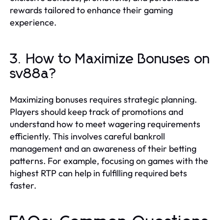
rewards tailored to enhance their gaming
experience.
3. How to Maximize Bonuses on
sv88a?
Maximizing bonuses requires strategic planning.
Players should keep track of promotions and
understand how to meet wagering requirements
efficiently. This involves careful bankroll
management and an awareness of their betting
patterns. For example, focusing on games with the
highest RTP can help in fulfilling required bets
faster.