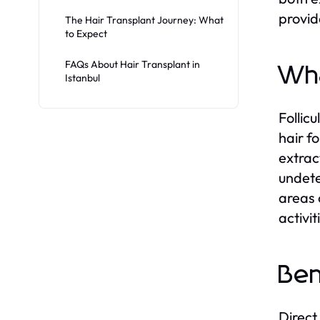
provid
The Hair Transplant Journey: What
to Expect
FAQs About Hair Transplant in
Wha
Istanbul
Follic
hair f
extract
undete
areas 
activi
Ben
Direct