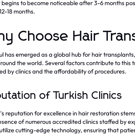
y begins to become noticeable after 3-6 months post-
12-18 months.
y Choose Hair Trans
ul has emerged as a global hub for hair transplants,
round the world. Several factors contribute to this 
ed by clinics and the affordability of procedures.
utation of Turkish Clinics
's reputation for excellence in hair restoration ste
esence of numerous accredited clinics staffed by e
s utilize cutting-edge technology, ensuring that patie