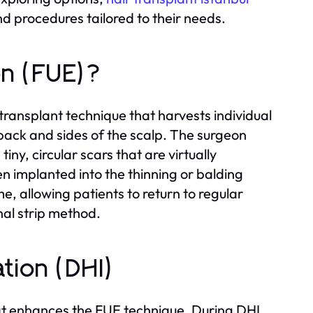
nd procedures tailored to their needs.
ion (FUE)?
r transplant technique that harvests individual
e back and sides of the scalp. The surgeon
tiny, circular scars that are virtually
en implanted into the thinning or balding
me, allowing patients to return to regular
nal strip method.
ation (DHI)
at enhances the FUE technique. During DHI,