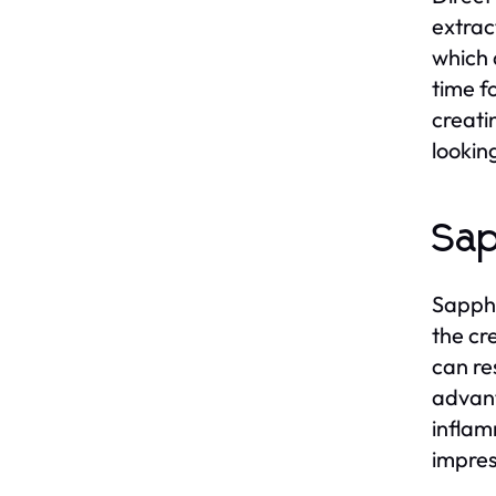
extrac
which 
time fo
creati
lookin
Sap
Sapphi
the cre
can re
advant
inflam
impres