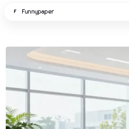
Funnypaper
F