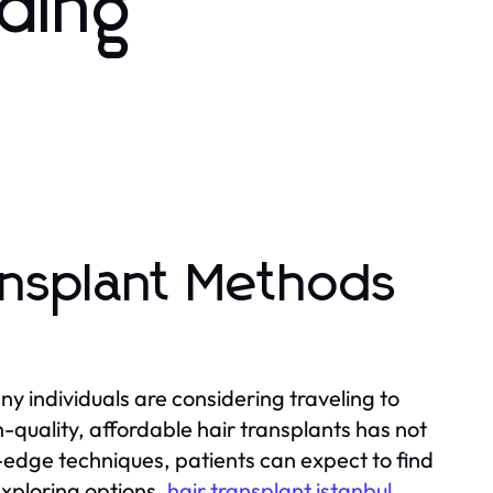
rding
ansplant Methods
y individuals are considering traveling to
gh-quality, affordable hair transplants has not
g-edge techniques, patients can expect to find
xploring options,
hair transplant istanbul