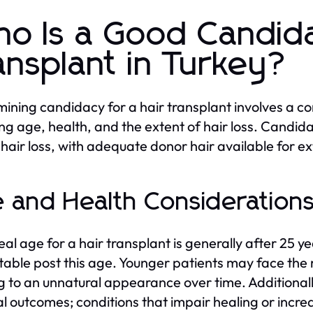
o Is a Good Candida
ansplant in Turkey?
ining candidacy for a hair transplant involves a c
ing age, health, and the extent of hair loss. Candid
 hair loss, with adequate donor hair available for ex
 and Health Consideration
eal age for a hair transplant is generally after 25 
table post this age. Younger patients may face the ri
g to an unnatural appearance over time. Additionally
al outcomes; conditions that impair healing or incr