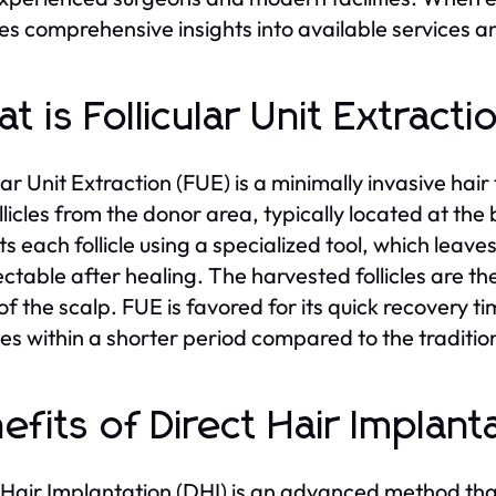
es comprehensive insights into available services a
t is Follicular Unit Extract
ular Unit Extraction (FUE) is a minimally invasive hai
ollicles from the donor area, typically located at th
s each follicle using a specialized tool, which leaves 
ctable after healing. The harvested follicles are th
of the scalp. FUE is favored for its quick recovery ti
ties within a shorter period compared to the traditio
efits of Direct Hair Implant
 Hair Implantation (DHI) is an advanced method th