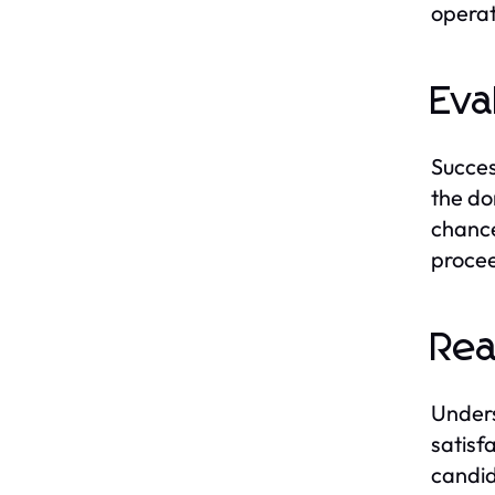
operat
Eva
Succes
the do
chance
procee
Rea
Unders
satisf
candid