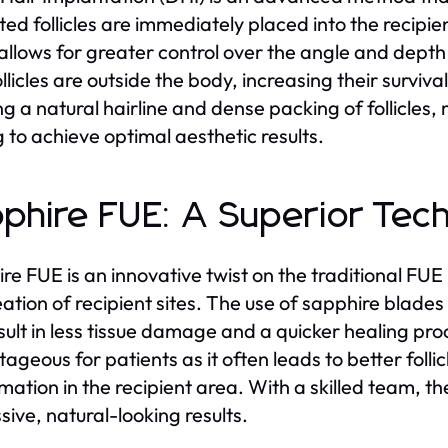
ted follicles are immediately placed into the recipie
allows for greater control over the angle and depth 
llicles are outside the body, increasing their survival
ng a natural hairline and dense packing of follicles, 
g to achieve optimal aesthetic results.
phire FUE: A Superior Tec
re FUE is an innovative twist on the traditional FU
ation of recipient sites. The use of sapphire blades i
sult in less tissue damage and a quicker healing proc
ageous for patients as it often leads to better follic
mation in the recipient area. With a skilled team, 
sive, natural-looking results.