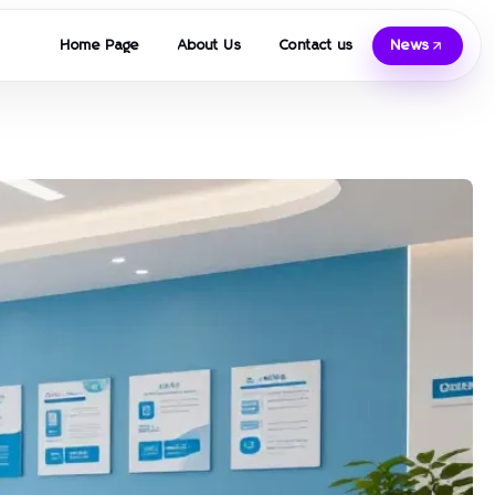
Home Page
About Us
Contact us
News