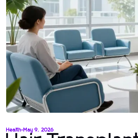
Health
-
May 9, 2026