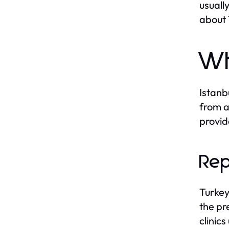
usuall
about 
Wh
Istanb
from a
provid
Rep
Turkey
the pr
clinic