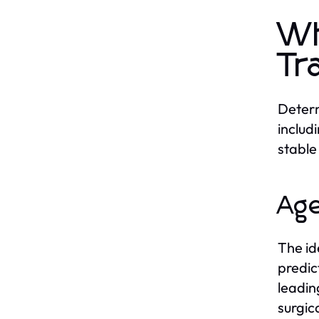
Wh
Tr
Determ
includ
stable
Age
The id
predic
leadin
surgic