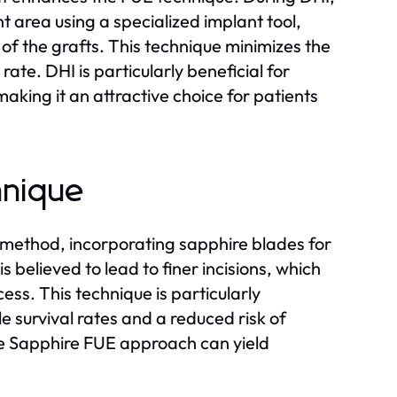
nt area using a specialized implant tool,
of the grafts. This technique minimizes the
 rate. DHI is particularly beneficial for
making it an attractive choice for patients
hnique
E method, incorporating sapphire blades for
s believed to lead to finer incisions, which
ess. This technique is particularly
le survival rates and a reduced risk of
the Sapphire FUE approach can yield