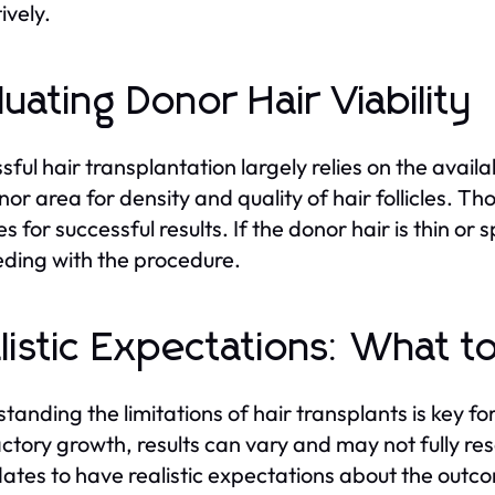
ively.
luating Donor Hair Viability
sful hair transplantation largely relies on the avail
nor area for density and quality of hair follicles. Th
s for successful results. If the donor hair is thin o
ding with the procedure.
listic Expectations: What t
tanding the limitations of hair transplants is key 
actory growth, results can vary and may not fully rese
ates to have realistic expectations about the outco