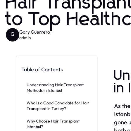
Hair Transplan
to Top Health
Gary Guerrero
G
admin
Table of Contents
Un
in
Understanding Hair Transplant
Methods in Istanbul
Who Is a Good Candidate for Hair
As the
Transplant in Turkey?
Istanb
Why Choose Hair Transplant
gone u
Istanbul?
both e