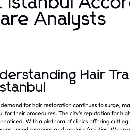
t Istanbul Acco
care Analysts
derstanding Hair Tr
 Istanbul
 demand for hair restoration continues to surge, man
ul for their procedures. The city's reputation for hi
nnoticed. With a plethora of clinics offering cuttin
xperienced surgeons and modern facilities. When e