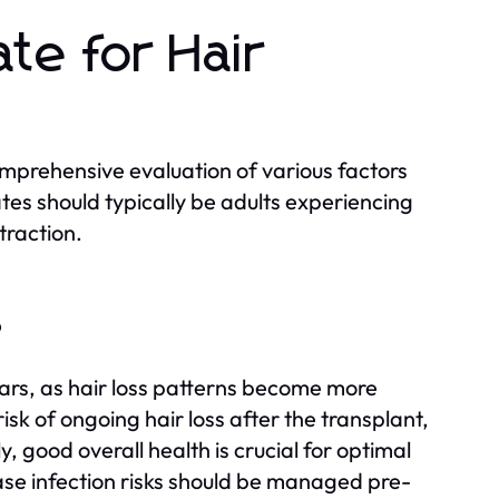
te for Hair
omprehensive evaluation of various factors
ates should typically be adults experiencing
traction.
s
years, as hair loss patterns become more
sk of ongoing hair loss after the transplant,
, good overall health is crucial for optimal
ease infection risks should be managed pre-