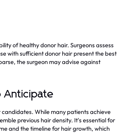
ability of healthy donor hair. Surgeons assess
ose with sufficient donor hair present the best
r sparse, the surgeon may advise against
o Anticipate
for candidates. While many patients achieve
mble previous hair density. It's essential for
me and the timeline for hair growth, which