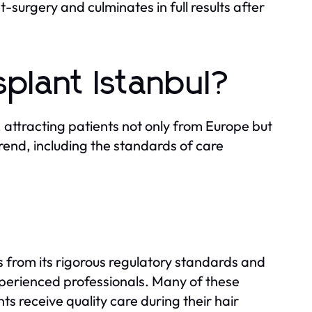
surgery and culminates in full results after
plant Istanbul?
 attracting patients not only from Europe but
trend, including the standards of care
ms from its rigorous regulatory standards and
xperienced professionals. Many of these
nts receive quality care during their hair