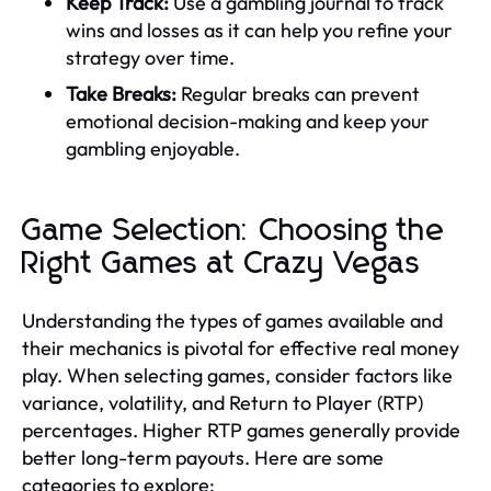
Keep Track:
Use a gambling journal to track
wins and losses as it can help you refine your
strategy over time.
Take Breaks:
Regular breaks can prevent
emotional decision-making and keep your
gambling enjoyable.
Game Selection: Choosing the
Right Games at Crazy Vegas
Understanding the types of games available and
their mechanics is pivotal for effective real money
play. When selecting games, consider factors like
variance, volatility, and Return to Player (RTP)
percentages. Higher RTP games generally provide
better long-term payouts. Here are some
categories to explore: