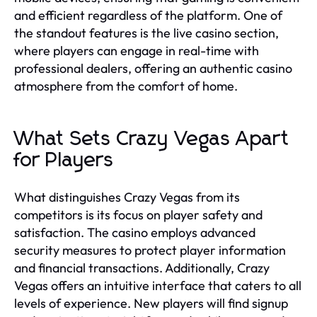
and efficient regardless of the platform. One of
the standout features is the live casino section,
where players can engage in real-time with
professional dealers, offering an authentic casino
atmosphere from the comfort of home.
What Sets Crazy Vegas Apart
for Players
What distinguishes Crazy Vegas from its
competitors is its focus on player safety and
satisfaction. The casino employs advanced
security measures to protect player information
and financial transactions. Additionally, Crazy
Vegas offers an intuitive interface that caters to all
levels of experience. New players will find signup