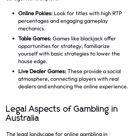
Online Pokies:
Look for titles with high RTP
percentages and engaging gameplay
mechanics.
Table Games:
Games like blackjack offer
opportunities for strategy; familiarize
yourself with basic strategies to lower the
house edge.
Live Dealer Games:
These provide a social
atmosphere, connecting players with real
dealers and enhancing the online experience.
Legal Aspects of Gambling in
Australia
The legal landscape for online gambling in