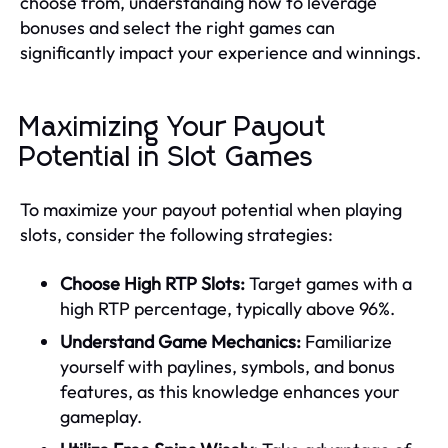
choose from, understanding how to leverage
bonuses and select the right games can
significantly impact your experience and winnings.
Maximizing Your Payout
Potential in Slot Games
To maximize your payout potential when playing
slots, consider the following strategies:
Choose High RTP Slots:
Target games with a
high RTP percentage, typically above 96%.
Understand Game Mechanics:
Familiarize
yourself with paylines, symbols, and bonus
features, as this knowledge enhances your
gameplay.