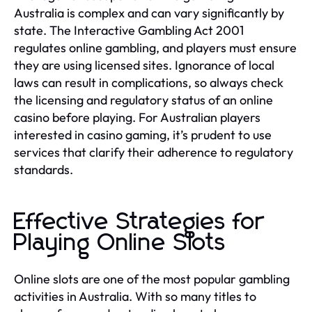
Australia is complex and can vary significantly by
state. The Interactive Gambling Act 2001
regulates online gambling, and players must ensure
they are using licensed sites. Ignorance of local
laws can result in complications, so always check
the licensing and regulatory status of an online
casino before playing. For Australian players
interested in casino gaming, it’s prudent to use
services that clarify their adherence to regulatory
standards.
Effective Strategies for
Playing Online Slots
Online slots are one of the most popular gambling
activities in Australia. With so many titles to