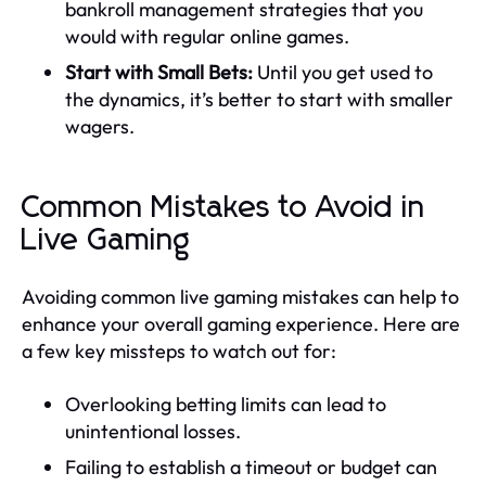
bankroll management strategies that you
would with regular online games.
Start with Small Bets:
Until you get used to
the dynamics, it’s better to start with smaller
wagers.
Common Mistakes to Avoid in
Live Gaming
Avoiding common live gaming mistakes can help to
enhance your overall gaming experience. Here are
a few key missteps to watch out for:
Overlooking betting limits can lead to
unintentional losses.
Failing to establish a timeout or budget can