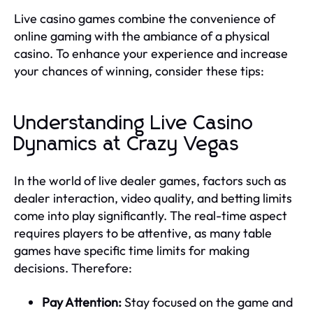
Live casino games combine the convenience of
online gaming with the ambiance of a physical
casino. To enhance your experience and increase
your chances of winning, consider these tips:
Understanding Live Casino
Dynamics at Crazy Vegas
In the world of live dealer games, factors such as
dealer interaction, video quality, and betting limits
come into play significantly. The real-time aspect
requires players to be attentive, as many table
games have specific time limits for making
decisions. Therefore:
Pay Attention:
Stay focused on the game and