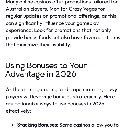
Many online casinos offer promotions tailored for
Australian players. Monitor Crazy Vegas for
regular updates on promotional offerings, as this
can significantly influence your gameplay
experience. Look for promotions that not only
provide bonus funds but also have favorable terms
that maximize their usability.
Using Bonuses to Your
Advantage in 2026
As the online gambling landscape matures, savvy
players will leverage bonuses strategically. Here
are actionable ways to use bonuses in 2026
effectively:
Stacking Bonuses:
Some casinos allow you to