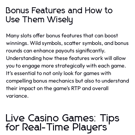
Bonus Features and How to
Use Them Wisely
Many slots offer bonus features that can boost
winnings. Wild symbols, scatter symbols, and bonus
rounds can enhance payouts significantly.
Understanding how these features work will allow
you to engage more strategically with each game.
It’s essential to not only look for games with
compelling bonus mechanics but also to understand
their impact on the game’s RTP and overall
variance.
Live Casino Games: Tips
for Real-Time Players