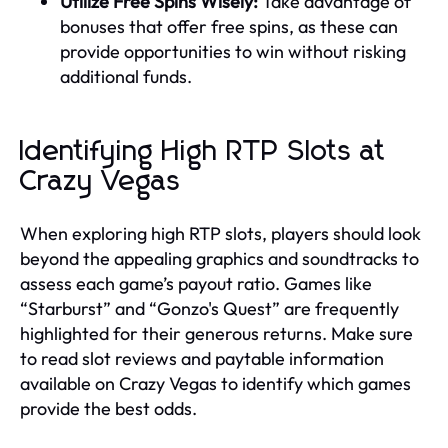
Utilize Free Spins Wisely:
Take advantage of
bonuses that offer free spins, as these can
provide opportunities to win without risking
additional funds.
Identifying High RTP Slots at
Crazy Vegas
When exploring high RTP slots, players should look
beyond the appealing graphics and soundtracks to
assess each game’s payout ratio. Games like
“Starburst” and “Gonzo's Quest” are frequently
highlighted for their generous returns. Make sure
to read slot reviews and paytable information
available on Crazy Vegas to identify which games
provide the best odds.