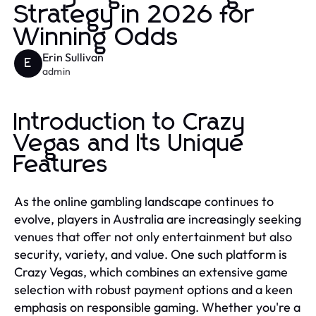
Strategy in 2026 for
Winning Odds
Erin Sullivan
E
admin
Introduction to Crazy
Vegas and Its Unique
Features
As the online gambling landscape continues to
evolve, players in Australia are increasingly seeking
venues that offer not only entertainment but also
security, variety, and value. One such platform is
Crazy Vegas, which combines an extensive game
selection with robust payment options and a keen
emphasis on responsible gaming. Whether you're a