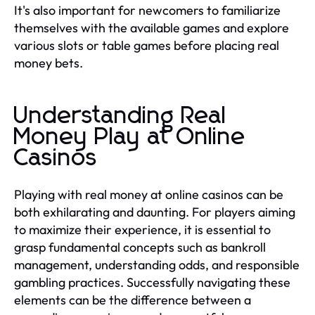
It's also important for newcomers to familiarize
themselves with the available games and explore
various slots or table games before placing real
money bets.
Understanding Real
Money Play at Online
Casinos
Playing with real money at online casinos can be
both exhilarating and daunting. For players aiming
to maximize their experience, it is essential to
grasp fundamental concepts such as bankroll
management, understanding odds, and responsible
gambling practices. Successfully navigating these
elements can be the difference between a