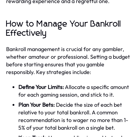
rewarding experience and a regretful one.
How to Manage Your Bankroll
Effectively
Bankroll management is crucial for any gambler,
whether amateur or professional. Setting a budget
before starting ensures that you gamble
responsibly. Key strategies include:
Define Your Limits:
Allocate a specific amount
for each gaming session, and stick to it.
Plan Your Bets:
Decide the size of each bet
relative to your total bankroll. A common
recommendation is to wager no more than 1-
5% of your total bankroll on a single bet.