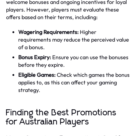
welcome bonuses and ongoing incentives for loyal
players. However, players must evaluate these
offers based on their terms, including:
Wagering Requirements:
Higher
requirements may reduce the perceived value
of a bonus.
Bonus Expiry:
Ensure you can use the bonuses
before they expire.
Eligible Games:
Check which games the bonus
applies to, as this can affect your gaming
strategy.
Finding the Best Promotions
for Australian Players