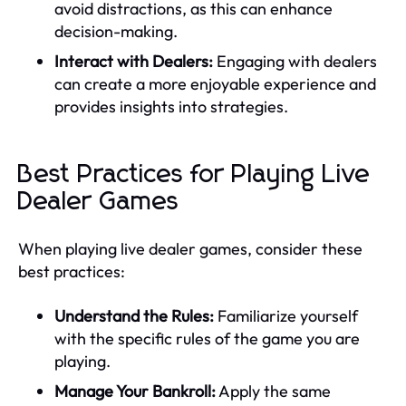
avoid distractions, as this can enhance
decision-making.
Interact with Dealers:
Engaging with dealers
can create a more enjoyable experience and
provides insights into strategies.
Best Practices for Playing Live
Dealer Games
When playing live dealer games, consider these
best practices:
Understand the Rules:
Familiarize yourself
with the specific rules of the game you are
playing.
Manage Your Bankroll:
Apply the same