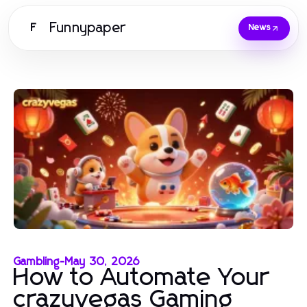
Funnypaper
F
News
Gambling
-
May 30, 2026
How to Automate Your
crazyvegas Gaming