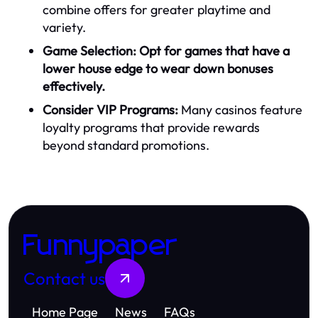
combine offers for greater playtime and
variety.
Game Selection: Opt for games that have a
lower house edge to wear down bonuses
effectively.
Consider VIP Programs:
Many casinos feature
loyalty programs that provide rewards
beyond standard promotions.
Funnypaper
Contact us
Home Page
News
FAQs