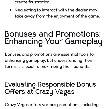
create frustration.
Neglecting to interact with the dealer may
take away from the enjoyment of the game.
Bonuses and Promotions:
Enhancing Your Gameplay
Bonuses and promotions are essential tools for
enhancing gameplay, but understanding their
terms is crucial to maximizing their benefits.
Evaluating Responsible Bonus
Offers at Crazy Vegas
Crazy Vegas offers various promotions, including