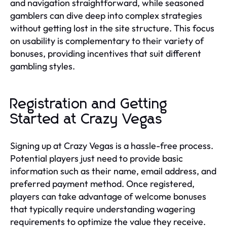
and navigation straightforward, while seasoned
gamblers can dive deep into complex strategies
without getting lost in the site structure. This focus
on usability is complementary to their variety of
bonuses, providing incentives that suit different
gambling styles.
Registration and Getting
Started at Crazy Vegas
Signing up at Crazy Vegas is a hassle-free process.
Potential players just need to provide basic
information such as their name, email address, and
preferred payment method. Once registered,
players can take advantage of welcome bonuses
that typically require understanding wagering
requirements to optimize the value they receive.