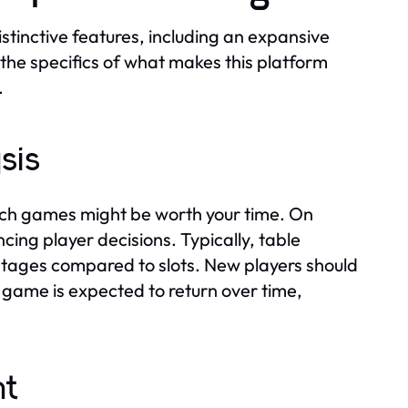
stinctive features, including an expansive
 the specifics of what makes this platform
.
sis
which games might be worth your time. On
ncing player decisions. Typically, table
ntages compared to slots. New players should
a game is expected to return over time,
ht