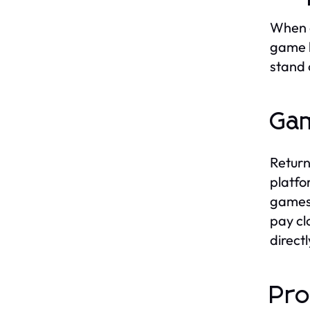
When e
game l
stand 
Gam
Return
platfo
games 
pay cl
direct
Pro