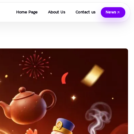
Home Page
About Us
Contact us
News