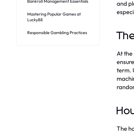
Bankroll Management Essentials
and pl
especi
Mastering Popular Games at
Lucky88
Responsible Gambling Practices
The
At the
ensure
term. 
machin
random
Hou
The ho