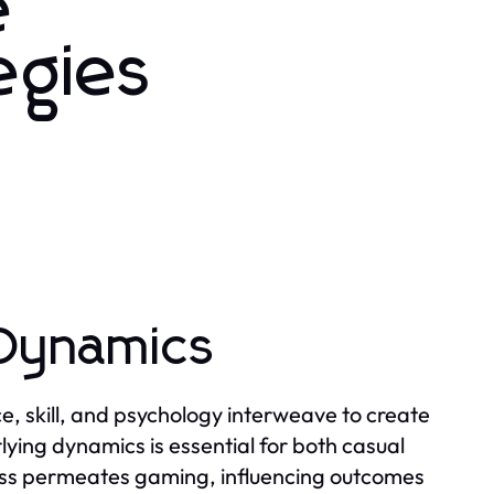
e
egies
 Dynamics
, skill, and psychology interweave to create
ying dynamics is essential for both casual
ss permeates gaming, influencing outcomes