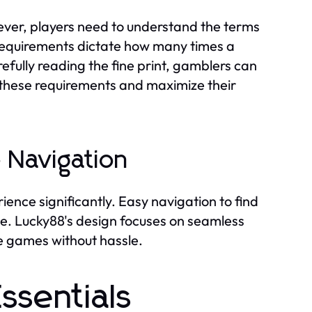
wever, players need to understand the terms
requirements dictate how many times a
efully reading the fine print, gamblers can
 these requirements and maximize their
 Navigation
ence significantly. Easy navigation to find
e. Lucky88's design focuses on seamless
te games without hassle.
ssentials