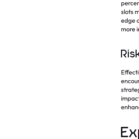
percen
slots 
edge o
more i
Ris
Effect
encour
strate
impact
enhanc
Ex