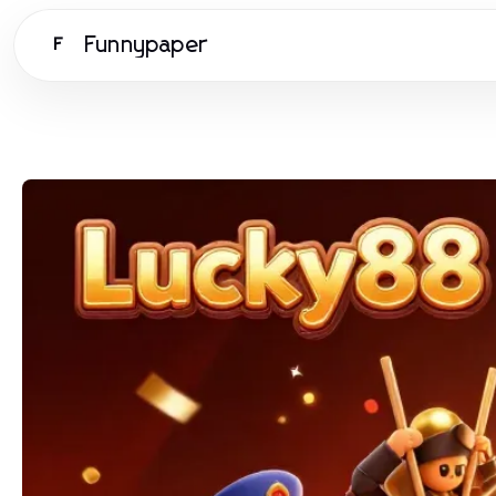
Funnypaper
F