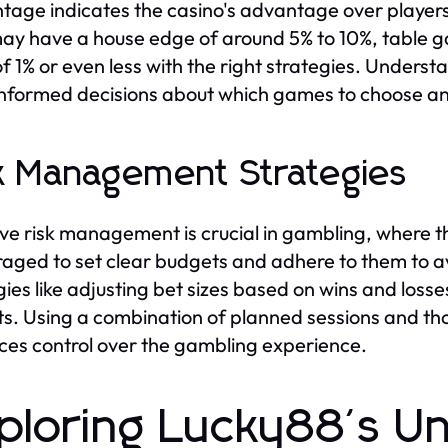
tage indicates the casino's advantage over players
may have a house edge of around 5% to 10%, table g
f 1% or even less with the right strategies. Unders
nformed decisions about which games to choose and 
k Management Strategies
ive risk management is crucial in gambling, where t
aged to set clear budgets and adhere to them to av
gies like adjusting bet sizes based on wins and losse
s. Using a combination of planned sessions and t
es control over the gambling experience.
ploring Lucky88's Un