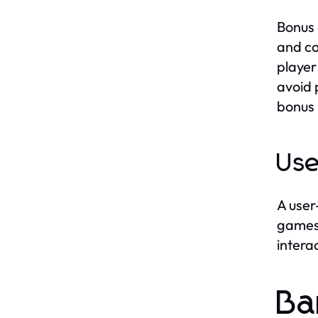
Bonus 
and co
player
avoid 
bonus 
Use
A user
games,
intera
Ba