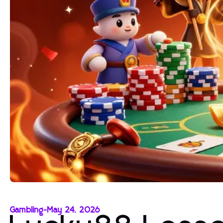
Gambling
-
May 24, 2026