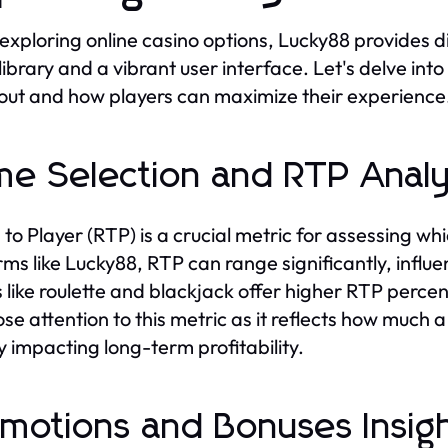
xploring online casino options, Lucky88 provides di
ibrary and a vibrant user interface. Let's delve into
out and how players can maximize their experience
e Selection and RTP Analy
 to Player (RTP) is a crucial metric for assessing 
rms like Lucky88, RTP can range significantly, influe
like roulette and blackjack offer higher RTP perce
ose attention to this metric as it reflects how much 
ly impacting long-term profitability.
motions and Bonuses Insig