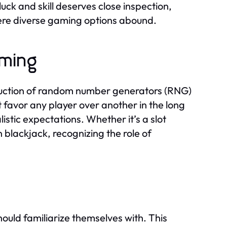
uck and skill deserves close inspection,
ere diverse gaming options abound.
aming
oduction of random number generators (RNG)
favor any player over another in the long
stic expectations. Whether it’s a slot
 blackjack, recognizing the role of
ould familiarize themselves with. This