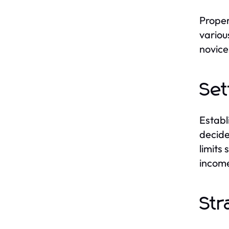
Proper
variou
novice
Set
Establ
decide
limits
incom
Str