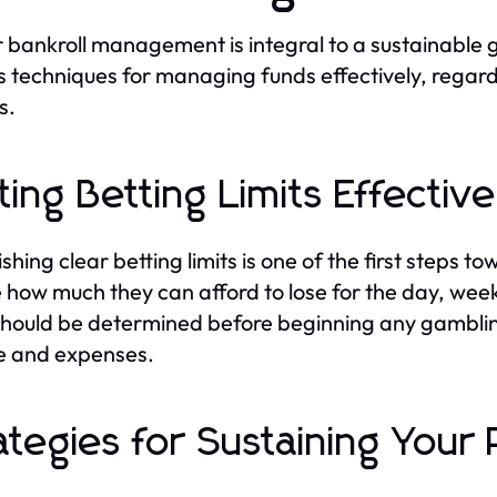
 bankroll management is integral to a sustainable g
s techniques for managing funds effectively, regar
s.
ting Betting Limits Effective
ishing clear betting limits is one of the first steps 
 how much they can afford to lose for the day, week
 should be determined before beginning any gamblin
e and expenses.
ategies for Sustaining Your