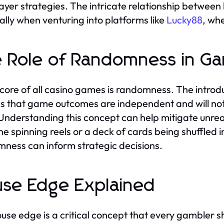
ayer strategies. The intricate relationship between l
ally when venturing into platforms like
Lucky88
, wh
 Role of Randomness in G
 core of all casino games is randomness. The intr
s that game outcomes are independent and will not 
Understanding this concept can help mitigate unreali
e spinning reels or a deck of cards being shuffled in
ness can inform strategic decisions.
se Edge Explained
use edge is a critical concept that every gambler sh