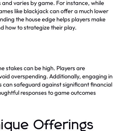
 and varies by game. For instance, while
ames like blackjack can offer a much lower
tanding the house edge helps players make
how to strategize their play.
he stakes can be high. Players are
oid overspending. Additionally, engaging in
s can safeguard against significant financial
houghtful responses to game outcomes
ique Offerings