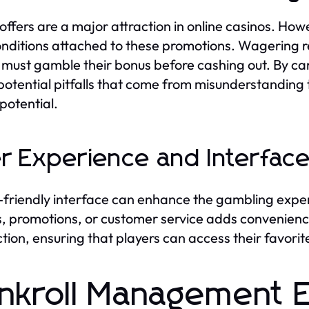
offers are a major attraction in online casinos. Ho
nditions attached to these promotions. Wagering 
 must gamble their bonus before cashing out. By car
potential pitfalls that come from misunderstanding
potential.
r Experience and Interface
-friendly interface can enhance the gambling experi
 promotions, or customer service adds convenienc
ction, ensuring that players can access their favori
nkroll Management E