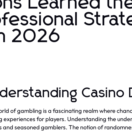
ons Learned th
fessional Strat
in 2026
derstanding Casino
rld of gambling is a fascinating realm where chance
g experiences for players. Understanding the underl
s and seasoned gamblers. The notion of randomne