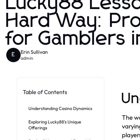
Lucky88 Less
Hard Way: Pro
for Gamblers 
Erin Sullivan
E
admin
Table of Contents
Un
Understanding Casino Dynamics
The wo
Exploring Lucky88's Unique
varyin
Offerings
player