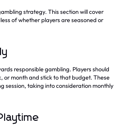
ambling strategy. This section will cover
dless of whether players are seasoned or
ly
towards responsible gambling. Players should
, or month and stick to that budget. These
g session, taking into consideration monthly
 Playtime