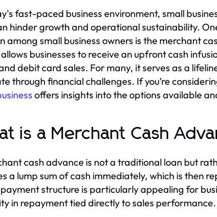
ay's fast-paced business environment, small busine
an hinder growth and operational sustainability. One
on among small business owners is the merchant ca
 allows businesses to receive an upfront cash infus
 and debit card sales. For many, it serves as a lifeli
te through financial challenges. If you’re considerin
business
offers insights into the options available a
t is a Merchant Cash Adv
hant cash advance is not a traditional loan but ra
es a lump sum of cash immediately, which is then re
epayment structure is particularly appealing for busi
ility in repayment tied directly to sales performance.