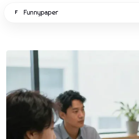
Funnypaper
F