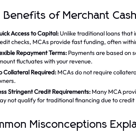
 Benefits of Merchant Cas
ick Access to Capital:
Unlike traditional loans that
edit checks, MCAs provide fast funding, often withi
lexible Repayment Terms:
Payments are based on s
ount fluctuates with your revenue.
 Collateral Required:
MCAs do not require collateral
wners.
ess Stringent Credit Requirements:
Many MCA provide
y not qualify for traditional financing due to credit 
mon Misconceptions Expl