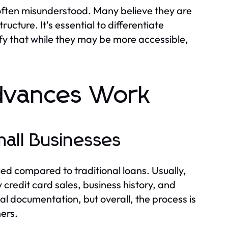
ften misunderstood. Many believe they are
ructure. It's essential to differentiate
ify that while they may be more accessible,
dvances Work
mall Businesses
ied compared to traditional loans. Usually,
 credit card sales, business history, and
l documentation, but overall, the process is
ers.