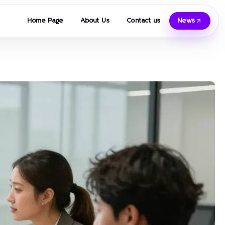
Home Page
About Us
Contact us
News