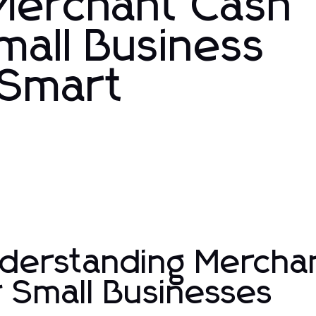
 Merchant Cash
mall Business
 Smart
s
derstanding Mercha
r Small Businesses