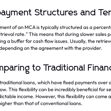
ayment Structures and Te
ent of an MCA is typically structured as a percentag
etrieval rate." This means that during slower sale
ing a buffer for cash flow issues. Usually, the retri
 depending on the agreement with the provider.
paring to Traditional Finan
 traditional loans, which have fixed payments over 
low. This flexibility can be incredibly beneficial for
ictable income. However, this flexibility can come a
higher than that of conventional loans.