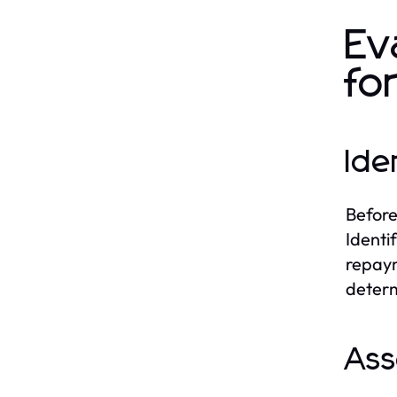
Ev
fo
Ide
Before
Identi
repaym
determi
Ass