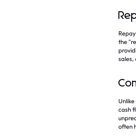
Rep
Repaym
the "r
provid
sales,
Com
Unlike
cash f
unpred
often 