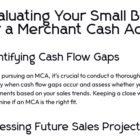
aluating Your Small 
r a Merchant Cash 
ntifying Cash Flow Gaps
 pursuing an MCA, it’s crucial to conduct a thorough 
fy when cash flow gaps occur and assess whether y
ents based on your sales trends. Keeping a close 
ne if an MCA is the right fit.
essing Future Sales Projec