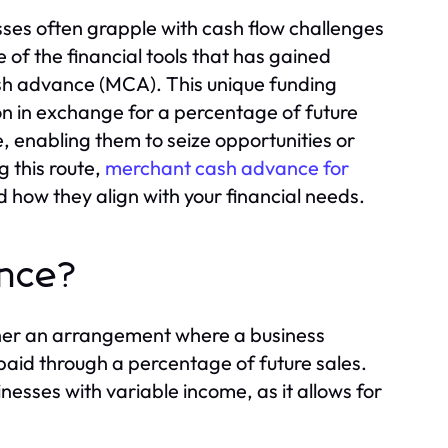
sses often grapple with cash flow challenges
 of the financial tools that has gained
sh advance (MCA). This unique funding
ion in exchange for a percentage of future
ne, enabling them to seize opportunities or
g this route,
merchant cash advance for
nd how they align with your financial needs.
ance?
ther an arrangement where a business
paid through a percentage of future sales.
nesses with variable income, as it allows for