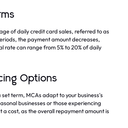
rms
e of daily credit card sales, referred to as
s periods, the payment amount decreases,
eval rate can range from 5% to 20% of daily
cing Options
a set term, MCAs adapt to your business's
 seasonal businesses or those experiencing
t a cost, as the overall repayment amount is