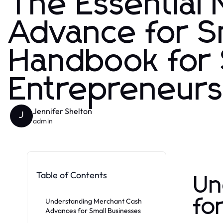
The Essential
Advance for S
Handbook for
Entrepreneur
Jennifer Shelton
J
admin
Table of Contents
Un
fo
Understanding Merchant Cash
Advances for Small Businesses