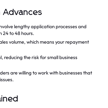
h Advances
 involve lengthy application processes and
n 24 to 48 hours.
ales volume, which means your repayment
, reducing the risk for small business
rs are willing to work with businesses that
issues.
ained