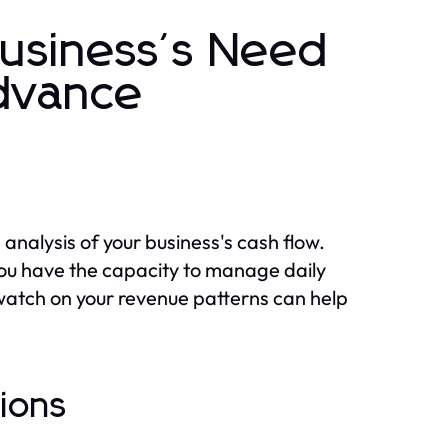
Business's Need
Advance
analysis of your business's cash flow.
ou have the capacity to manage daily
watch on your revenue patterns can help
tions