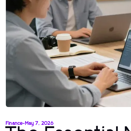
Finance
-
May 7, 2026