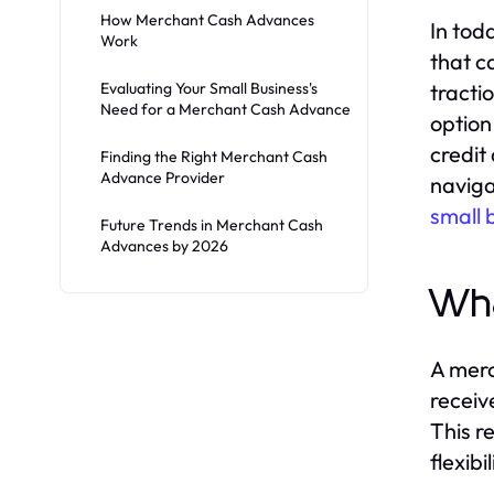
How Merchant Cash Advances
In tod
Work
that c
Evaluating Your Small Business's
tracti
Need for a Merchant Cash Advance
option
credit
Finding the Right Merchant Cash
Advance Provider
naviga
small 
Future Trends in Merchant Cash
Advances by 2026
Wha
A merc
receiv
This r
flexib