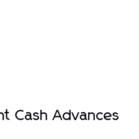
nt Cash Advances