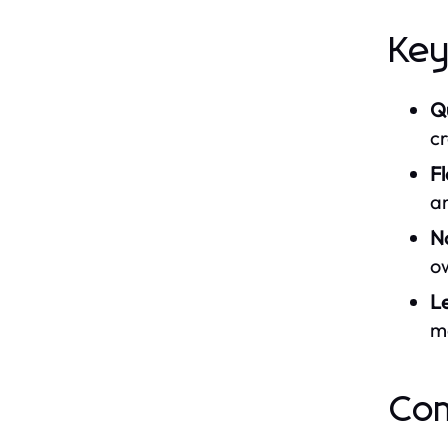
Key
Qu
cr
F
am
No
o
L
ma
Com