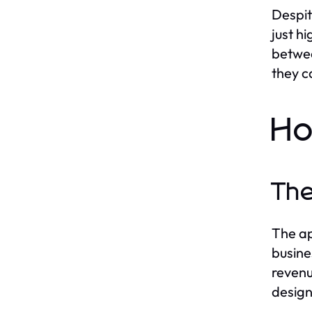
Despit
just hi
betwee
they c
Ho
The
The ap
busine
revenu
design