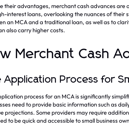
e their advantages, merchant cash advances are o
gh-interest loans, overlooking the nuances of their st
n an MCA and a traditional loan, as well as to clar
an also carry higher costs.
w Merchant Cash A
 Application Process for S
plication process for an MCA is significantly simplif
sses need to provide basic information such as daily
e projections. Some providers may require additiona
ed to be quick and accessible to small business own