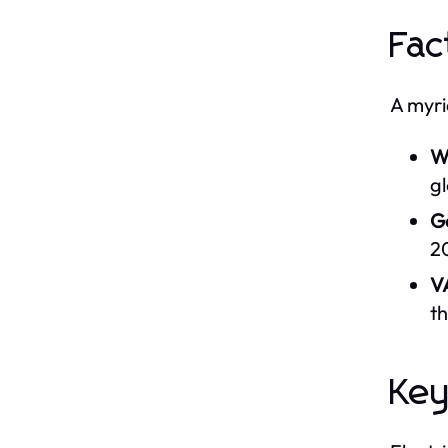
Fac
A myri
W
g
G
2
V
t
Key