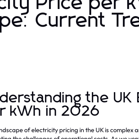
city Price per
pe: Current Tr
derstanding the UK E
r kWh in 2026
ndscape of electricity pricing in the UK is complex a
ting the challenges of operational costs. As we ve