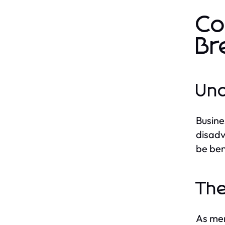
Co
Br
Und
Busine
disadv
be ben
The
As men