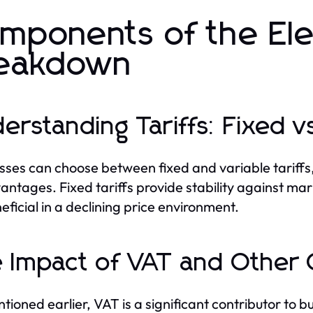
mponents of the Elec
eakdown
erstanding Tariffs: Fixed vs
sses can choose between fixed and variable tariffs
antages. Fixed tariffs provide stability against mar
eficial in a declining price environment.
 Impact of VAT and Other
tioned earlier, VAT is a significant contributor to b