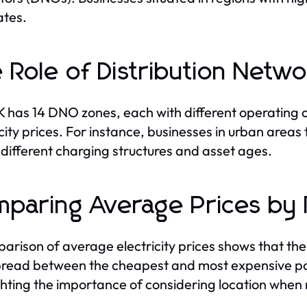
ates.
 Role of Distribution Net
 has 14 DNO zones, each with different operating cos
icity prices. For instance, businesses in urban areas 
 different charging structures and asset ages.
paring Average Prices by 
arison of average electricity prices shows that the
read between the cheapest and most expensive p
ghting the importance of considering location when