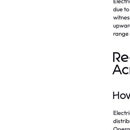
Electr
due to
witnes
upward
range 
Re
Ac
How
Electr
distri
Operat