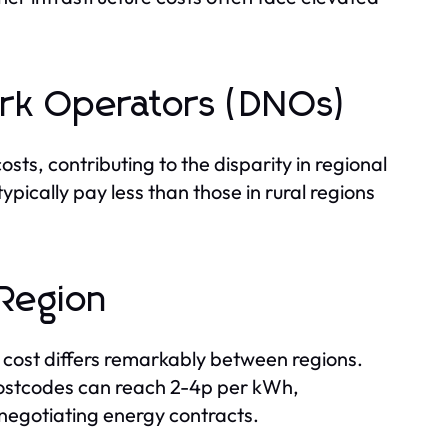
work Operators (DNOs)
ts, contributing to the disparity in regional
typically pay less than those in rural regions
Region
 cost differs remarkably between regions.
ostcodes can reach 2-4p per kWh,
 negotiating energy contracts.