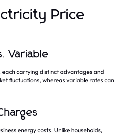
tricity Price
. Variable
, each carrying distinct advantages and
ket fluctuations, whereas variable rates can
 Charges
usiness energy costs. Unlike households,