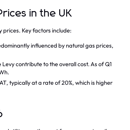
Prices in the UK
y prices. Key factors include:
dominantly influenced by natural gas prices,
evy contribute to the overall cost. As of Q1
kWh.
AT, typically at a rate of 20%, which is higher
6