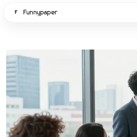
Funnypaper
F