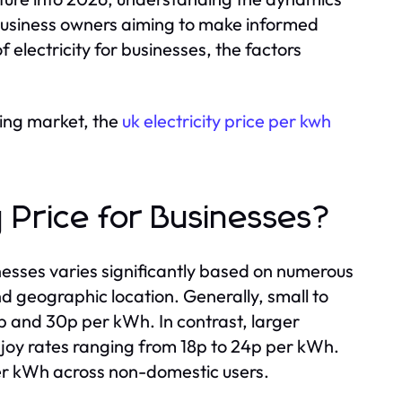
or business owners aiming to make informed
 electricity for businesses, the factors
ing market, the
uk electricity price per kwh
y Price for Businesses?
inesses varies significantly based on numerous
d geographic location. Generally, small to
 and 30p per kWh. In contrast, larger
njoy rates ranging from 18p to 24p per kWh.
per kWh across non-domestic users.