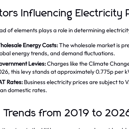
tors Influencing Electricity 
ad of elements plays a role in determining electricit
holesale Energy Costs:
The wholesale market is pre
lobal energy trends, and demand fluctuations.
overnment Levies:
Charges like the Climate Change L
026, this levy stands at approximately 0.775p per 
AT Rates:
Business electricity prices are subject to V
han domestic rates.
 Trends from 2019 to 202