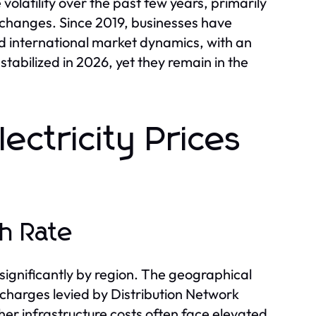
volatility over the past few years, primarily
y changes. Since 2019, businesses have
nd international market dynamics, with an
stabilized in 2026, yet they remain in the
lectricity Prices
h Rate
 significantly by region. The geographical
 charges levied by Distribution Network
her infrastructure costs often face elevated