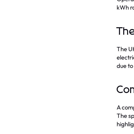
kWh r
The
The UK
electr
due to
Com
A comp
The sp
highli