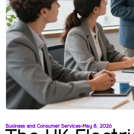
Business and Consumer Services
-
May 8, 2026