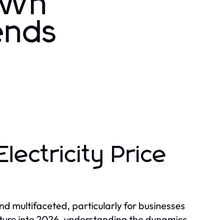
 kWh
ends
lectricity Price
nd multifaceted, particularly for businesses
nture into 2026, understanding the dynamics