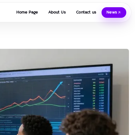
Home Page
About Us
Contact us
News