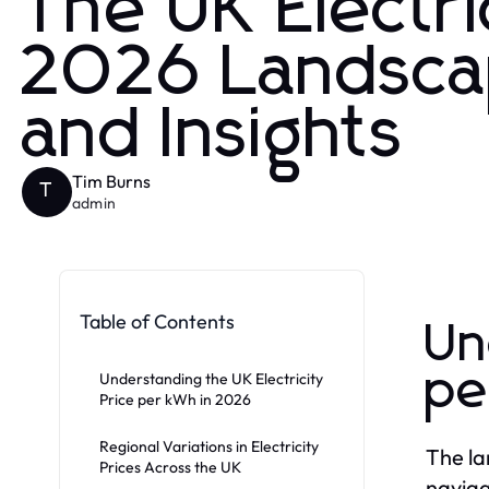
The UK Electri
2026 Landsca
and Insights
Tim Burns
T
admin
Table of Contents
Un
pe
Understanding the UK Electricity
Price per kWh in 2026
Regional Variations in Electricity
The la
Prices Across the UK
naviga