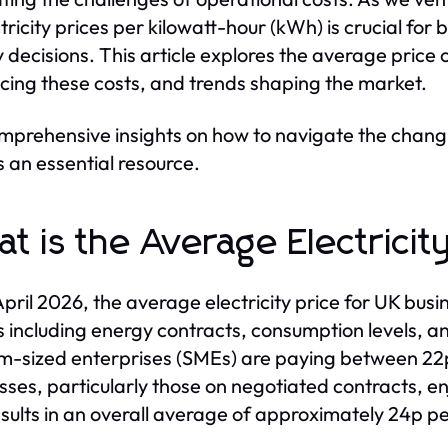
ctricity prices per kilowatt-hour (kWh) is crucial f
 decisions. This article explores the average price of
ncing these costs, and trends shaping the market.
mprehensive insights on how to navigate the chang
s an essential resource.
t is the Average Electricit
April 2026, the average electricity price for UK bus
s including energy contracts, consumption levels, an
-sized enterprises (SMEs) are paying between 22p
sses, particularly those on negotiated contracts, e
esults in an overall average of approximately 24p 