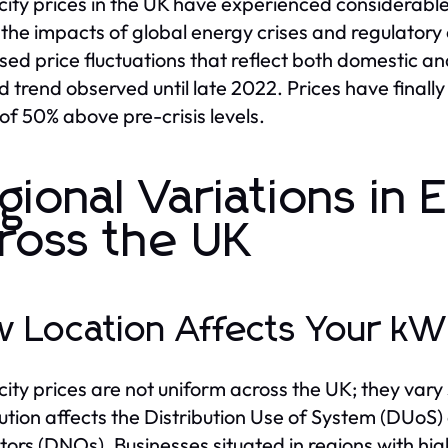
icity prices in the UK have experienced considerable 
 the impacts of global energy crises and regulator
sed price fluctuations that reflect both domestic a
 trend observed until late 2022. Prices have finally 
of 50% above pre-crisis levels.
gional Variations in E
ross the UK
 Location Affects Your kW
icity prices are not uniform across the UK; they vary
bution affects the Distribution Use of System (DUoS)
ors (DNOs). Businesses situated in regions with hig