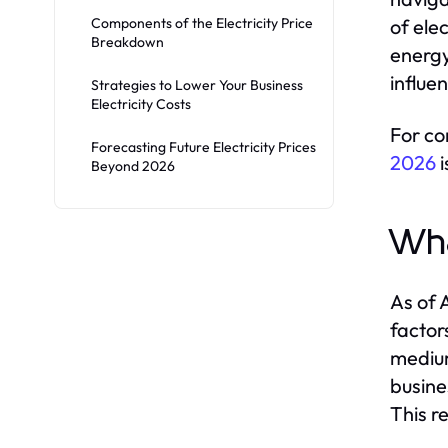
Components of the Electricity Price
of ele
Breakdown
energy
influe
Strategies to Lower Your Business
Electricity Costs
For co
Forecasting Future Electricity Prices
2026
i
Beyond 2026
Wha
As of 
factor
medium
busine
This r