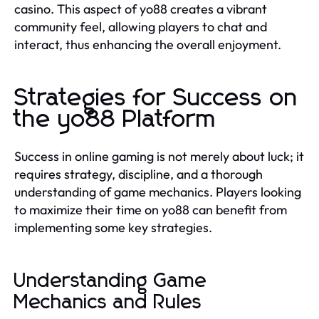
casino. This aspect of yo88 creates a vibrant
community feel, allowing players to chat and
interact, thus enhancing the overall enjoyment.
Strategies for Success on
the yo88 Platform
Success in online gaming is not merely about luck; it
requires strategy, discipline, and a thorough
understanding of game mechanics. Players looking
to maximize their time on yo88 can benefit from
implementing some key strategies.
Understanding Game
Mechanics and Rules