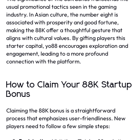
usual promotional tactics seen in the gaming
industry. In Asian culture, the number eight is
associated with prosperity and good fortune,
making the 88K offer a thoughtful gesture that
aligns with cultural values. By gifting players this
starter capital, yo88 encourages exploration and
engagement, leading to a more profound
connection with the platform.
How to Claim Your 88K Startup
Bonus
Claiming the 88K bonus is a straightforward
process that emphasizes user-friendliness. New
players need to follow a few simple steps: