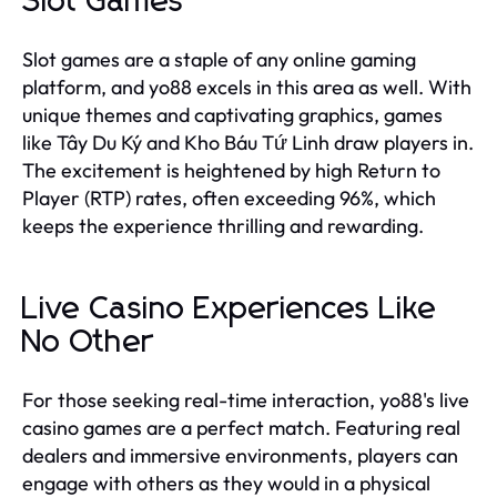
Slot Games
Slot games are a staple of any online gaming
platform, and yo88 excels in this area as well. With
unique themes and captivating graphics, games
like Tây Du Ký and Kho Báu Tứ Linh draw players in.
The excitement is heightened by high Return to
Player (RTP) rates, often exceeding 96%, which
keeps the experience thrilling and rewarding.
Live Casino Experiences Like
No Other
For those seeking real-time interaction, yo88's live
casino games are a perfect match. Featuring real
dealers and immersive environments, players can
engage with others as they would in a physical