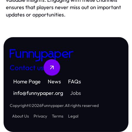
ensures that players never miss out on important
updates or opportunities.
Funnypaper
Contact us
Home Page
News
FAQs
info
@
funnypaper.org
Jobs
Copyright
©
2026
Funnypaper
.
All rights reserved
About Us
Privacy
Terms
Legal