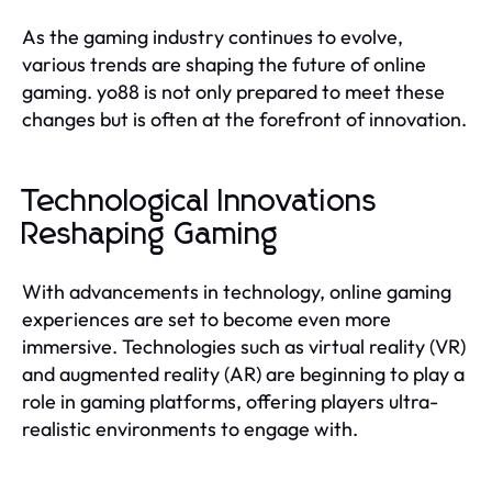
As the gaming industry continues to evolve,
various trends are shaping the future of online
gaming. yo88 is not only prepared to meet these
changes but is often at the forefront of innovation.
Technological Innovations
Reshaping Gaming
With advancements in technology, online gaming
experiences are set to become even more
immersive. Technologies such as virtual reality (VR)
and augmented reality (AR) are beginning to play a
role in gaming platforms, offering players ultra-
realistic environments to engage with.