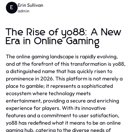
Erin Sullivan
E
admin
The Rise of yo88: A New
Era in Online Gaming
The online gaming landscape is rapidly evolving,
and at the forefront of this transformation is yo88,
a distinguished name that has quickly risen to
prominence in 2026. This platform is not merely a
place to gamble; it represents a sophisticated
ecosystem where technology meets
entertainment, providing a secure and enriching
experience for players. With its innovative
features and a commitment to user satisfaction,
yo88 has redefined what it means to be an online
gaming hub, catering to the diverse needs of