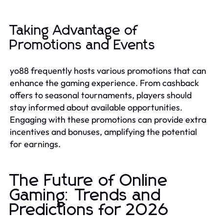
Taking Advantage of
Promotions and Events
yo88 frequently hosts various promotions that can
enhance the gaming experience. From cashback
offers to seasonal tournaments, players should
stay informed about available opportunities.
Engaging with these promotions can provide extra
incentives and bonuses, amplifying the potential
for earnings.
The Future of Online
Gaming: Trends and
Predictions for 2026