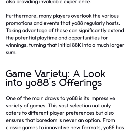
also providing invaluable experience.
Furthermore, many players overlook the various
promotions and events that yo88 regularly hosts.
Taking advantage of these can significantly extend
the potential playtime and opportunities for
winnings, turning that initial 88K into a much larger
sum.
Game Variety: A Look
into yo88’s Offerings
One of the main draws to yo88 is its impressive
variety of games. This vast selection not only
caters to different player preferences but also
ensures that boredom is never an option. From
classic games to innovative new formats, yo88 has