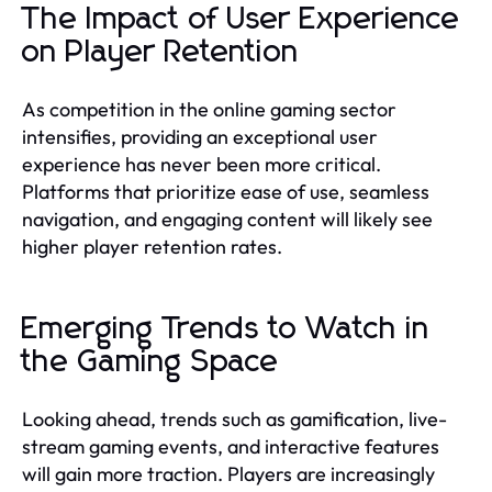
The Impact of User Experience
on Player Retention
As competition in the online gaming sector
intensifies, providing an exceptional user
experience has never been more critical.
Platforms that prioritize ease of use, seamless
navigation, and engaging content will likely see
higher player retention rates.
Emerging Trends to Watch in
the Gaming Space
Looking ahead, trends such as gamification, live-
stream gaming events, and interactive features
will gain more traction. Players are increasingly