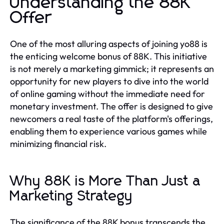
Understanding the 88K
Offer
One of the most alluring aspects of joining yo88 is
the enticing welcome bonus of 88K. This initiative
is not merely a marketing gimmick; it represents an
opportunity for new players to dive into the world
of online gaming without the immediate need for
monetary investment. The offer is designed to give
newcomers a real taste of the platform's offerings,
enabling them to experience various games while
minimizing financial risk.
Why 88K is More Than Just a
Marketing Strategy
The significance of the 88K bonus transcends the