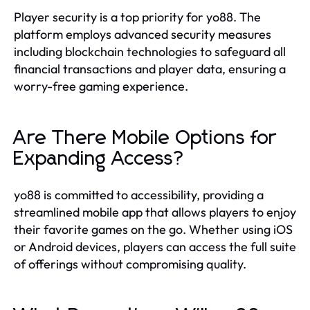
Player security is a top priority for yo88. The
platform employs advanced security measures
including blockchain technologies to safeguard all
financial transactions and player data, ensuring a
worry-free gaming experience.
Are There Mobile Options for
Expanding Access?
yo88 is committed to accessibility, providing a
streamlined mobile app that allows players to enjoy
their favorite games on the go. Whether using iOS
or Android devices, players can access the full suite
of offerings without compromising quality.