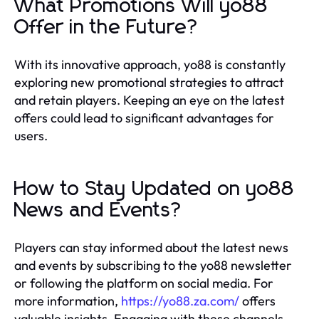
What Promotions Will yo88
Offer in the Future?
With its innovative approach, yo88 is constantly
exploring new promotional strategies to attract
and retain players. Keeping an eye on the latest
offers could lead to significant advantages for
users.
How to Stay Updated on yo88
News and Events?
Players can stay informed about the latest news
and events by subscribing to the yo88 newsletter
or following the platform on social media. For
more information,
https://yo88.za.com/
offers
valuable insights. Engaging with these channels