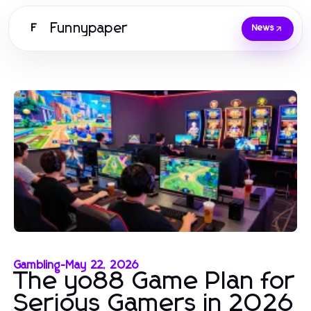
Funnypaper
F
News
Gambling
-
May 22, 2026
The yo88 Game Plan for
Serious Gamers in 2026