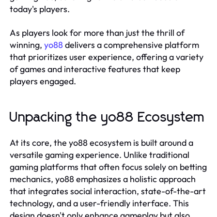
today's players.
As players look for more than just the thrill of
winning,
yo88
delivers a comprehensive platform
that prioritizes user experience, offering a variety
of games and interactive features that keep
players engaged.
Unpacking the yo88 Ecosystem
At its core, the yo88 ecosystem is built around a
versatile gaming experience. Unlike traditional
gaming platforms that often focus solely on betting
mechanics, yo88 emphasizes a holistic approach
that integrates social interaction, state-of-the-art
technology, and a user-friendly interface. This
design doesn't only enhance gameplay but also