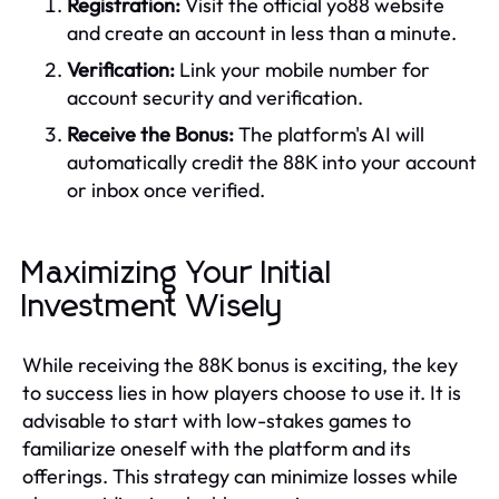
Registration:
Visit the official yo88 website
and create an account in less than a minute.
Verification:
Link your mobile number for
account security and verification.
Receive the Bonus:
The platform's AI will
automatically credit the 88K into your account
or inbox once verified.
Maximizing Your Initial
Investment Wisely
While receiving the 88K bonus is exciting, the key
to success lies in how players choose to use it. It is
advisable to start with low-stakes games to
familiarize oneself with the platform and its
offerings. This strategy can minimize losses while