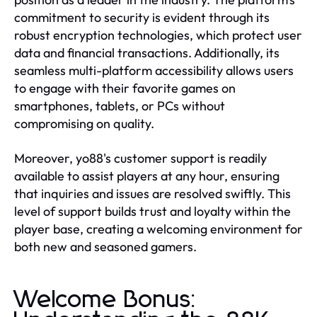
commitment to security is evident through its
robust encryption technologies, which protect user
data and financial transactions. Additionally, its
seamless multi-platform accessibility allows users
to engage with their favorite games on
smartphones, tablets, or PCs without
compromising on quality.
Moreover, yo88's customer support is readily
available to assist players at any hour, ensuring
that inquiries and issues are resolved swiftly. This
level of support builds trust and loyalty within the
player base, creating a welcoming environment for
both new and seasoned gamers.
Welcome Bonus: