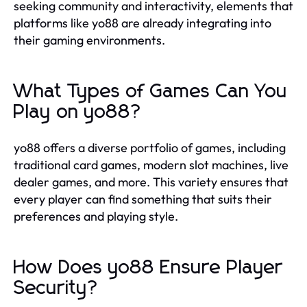
seeking community and interactivity, elements that
platforms like yo88 are already integrating into
their gaming environments.
What Types of Games Can You
Play on yo88?
yo88 offers a diverse portfolio of games, including
traditional card games, modern slot machines, live
dealer games, and more. This variety ensures that
every player can find something that suits their
preferences and playing style.
How Does yo88 Ensure Player
Security?