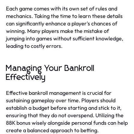
Each game comes with its own set of rules and
mechanics. Taking the time to learn these details
can significantly enhance a player's chances of
winning. Many players make the mistake of
jumping into games without sufficient knowledge,
leading to costly errors.
Managing Your Bankroll
Effectively
Effective bankroll management is crucial for
sustaining gameplay over time. Players should
establish a budget before starting and stick to it,
ensuring that they do not overspend. Utilizing the
88K bonus wisely alongside personal funds can help
create a balanced approach to betting.