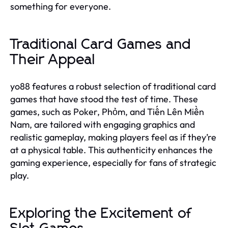
something for everyone.
Traditional Card Games and
Their Appeal
yo88 features a robust selection of traditional card
games that have stood the test of time. These
games, such as Poker, Phỏm, and Tiến Lên Miền
Nam, are tailored with engaging graphics and
realistic gameplay, making players feel as if they’re
at a physical table. This authenticity enhances the
gaming experience, especially for fans of strategic
play.
Exploring the Excitement of