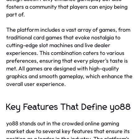
fosters a community that players can enjoy being
part of.
The platform includes a vast array of games, from
traditional card games that evoke nostalgia to
cutting-edge slot machines and live dealer
experiences. This combination caters to various
preferences, ensuring that every player's taste is
met. All games are designed with high-quality
graphics and smooth gameplay, which enhance the
overall user experience.
Key Features That Define yo88
yo88 stands out in the crowded online gaming
market due to several key features that ensure its
position as a leader in the industry. The platform's