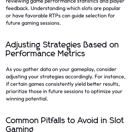
reviewing game performance statistics and player
feedback. Understanding which slots are popular
or have favorable RTPs can guide selection for
future gaming sessions.
Adjusting Strategies Based on
Performance Metrics
As you gather data on your gameplay, consider
adjusting your strategies accordingly. For instance,
if certain games consistently yield better results,
prioritize those in future sessions to optimize your
winning potential.
Common Pitfalls to Avoid in Slot
Gaming