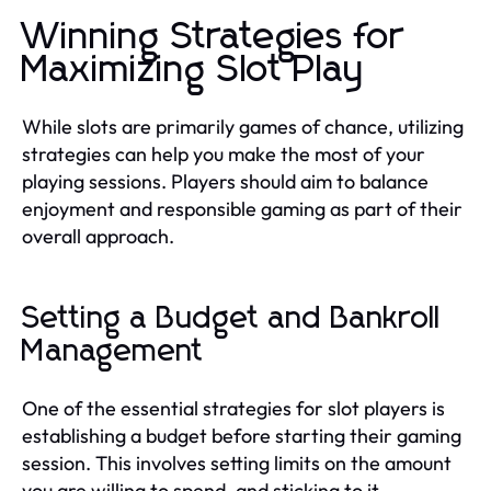
Winning Strategies for
Maximizing Slot Play
While slots are primarily games of chance, utilizing
strategies can help you make the most of your
playing sessions. Players should aim to balance
enjoyment and responsible gaming as part of their
overall approach.
Setting a Budget and Bankroll
Management
One of the essential strategies for slot players is
establishing a budget before starting their gaming
session. This involves setting limits on the amount
you are willing to spend, and sticking to it