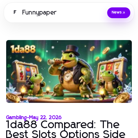
Funnypaper
F
News
Gambling
-
May 22, 2026
1da88 Compared: The
Best Slots Options Side