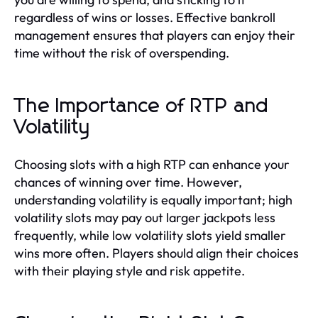
regardless of wins or losses. Effective bankroll
management ensures that players can enjoy their
time without the risk of overspending.
The Importance of RTP and
Volatility
Choosing slots with a high RTP can enhance your
chances of winning over time. However,
understanding volatility is equally important; high
volatility slots may pay out larger jackpots less
frequently, while low volatility slots yield smaller
wins more often. Players should align their choices
with their playing style and risk appetite.