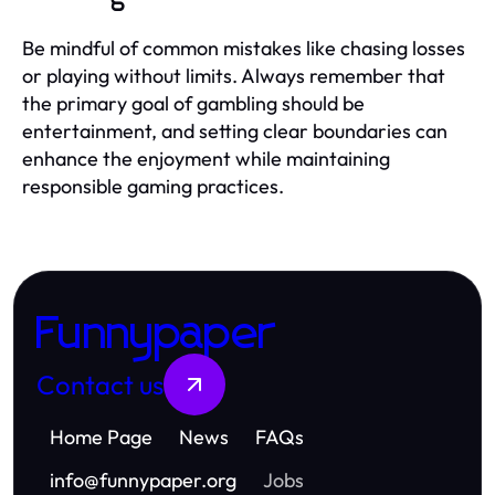
Be mindful of common mistakes like chasing losses
or playing without limits. Always remember that
the primary goal of gambling should be
entertainment, and setting clear boundaries can
enhance the enjoyment while maintaining
responsible gaming practices.
Funnypaper
Contact us
Home Page
News
FAQs
info
@
funnypaper.org
Jobs