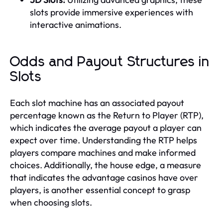
slots provide immersive experiences with
interactive animations.
Odds and Payout Structures in
Slots
Each slot machine has an associated payout
percentage known as the Return to Player (RTP),
which indicates the average payout a player can
expect over time. Understanding the RTP helps
players compare machines and make informed
choices. Additionally, the house edge, a measure
that indicates the advantage casinos have over
players, is another essential concept to grasp
when choosing slots.