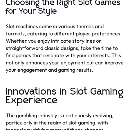
Choosing the Right Slot Games
for Your Style
Slot machines come in various themes and
formats, catering to different player preferences.
Whether you enjoy intricate storylines or
straightforward classic designs, take the time to
find games that resonate with your interests. This
not only enhances your enjoyment but can improve
your engagement and gaming results.
Innovations in Slot Gaming
Experience
The gambling industry is continuously evolving,
particularly in the realm of slot gaming, with
technology driving many of these changes.