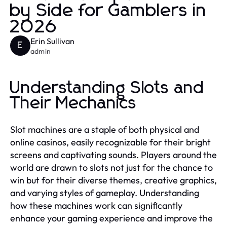
by Side for Gamblers in
2026
Erin Sullivan
E
admin
Understanding Slots and
Their Mechanics
Slot machines are a staple of both physical and
online casinos, easily recognizable for their bright
screens and captivating sounds. Players around the
world are drawn to slots not just for the chance to
win but for their diverse themes, creative graphics,
and varying styles of gameplay. Understanding
how these machines work can significantly
enhance your gaming experience and improve the