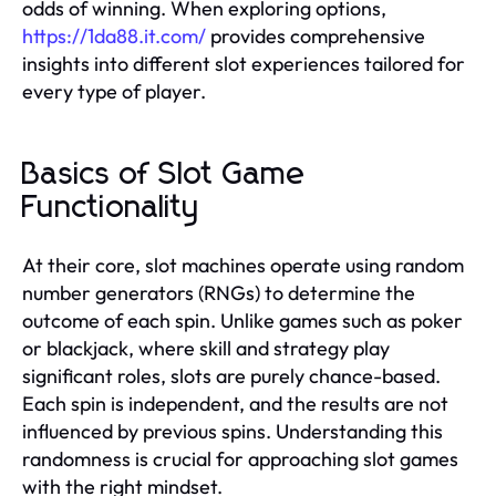
odds of winning. When exploring options,
https://1da88.it.com/
provides comprehensive
insights into different slot experiences tailored for
every type of player.
Basics of Slot Game
Functionality
At their core, slot machines operate using random
number generators (RNGs) to determine the
outcome of each spin. Unlike games such as poker
or blackjack, where skill and strategy play
significant roles, slots are purely chance-based.
Each spin is independent, and the results are not
influenced by previous spins. Understanding this
randomness is crucial for approaching slot games
with the right mindset.