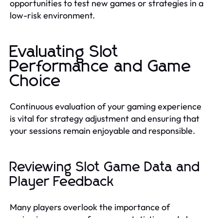
opportunities to test new games or strategies in a
low-risk environment.
Evaluating Slot
Performance and Game
Choice
Continuous evaluation of your gaming experience
is vital for strategy adjustment and ensuring that
your sessions remain enjoyable and responsible.
Reviewing Slot Game Data and
Player Feedback
Many players overlook the importance of