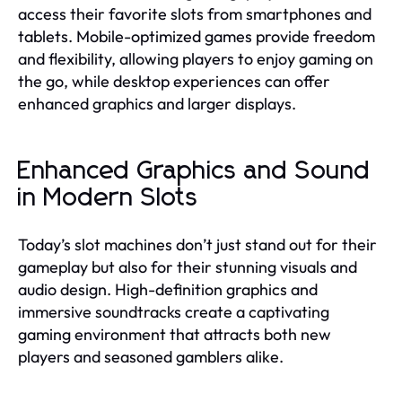
access their favorite slots from smartphones and
tablets. Mobile-optimized games provide freedom
and flexibility, allowing players to enjoy gaming on
the go, while desktop experiences can offer
enhanced graphics and larger displays.
Enhanced Graphics and Sound
in Modern Slots
Today’s slot machines don’t just stand out for their
gameplay but also for their stunning visuals and
audio design. High-definition graphics and
immersive soundtracks create a captivating
gaming environment that attracts both new
players and seasoned gamblers alike.