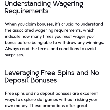
Understanding Wagering
Requirements
When you claim bonuses, it’s crucial to understand
the associated wagering requirements, which
indicate how many times you must wager your
bonus before being able to withdraw any winnings.
Always read the terms and conditions to avoid
surprises.
Leveraging Free Spins and No
Deposit Bonuses
Free spins and no deposit bonuses are excellent
ways to explore slot games without risking your
own money. These promotions offer great