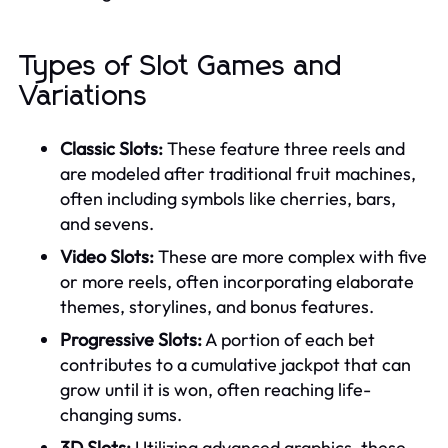
Types of Slot Games and
Variations
Classic Slots:
These feature three reels and
are modeled after traditional fruit machines,
often including symbols like cherries, bars,
and sevens.
Video Slots:
These are more complex with five
or more reels, often incorporating elaborate
themes, storylines, and bonus features.
Progressive Slots:
A portion of each bet
contributes to a cumulative jackpot that can
grow until it is won, often reaching life-
changing sums.
3D Slots:
Utilizing advanced graphics, these