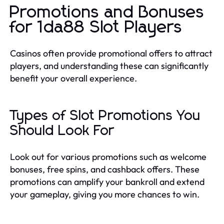
Promotions and Bonuses
for 1da88 Slot Players
Casinos often provide promotional offers to attract
players, and understanding these can significantly
benefit your overall experience.
Types of Slot Promotions You
Should Look For
Look out for various promotions such as welcome
bonuses, free spins, and cashback offers. These
promotions can amplify your bankroll and extend
your gameplay, giving you more chances to win.