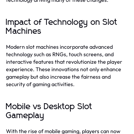
Impact of Technology on Slot
Machines
Modern slot machines incorporate advanced
technology such as RNGs, touch screens, and
interactive features that revolutionize the player
experience. These innovations not only enhance
gameplay but also increase the fairness and
security of gaming activities.
Mobile vs Desktop Slot
Gameplay
With the rise of mobile gaming, players can now