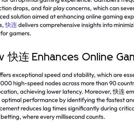
tion drops, and fair play concerns, which can se
ed solution aimed at enhancing online gaming ex
s,
快连
delivers comprehensive insights into minimi
for gamers.
 快连 Enhances Online Gam
ers exceptional speed and stability, which are esse
,000 high-speed nodes across more than 90 countri
location, achieving lower latency. Moreover, 快连 emp
 optimal performance by identifying the fastest an
ement reduces lag times significantly during critic
 betting, where every millisecond counts.