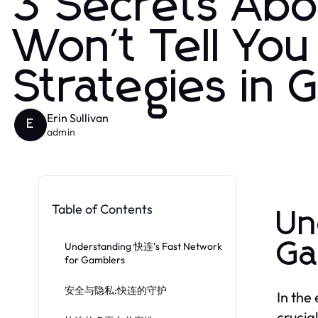
3 Secrets Ab
Won't Tell You
Strategies in
Erin Sullivan
E
admin
Table of Contents
Un
Ga
Understanding 快连's Fast Network
for Gamblers
安全与隐私:快连的守护
In the
crucia