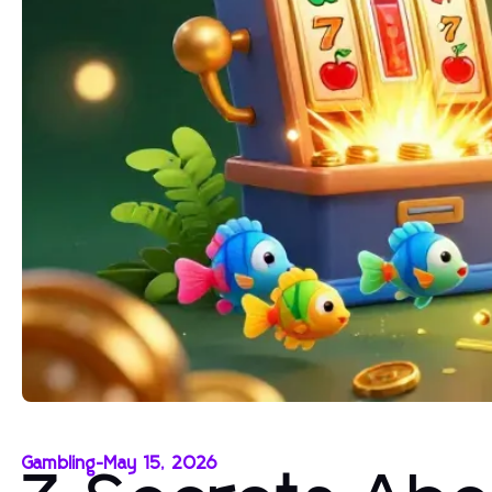
Gambling
-
May 15, 2026