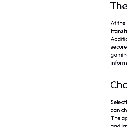
The
At the
transf
Additi
secure
gaming
inform
Cho
Select
can ch
The ap
and la