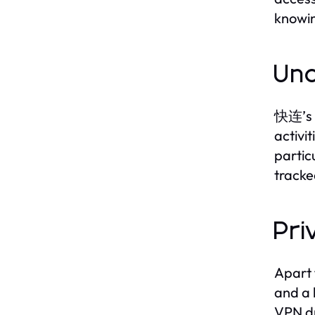
knowin
Und
快连’s s
activi
partic
tracke
Pri
Apart 
and a k
VPN dr