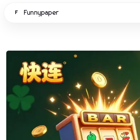
Funnypaper
F