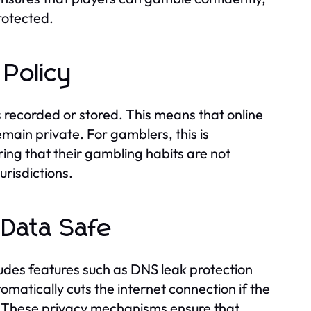
rotected.
Policy
s recorded or stored. This means that online
emain private. For gamblers, this is
ing that their gambling habits are not
urisdictions.
 Data Safe
udes features such as DNS leak protection
automatically cuts the internet connection if the
. These privacy mechanisms ensure that