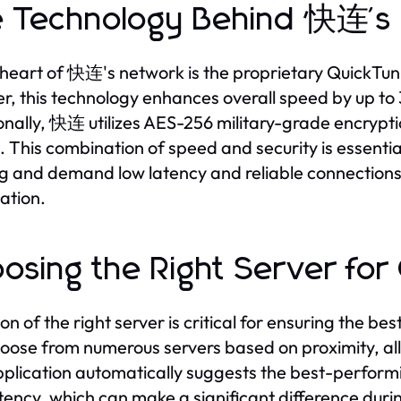
 Technology Behind 快连's
 heart of 快连's network is the proprietary QuickTunn
er, this technology enhances overall speed by up 
onally, 快连 utilizes AES-256 military-grade encryptio
. This combination of speed and security is essent
 and demand low latency and reliable connections 
ation.
osing the Right Server fo
ion of the right server is critical for ensuring the 
oose from numerous servers based on proximity, al
plication automatically suggests the best-performin
tency, which can make a significant difference du