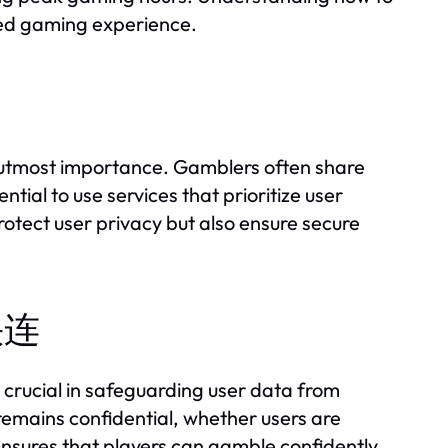
ved gaming experience.
of utmost importance. Gamblers often share
ntial to use services that prioritize user
otect user privacy but also ensure secure
 快连
crucial in safeguarding user data from
 remains confidential, whether users are
ensures that players can gamble confidently,