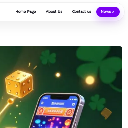
Home Page
About Us
Contact us
News