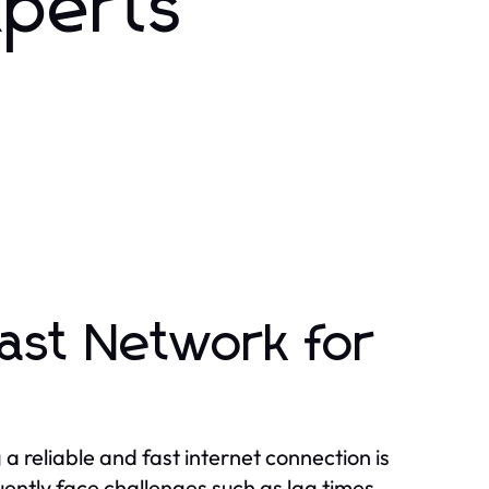
xperts
ast Network for
a reliable and fast internet connection is
ently face challenges such as lag times,