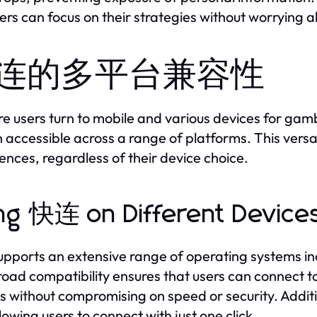
rs can focus on their strategies without worrying ab
连的多平台兼容性
e users turn to mobile and various devices for gam
 accessible across a range of platforms. This versa
ences, regardless of their device choice.
ng 快连 on Different Device
ports an extensive range of operating systems i
road compatibility ensures that users can connect 
s without compromising on speed or security. Additio
lowing users to connect with just one click.