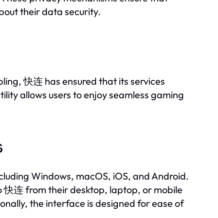
out their data security.
bling, 快连 has ensured that its services
tility allows users to enjoy seamless gaming
s
ncluding Windows, macOS, iOS, and Android.
to 快连 from their desktop, laptop, or mobile
nally, the interface is designed for ease of