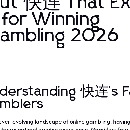
out 快连 That E
 for Winning
 Gambling 2026
derstanding 快连's F
mblers
 ever-evolving landscape of online gambling, having 
l for an optimal gaming experience. Gamblers frequ