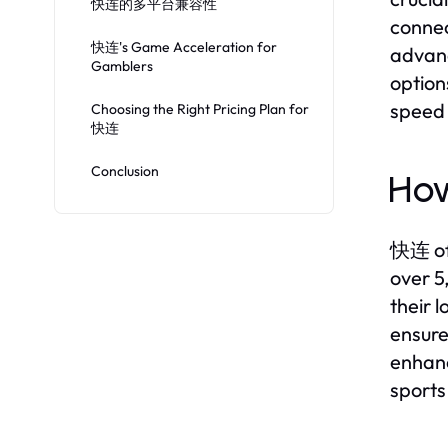
快连的多平台兼容性
connec
快连's Game Acceleration for
advanc
Gamblers
option
speed 
Choosing the Right Pricing Plan for
快连
Conclusion
How
快连 off
over 5
their 
ensure
enhanc
sports