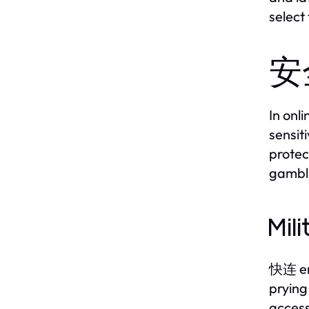
select
安
In onl
sensiti
protec
gambli
Mil
快连 emp
prying
access