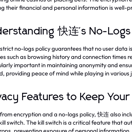
g their financial and personal information is well-p
erstanding 快连's No-Logs 
trict no-logs policy guarantees that no user data i
ties such as browsing history and connection times r
ularly important in maintaining anonymity and ensur
d, providing peace of mind while playing in various j
vacy Features to Keep Your
from encryption and a no-logs policy, 快连 also incl
ill switch. The kill switch is a critical feature that 
ops, preventing exposure of personal information