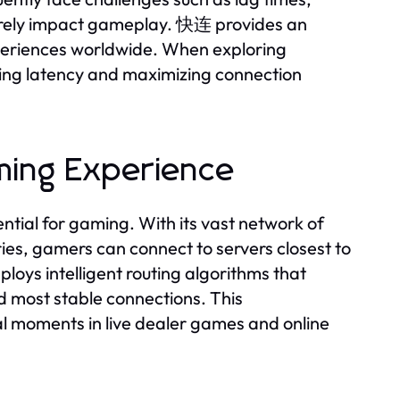
verely impact gameplay. 快连 provides an
periences worldwide. When exploring
zing latency and maximizing connection
ing Experience
ntial for gaming. With its vast network of
es, gamers can connect to servers closest to
loys intelligent routing algorithms that
d most stable connections. This
al moments in live dealer games and online