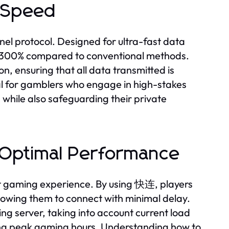
 Speed
el protocol. Designed for ultra-fast data
to 300% compared to conventional methods.
n, ensuring that all data transmitted is
ial for gamblers who engage in high-stakes
while also safeguarding their private
r Optimal Performance
best gaming experience. By using 快连, players
lowing them to connect with minimal delay.
g server, taking into account current load
ring peak gaming hours. Understanding how to