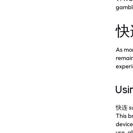
gamble
快
As mor
remain
experi
Usi
快连 sup
This b
device
use, al