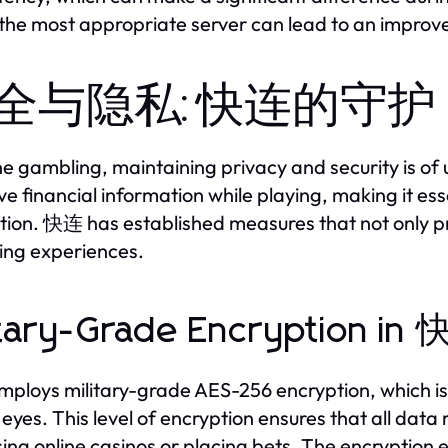
 the most appropriate server can lead to an impro
全与隐私:快连的守护
ine gambling, maintaining privacy and security is 
ve financial information while playing, making it esse
tion. 快连 has established measures that not only pr
ng experiences.
itary-Grade Encryption in
loys military-grade AES-256 encryption, which is 
 eyes. This level of encryption ensures that all data
ing online casinos or placing bets. The encryption 