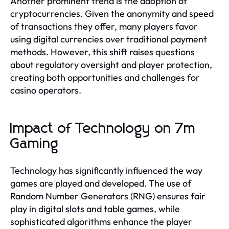
Another prominent trend is the adoption of
cryptocurrencies. Given the anonymity and speed
of transactions they offer, many players favor
using digital currencies over traditional payment
methods. However, this shift raises questions
about regulatory oversight and player protection,
creating both opportunities and challenges for
casino operators.
Impact of Technology on 7m
Gaming
Technology has significantly influenced the way
games are played and developed. The use of
Random Number Generators (RNG) ensures fair
play in digital slots and table games, while
sophisticated algorithms enhance the player