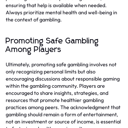
ensuring that help is available when needed.
Always prioritize mental health and well-being in
the context of gambling.
Promoting Safe Gambling
Among Players
Ultimately, promoting safe gambling involves not
only recognizing personal limits but also
encouraging discussions about responsible gaming
within the gambling community. Players are
encouraged to share insights, strategies, and
resources that promote healthier gambling
practices among peers. The acknowledgment that
gambling should remain a form of entertainment,
not an investment or source of income, is essential