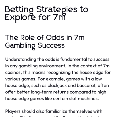
Betting Strategies to
Explore for 7m
The Role of Odds in 7m
Gambling Success
Understanding the odds is fundamental to success
in any gambling environment. In the context of 7m
casinos, this means recognizing the house edge for
various games. For example, games with a low
house edge, such as blackjack and baccarat, often
offer better long-term returns compared to high
house edge games like certain slot machines.
Players should also familiarize themselves with