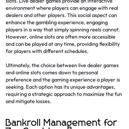
slots. Live dealer games provide an interactive
environment where players can engage with real
dealers and other players. This social aspect can
enhance the gambling experience, engaging
players in a way that simply spinning reels cannot.
However, online slots are often more accessible
and can be played at any time, providing flexibility
for players with different schedules.
Ultimately, the choice between live dealer games
and online slots comes down to personal
preference and the gaming experience a player is
seeking. Each option has its unique advantages,
requiring a strategic approach to maximize the fun
and mitigate losses.
Bankroll Management for