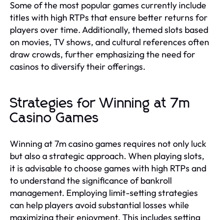
Some of the most popular games currently include
titles with high RTPs that ensure better returns for
players over time. Additionally, themed slots based
on movies, TV shows, and cultural references often
draw crowds, further emphasizing the need for
casinos to diversify their offerings.
Strategies for Winning at 7m
Casino Games
Winning at 7m casino games requires not only luck
but also a strategic approach. When playing slots,
it is advisable to choose games with high RTPs and
to understand the significance of bankroll
management. Employing limit-setting strategies
can help players avoid substantial losses while
maximizing their enjoyment. This includes setting