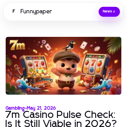
Funnypaper
F
News
Gambling
-
May 21, 2026
7m Casino Pulse Check:
Is It Still Viable in 2026?