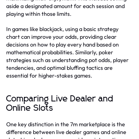
aside a designated amount for each session and
playing within those limits.
In games like blackjack, using a basic strategy
chart can improve your odds, providing clear
decisions on how to play every hand based on
mathematical probabilities. Similarly, poker
strategies such as understanding pot odds, player
tendencies, and optimal bluffing tactics are
essential for higher-stakes games.
Comparing Live Dealer and
Online Slots
One key distinction in the 7m marketplace is the
difference between live dealer games and online