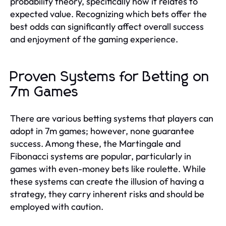
probability theory, specifically how it relates to
expected value. Recognizing which bets offer the
best odds can significantly affect overall success
and enjoyment of the gaming experience.
Proven Systems for Betting on
7m Games
There are various betting systems that players can
adopt in 7m games; however, none guarantee
success. Among these, the Martingale and
Fibonacci systems are popular, particularly in
games with even-money bets like roulette. While
these systems can create the illusion of having a
strategy, they carry inherent risks and should be
employed with caution.