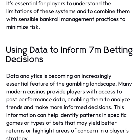
It's essential for players to understand the
limitations of these systems and to combine them
with sensible bankroll management practices to
minimize risk.
Using Data to Inform 7m Betting
Decisions
Data analytics is becoming an increasingly
essential feature of the gambling landscape. Many
modern casinos provide players with access to
past performance data, enabling them to analyze
trends and make more informed decisions. This
information can help identify patterns in specific
games or types of bets that may yield better
returns or highlight areas of concern in a player’s
strategy.