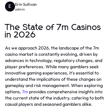
Erin Sullivan
E
admin
The State of 7m Casinos
in 2026
As we approach 2026, the landscape of the 7m
casino market is constantly evolving, driven by
advances in technology, regulatory changes, and
player preferences. While many gamblers seek
innovative gaming experiences, it's essential to
understand the implications of these changes on
gameplay and risk management. When exploring
options,
7m
provides comprehensive insights into
the current state of the industry, catering to both
casual players and seasoned gamblers alike.