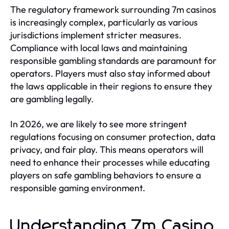
The regulatory framework surrounding 7m casinos
is increasingly complex, particularly as various
jurisdictions implement stricter measures.
Compliance with local laws and maintaining
responsible gambling standards are paramount for
operators. Players must also stay informed about
the laws applicable in their regions to ensure they
are gambling legally.
In 2026, we are likely to see more stringent
regulations focusing on consumer protection, data
privacy, and fair play. This means operators will
need to enhance their processes while educating
players on safe gambling behaviors to ensure a
responsible gaming environment.
Understanding 7m Casino