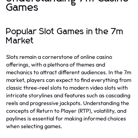
Games
Popular Slot Games in the 7m
Market
Slots remain a cornerstone of online casino
offerings, with a plethora of themes and
mechanics to attract different audiences. In the 7m
market, players can expect to find everything from
classic three-reel slots to modern video slots with
intricate storylines and features such as cascading
reels and progressive jackpots. Understanding the
concepts of Return to Player (RTP), volatility, and
paylines is essential for making informed choices
when selecting games.