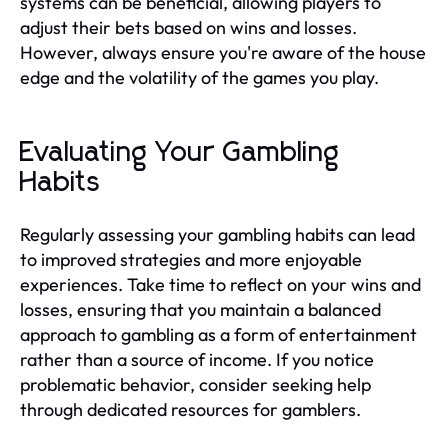
systems can be beneficial, allowing players to
adjust their bets based on wins and losses.
However, always ensure you're aware of the house
edge and the volatility of the games you play.
Evaluating Your Gambling
Habits
Regularly assessing your gambling habits can lead
to improved strategies and more enjoyable
experiences. Take time to reflect on your wins and
losses, ensuring that you maintain a balanced
approach to gambling as a form of entertainment
rather than a source of income. If you notice
problematic behavior, consider seeking help
through dedicated resources for gamblers.