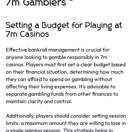
7m Gamblers
Setting a Budget for Playing at
7m Casinos
Effective bankroll management is crucial for
anyone looking to gamble responsibly in 7m
casinos. Players must first set a clear budget based
on their financial situation, determining how much
they can afford to spend on gambling without
affecting their living expenses. It's advisable to
separate gambling funds from other finances to
maintain clarity and control.
Additionally, players should consider setting session
limits: a maximum amount they are willing to lose in
a single gaming session. This strategy helps in