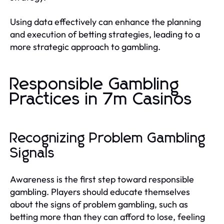
Using data effectively can enhance the planning
and execution of betting strategies, leading to a
more strategic approach to gambling.
Responsible Gambling
Practices in 7m Casinos
Recognizing Problem Gambling
Signals
Awareness is the first step toward responsible
gambling. Players should educate themselves
about the signs of problem gambling, such as
betting more than they can afford to lose, feeling