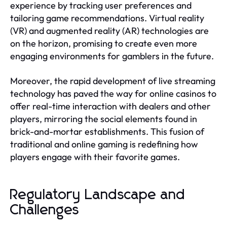
experience by tracking user preferences and
tailoring game recommendations. Virtual reality
(VR) and augmented reality (AR) technologies are
on the horizon, promising to create even more
engaging environments for gamblers in the future.
Moreover, the rapid development of live streaming
technology has paved the way for online casinos to
offer real-time interaction with dealers and other
players, mirroring the social elements found in
brick-and-mortar establishments. This fusion of
traditional and online gaming is redefining how
players engage with their favorite games.
Regulatory Landscape and
Challenges