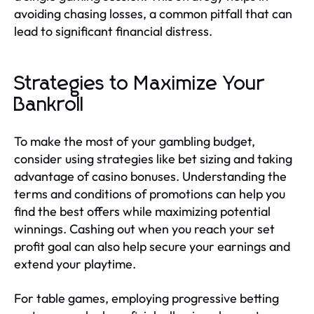
avoiding chasing losses, a common pitfall that can
lead to significant financial distress.
Strategies to Maximize Your
Bankroll
To make the most of your gambling budget,
consider using strategies like bet sizing and taking
advantage of casino bonuses. Understanding the
terms and conditions of promotions can help you
find the best offers while maximizing potential
winnings. Cashing out when you reach your set
profit goal can also help secure your earnings and
extend your playtime.
For table games, employing progressive betting