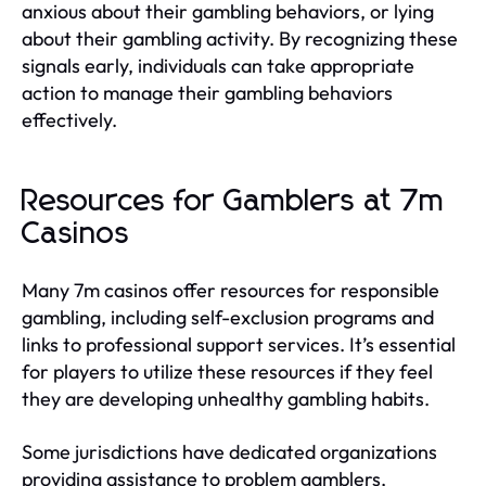
anxious about their gambling behaviors, or lying
about their gambling activity. By recognizing these
signals early, individuals can take appropriate
action to manage their gambling behaviors
effectively.
Resources for Gamblers at 7m
Casinos
Many 7m casinos offer resources for responsible
gambling, including self-exclusion programs and
links to professional support services. It’s essential
for players to utilize these resources if they feel
they are developing unhealthy gambling habits.
Some jurisdictions have dedicated organizations
providing assistance to problem gamblers,