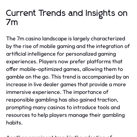
Current Trends and Insights on
7m
The 7m casino landscape is largely characterized
by the rise of mobile gaming and the integration of
artificial intelligence for personalized gaming
experiences. Players now prefer platforms that
offer mobile-optimized games, allowing them to
gamble on the go. This trend is accompanied by an
increase in live dealer games that provide a more
immersive experience. The importance of
responsible gambling has also gained traction,
prompting many casinos to introduce tools and
resources to help players manage their gambling
habits.