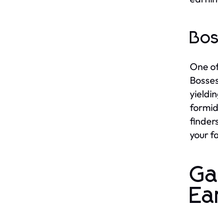
Bos
One of
Bosses
yieldi
formid
finder
your f
Ga
Ea