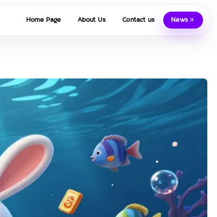
Home Page
About Us
Contact us
News