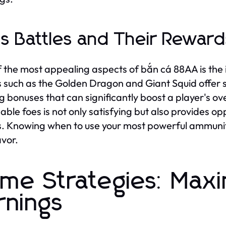
s Battles and Their Reward
 the most appealing aspects of bắn cá 88AA is the i
 such as the Golden Dragon and Giant Squid offer 
ng bonuses that can significantly boost a player's ov
able foes is not only satisfying but also provides op
s. Knowing when to use your most powerful ammuniti
avor.
me Strategies: Maxi
rnings