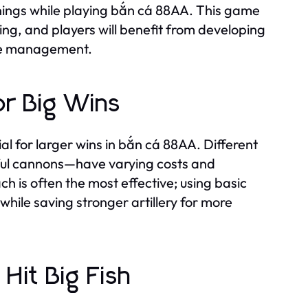
rnings while playing bắn cá 88AA. This game
g, and players will benefit from developing
rce management.
or Big Wins
al for larger wins in bắn cá 88AA. Different
ful cannons—have varying costs and
h is often the most effective; using basic
while saving stronger artillery for more
Hit Big Fish