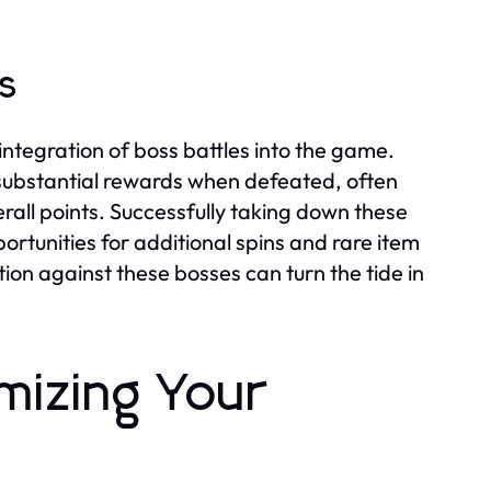
s
ntegration of boss battles into the game.
substantial rewards when defeated, often
erall points. Successfully taking down these
portunities for additional spins and rare item
on against these bosses can turn the tide in
mizing Your