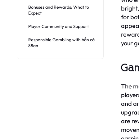
Bonuses and Rewards: What to
bright
Expect
for bo
appear
Player Community and Support
reward
Responsible Gambling with bắn cá
your g
88aa
Gam
The me
player
and am
upgrad
are re
moveme
earnin