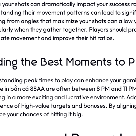
 your shots can dramatically impact your success ra
tanding their movement patterns can lead to signific
ng from angles that maximize your shots can allow yo
ularly when they gather together. Players should pra
pate movement and improve their hit ratios.
ding the Best Moments to P
tanding peak times to play can enhance your gam
 in bắn cá 88AA are often between 8 PM and 11 PM, 
ing in a more exciting and lucrative environment. Add
nce of high-value targets and bonuses. By alignin
e your chances of hitting it big.