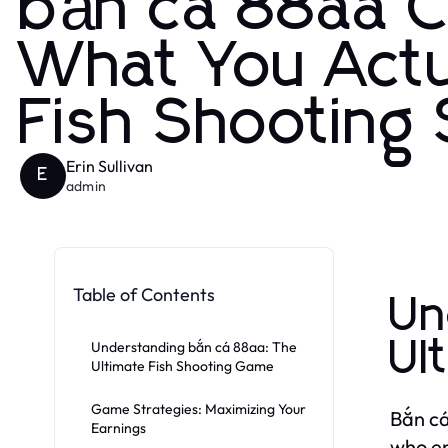
bắn cá 88aa 
What You Actu
Fish Shooting 
Erin Sullivan
E
admin
Table of Contents
Un
Ul
Understanding bắn cá 88aa: The
Ultimate Fish Shooting Game
Game Strategies: Maximizing Your
Bắn cá
Earnings
who en