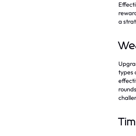
Effect
reward
a stra
Wea
Upgrad
types 
effect
rounds
challe
Tim