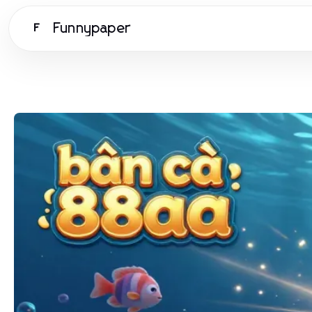
Funnypaper
F