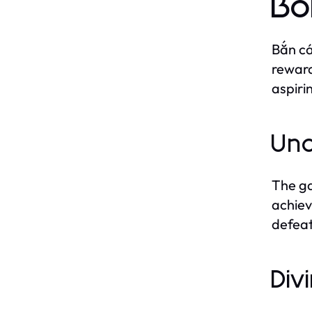
Bo
Bắn cá
reward
aspiri
Und
The ga
achiev
defeat
Div