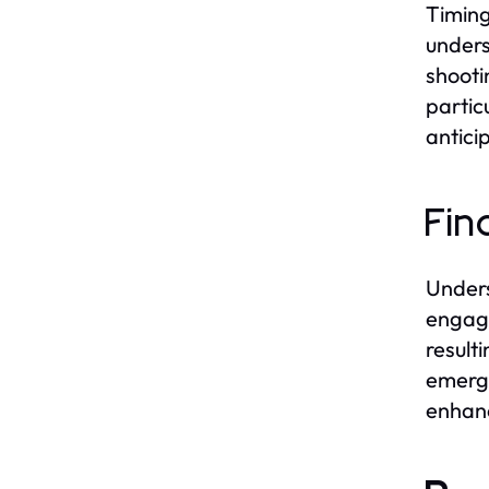
Timing
unders
shooti
partic
antici
Fin
Unders
engage
result
emerge
enhanc