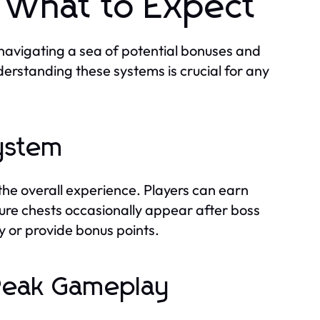
 What to Expect
t navigating a sea of potential bonuses and
erstanding these systems is crucial for any
ystem
he overall experience. Players can earn
ure chests occasionally appear after boss
 or provide bonus points.
 Peak Gameplay