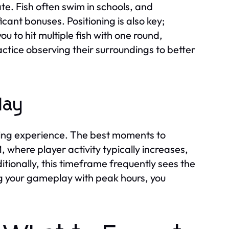
te. Fish often swim in schools, and
ant bonuses. Positioning is also key;
u to hit multiple fish with one round,
ctice observing their surroundings to better
lay
ing experience. The best moments to
where player activity typically increases,
itionally, this timeframe frequently sees the
g your gameplay with peak hours, you