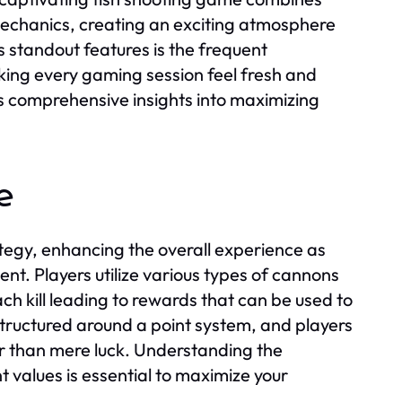
echanics, creating an exciting atmosphere
 standout features is the frequent
king every gaming session feel fresh and
 comprehensive insights into maximizing
e
tegy, enhancing the overall experience as
nt. Players utilize various types of cannons
ch kill leading to rewards that can be used to
uctured around a point system, and players
r than mere luck. Understanding the
t values is essential to maximize your