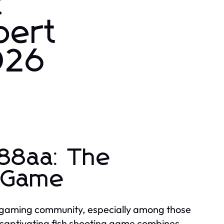
:
pert
2026
 88aa: The
g Game
ne gaming community, especially among those
s captivating fish shooting game combines