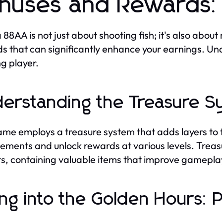
nuses and Rewards:
 88AA is not just about shooting fish; it's also abou
s that can significantly enhance your earnings. Und
ng player.
erstanding the Treasure S
me employs a treasure system that adds layers to t
ements and unlock rewards at various levels. Treas
s, containing valuable items that improve gameplay
ing into the Golden Hours: