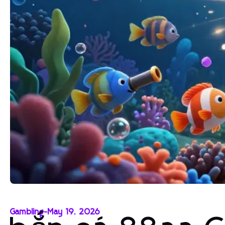
Gambling
-
May 19, 2026