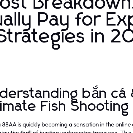
Cost Breakdown
ally Pay for Ex
Strategies in 
derstanding bắn cá
timate Fish Shootin
 88AA is quickly becoming a sensation in the onli
joy the thrill of hunting underwater treasures. Thi