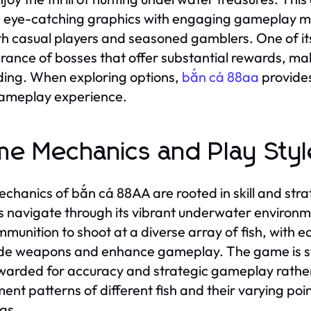
, eye-catching graphics with engaging gameplay m
th casual players and seasoned gamblers. One of its
ance of bosses that offer substantial rewards, ma
ing. When exploring options,
bắn cá 88aa
provides
ameplay experience.
e Mechanics and Play Styl
chanics of bắn cá 88AA are rooted in skill and stra
s navigate through its vibrant underwater environme
munition to shoot at a diverse array of fish, with ea
e weapons and enhance gameplay. The game is str
warded for accuracy and strategic gameplay rathe
nt patterns of different fish and their varying poin
gs.