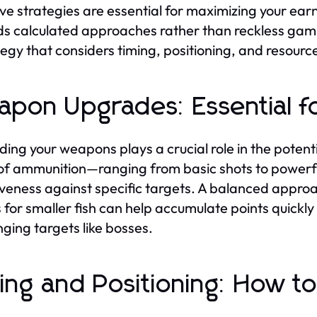
ive strategies are essential for maximizing your ea
s calculated approaches rather than reckless gamin
tegy that considers timing, positioning, and resou
pon Upgrades: Essential f
ing your weapons plays a crucial role in the potenti
of ammunition—ranging from basic shots to power
iveness against specific targets. A balanced approac
 for smaller fish can help accumulate points quickly 
nging targets like bosses.
ing and Positioning: How to 