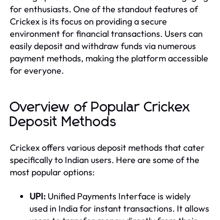
for enthusiasts. One of the standout features of
Crickex is its focus on providing a secure
environment for financial transactions. Users can
easily deposit and withdraw funds via numerous
payment methods, making the platform accessible
for everyone.
Overview of Popular Crickex
Deposit Methods
Crickex offers various deposit methods that cater
specifically to Indian users. Here are some of the
most popular options:
UPI:
Unified Payments Interface is widely
used in India for instant transactions. It allows