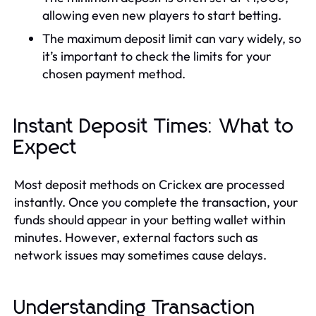
allowing even new players to start betting.
The maximum deposit limit can vary widely, so
it’s important to check the limits for your
chosen payment method.
Instant Deposit Times: What to
Expect
Most deposit methods on Crickex are processed
instantly. Once you complete the transaction, your
funds should appear in your betting wallet within
minutes. However, external factors such as
network issues may sometimes cause delays.
Understanding Transaction