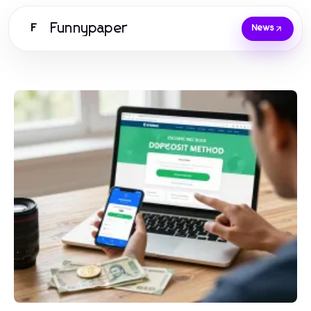
Funnypaper
F
News