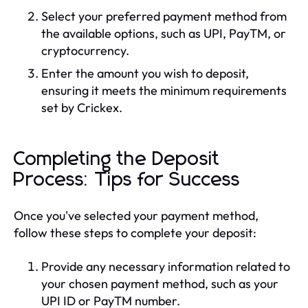
Select your preferred payment method from
the available options, such as UPI, PayTM, or
cryptocurrency.
Enter the amount you wish to deposit,
ensuring it meets the minimum requirements
set by Crickex.
Completing the Deposit
Process: Tips for Success
Once you've selected your payment method,
follow these steps to complete your deposit:
Provide any necessary information related to
your chosen payment method, such as your
UPI ID or PayTM number.