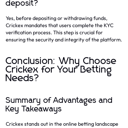
deposit?
Yes, before depositing or withdrawing funds,
Crickex mandates that users complete the KYC
verification process. This step is crucial for
ensuring the security and integrity of the platform.
Conclusion: Why Choose
Crickex for Your Betting
Needs?
Summary of Advantages and
Key Takeaways
Crickex stands out in the online betting landscape