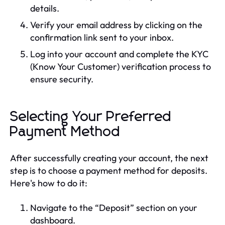
details.
Verify your email address by clicking on the
confirmation link sent to your inbox.
Log into your account and complete the KYC
(Know Your Customer) verification process to
ensure security.
Selecting Your Preferred
Payment Method
After successfully creating your account, the next
step is to choose a payment method for deposits.
Here's how to do it:
Navigate to the “Deposit” section on your
dashboard.