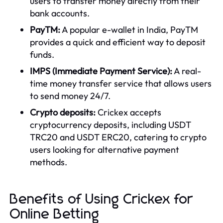
users to transfer money directly from their
bank accounts.
PayTM:
A popular e-wallet in India, PayTM
provides a quick and efficient way to deposit
funds.
IMPS (Immediate Payment Service):
A real-
time money transfer service that allows users
to send money 24/7.
Crypto deposits:
Crickex accepts
cryptocurrency deposits, including USDT
TRC20 and USDT ERC20, catering to crypto
users looking for alternative payment
methods.
Benefits of Using Crickex for
Online Betting