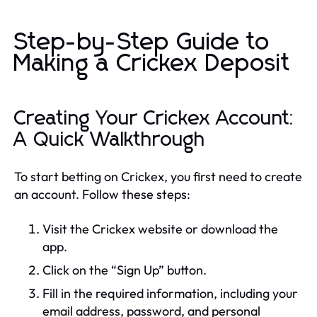
Step-by-Step Guide to
Making a Crickex Deposit
Creating Your Crickex Account:
A Quick Walkthrough
To start betting on Crickex, you first need to create
an account. Follow these steps:
Visit the Crickex website or download the
app.
Click on the “Sign Up” button.
Fill in the required information, including your
email address, password, and personal