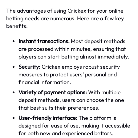
The advantages of using Crickex for your online
betting needs are numerous. Here are a few key
benefits:
Instant transactions:
Most deposit methods
are processed within minutes, ensuring that
players can start betting almost immediately.
Security:
Crickex employs robust security
measures to protect users' personal and
financial information.
Variety of payment options:
With multiple
deposit methods, users can choose the one
that best suits their preferences.
User-friendly interface:
The platform is
designed for ease of use, making it accessible
for both new and experienced bettors.