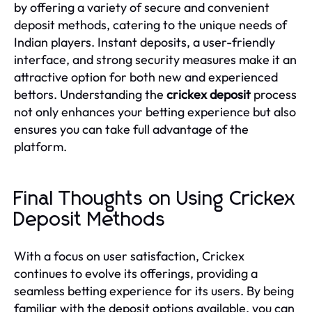
by offering a variety of secure and convenient
deposit methods, catering to the unique needs of
Indian players. Instant deposits, a user-friendly
interface, and strong security measures make it an
attractive option for both new and experienced
bettors. Understanding the
crickex deposit
process
not only enhances your betting experience but also
ensures you can take full advantage of the
platform.
Final Thoughts on Using Crickex
Deposit Methods
With a focus on user satisfaction, Crickex
continues to evolve its offerings, providing a
seamless betting experience for its users. By being
familiar with the deposit options available, you can