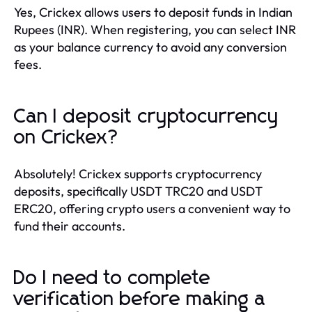
Yes, Crickex allows users to deposit funds in Indian
Rupees (INR). When registering, you can select INR
as your balance currency to avoid any conversion
fees.
Can I deposit cryptocurrency
on Crickex?
Absolutely! Crickex supports cryptocurrency
deposits, specifically USDT TRC20 and USDT
ERC20, offering crypto users a convenient way to
fund their accounts.
Do I need to complete
verification before making a