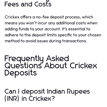
Fees and Costs
Crickex offers a no-fee deposit process, which
means you won’t incur any additional costs when
adding funds to your account. It's essential to
adhere to the deposit limits specific to your chosen
method to avoid issues during transactions.
Frequently Asked
Questions About Crickex
Deposits
Can I deposit Indian Rupees
(INR) in Crickex?