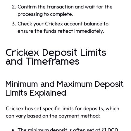
Confirm the transaction and wait for the
processing to complete.
Check your Crickex account balance to
ensure the funds reflect immediately.
Crickex Deposit Limits
and Timeframes
Minimum and Maximum Deposit
Limits Explained
Crickex has set specific limits for deposits, which
can vary based on the payment method:
The minimum deposit is often set at ₹1,000,