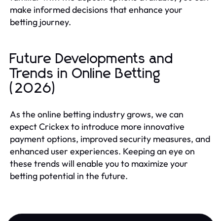
make informed decisions that enhance your
betting journey.
Future Developments and
Trends in Online Betting
(2026)
As the online betting industry grows, we can
expect Crickex to introduce more innovative
payment options, improved security measures, and
enhanced user experiences. Keeping an eye on
these trends will enable you to maximize your
betting potential in the future.