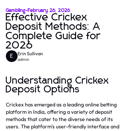
Gambling
-
February 26, 2026
Effective Crickex
Deposit Methods: A
Complete Guide for
2026
Erin Sullivan
E
admin
Understanding Crickex
Deposit Options
Crickex has emerged as a leading online betting
platform in India, offering a variety of deposit
methods that cater to the diverse needs of its
users. The platform's user-friendly interface and