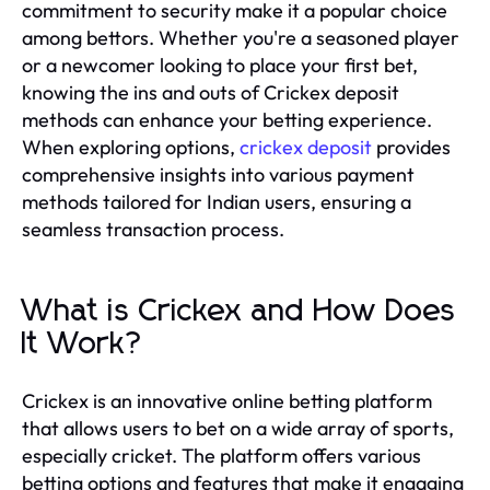
commitment to security make it a popular choice
among bettors. Whether you're a seasoned player
or a newcomer looking to place your first bet,
knowing the ins and outs of Crickex deposit
methods can enhance your betting experience.
When exploring options,
crickex deposit
provides
comprehensive insights into various payment
methods tailored for Indian users, ensuring a
seamless transaction process.
What is Crickex and How Does
It Work?
Crickex is an innovative online betting platform
that allows users to bet on a wide array of sports,
especially cricket. The platform offers various
betting options and features that make it engaging