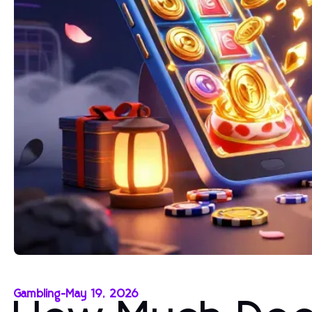
Gambling
-
May 19, 2026