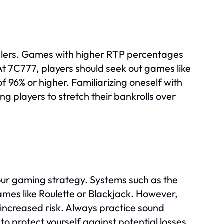
amblers. Games with higher RTP percentages
At 7C777, players should seek out games like
 96% or higher. Familiarizing oneself with
 players to stretch their bankrolls over
our gaming strategy. Systems such as the
mes like Roulette or Blackjack. However,
 increased risk. Always practice sound
protect yourself against potential losses.