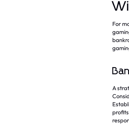
Wi
For ma
gaming
bankro
gaming
Ban
A stra
Consid
Establ
profit
respon