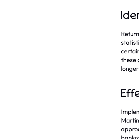
Ide
Return
statis
certai
these 
longer
Eff
Implem
Martin
approa
bankro