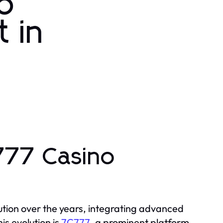
o
t in
777 Casino
tion over the years, integrating advanced
is evolution is
7C777
, a prominent platform