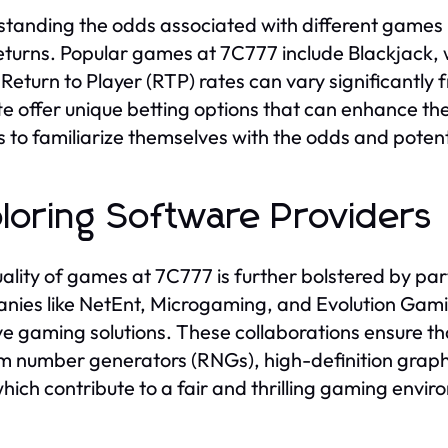
tanding the odds associated with different games is
returns. Popular games at 7C777 include Blackjack, 
Return to Player (RTP) rates can vary significantly 
te offer unique betting options that can enhance th
s to familiarize themselves with the odds and potent
loring Software Providers
ality of games at 7C777 is further bolstered by par
ies like NetEnt, Microgaming, and Evolution Gami
ve gaming solutions. These collaborations ensure th
 number generators (RNGs), high-definition graphi
 which contribute to a fair and thrilling gaming envi