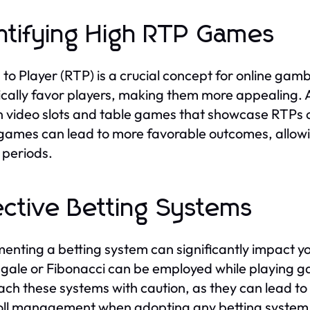
ntifying High RTP Games
 to Player (RTP) is a crucial concept for online g
tically favor players, making them more appealing. 
n video slots and table games that showcase RTPs of
games can lead to more favorable outcomes, allowing
 periods.
ective Betting Systems
enting a betting system can significantly impact y
gale or Fibonacci can be employed while playing ga
ch these systems with caution, as they can lead to
ll management when adopting any betting system to 