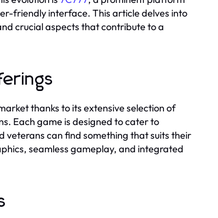
-friendly interface. This article delves into
nd crucial aspects that contribute to a
ferings
rket thanks to its extensive selection of
ons. Each game is designed to cater to
d veterans can find something that suits their
raphics, seamless gameplay, and integrated
s