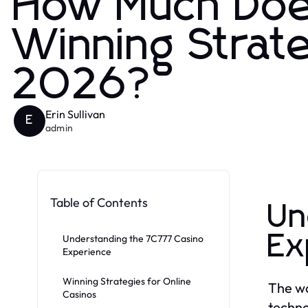
How Much Doe
Winning Strate
2026?
Erin Sullivan
E
admin
Table of Contents
Un
Ex
Understanding the 7C777 Casino
Experience
Winning Strategies for Online
The wo
Casinos
techno