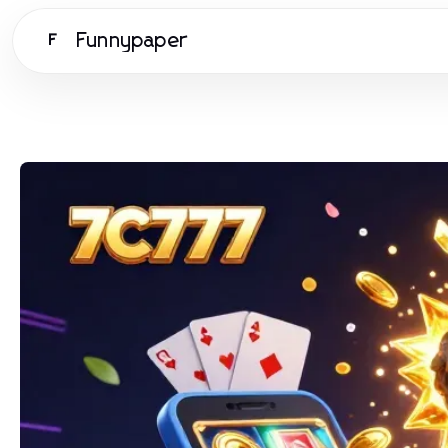
Funnypaper
F