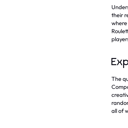
Unders
their 
where 
Roulet
player
Exp
The qu
Compan
creati
random
all of