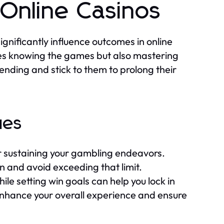
 Online Casinos
gnificantly influence outcomes in online
ves knowing the games but also mastering
ending and stick to them to prolong their
ues
or sustaining your gambling endeavors.
n and avoid exceeding that limit.
hile setting win goals can help you lock in
enhance your overall experience and ensure