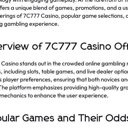
ffers a unique blend of games, promotions, and a user
ferings of 7C777 Casino, popular game selections, a
ling gambling experience.
rview of 7C777 Casino Of
Casino stands out in the crowded online gambling ma
 including slots, table games, and live dealer opti
s player preferences, ensuring that both novices an
 The platform emphasizes providing high-quality g
echanics to enhance the user experience.
ular Games and Their Odd