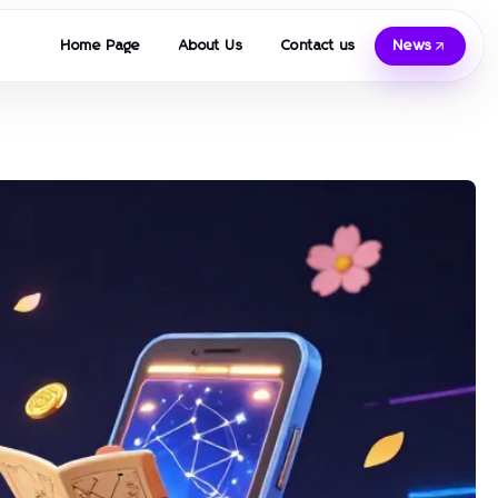
Home Page
About Us
Contact us
News