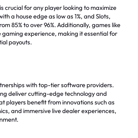
 crucial for any player looking to maximize
with a house edge as low as 1%, and Slots,
from 85% to over 96%. Additionally, games like
e gaming experience, making it essential for
ial payouts.
tnerships with top-tier software providers.
ng deliver cutting-edge technology and
at players benefit from innovations such as
cs, and immersive live dealer experiences,
ronment.