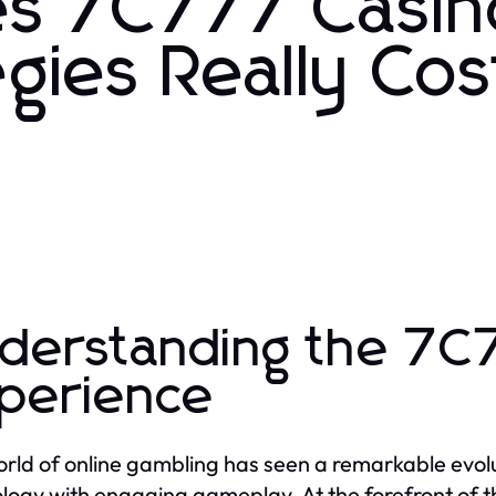
s 7C777 Casin
gies Really Cos
derstanding the 7C
perience
rld of online gambling has seen a remarkable evolu
logy with engaging gameplay. At the forefront of th