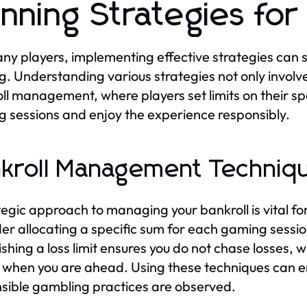
nning Strategies for
ny players, implementing effective strategies can si
. Understanding various strategies not only invol
ll management, where players set limits on their sp
 sessions and enjoy the experience responsibly.
kroll Management Techniq
tegic approach to managing your bankroll is vital f
er allocating a specific sum for each gaming sessio
ishing a loss limit ensures you do not chase losses, w
s when you are ahead. Using these techniques can 
sible gambling practices are observed.