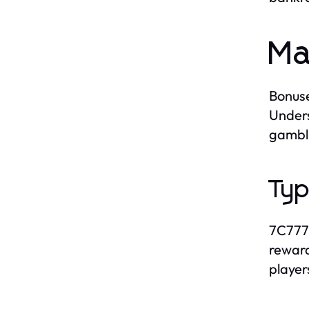
Ma
Bonuse
Unders
gambli
Typ
7C777 
reward
player