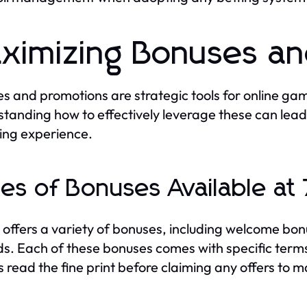
ximizing Bonuses a
s and promotions are strategic tools for online gamb
tanding how to effectively leverage these can lead
ng experience.
es of Bonuses Available a
offers a variety of bonuses, including welcome bon
s. Each of these bonuses comes with specific terms 
s read the fine print before claiming any offers to m