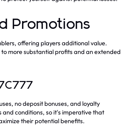
nd Promotions
lers, offering players additional value.
 to more substantial profits and an extended
t 7C777
uses, no deposit bonuses, and loyalty
and conditions, so it's imperative that
aximize their potential benefits.