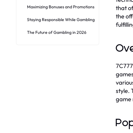
Maximizing Bonuses and Promotions
that o
the of
Staying Responsible While Gambling
fulfil
The Future of Gambling in 2026
Ove
7C777 
games,
variou
style.
game m
Pop