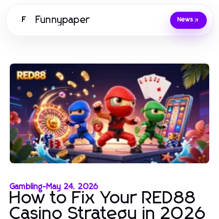
Funnypaper
F
News
Gambling
-
May 24, 2026
How to Fix Your RED88
Casino Strategy in 2026