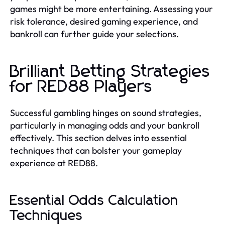
games might be more entertaining. Assessing your
risk tolerance, desired gaming experience, and
bankroll can further guide your selections.
Brilliant Betting Strategies
for RED88 Players
Successful gambling hinges on sound strategies,
particularly in managing odds and your bankroll
effectively. This section delves into essential
techniques that can bolster your gameplay
experience at RED88.
Essential Odds Calculation
Techniques