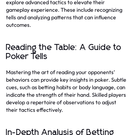
explore advanced tactics to elevate their
gameplay experience. These include recognizing
tells and analyzing patterns that can influence
outcomes.
Reading the Table: A Guide to
Poker Tells
Mastering the art of reading your opponents’
behaviors can provide key insights in poker. Subtle
cues, such as betting habits or body language, can
indicate the strength of their hand. Skilled players
develop a repertoire of observations to adjust
their tactics effectively.
In-Depth Analysis of Betting