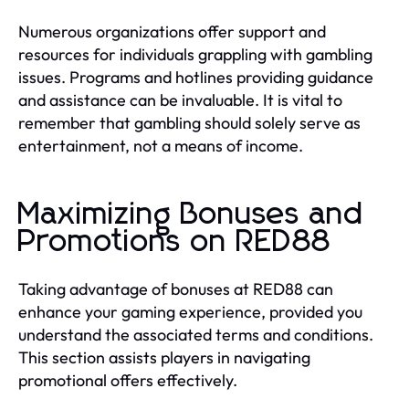
Numerous organizations offer support and
resources for individuals grappling with gambling
issues. Programs and hotlines providing guidance
and assistance can be invaluable. It is vital to
remember that gambling should solely serve as
entertainment, not a means of income.
Maximizing Bonuses and
Promotions on RED88
Taking advantage of bonuses at RED88 can
enhance your gaming experience, provided you
understand the associated terms and conditions.
This section assists players in navigating
promotional offers effectively.