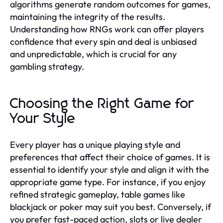
algorithms generate random outcomes for games,
maintaining the integrity of the results.
Understanding how RNGs work can offer players
confidence that every spin and deal is unbiased
and unpredictable, which is crucial for any
gambling strategy.
Choosing the Right Game for
Your Style
Every player has a unique playing style and
preferences that affect their choice of games. It is
essential to identify your style and align it with the
appropriate game type. For instance, if you enjoy
refined strategic gameplay, table games like
blackjack or poker may suit you best. Conversely, if
you prefer fast-paced action, slots or live dealer