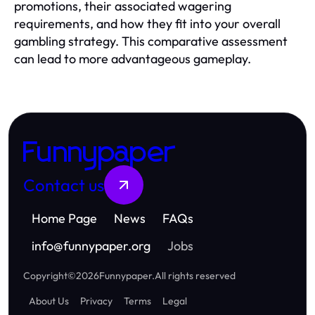
promotions, their associated wagering
requirements, and how they fit into your overall
gambling strategy. This comparative assessment
can lead to more advantageous gameplay.
Funnypaper
Contact us
Home Page
News
FAQs
info
@
funnypaper.org
Jobs
Copyright
©
2026
Funnypaper
.
All rights reserved
About Us
Privacy
Terms
Legal