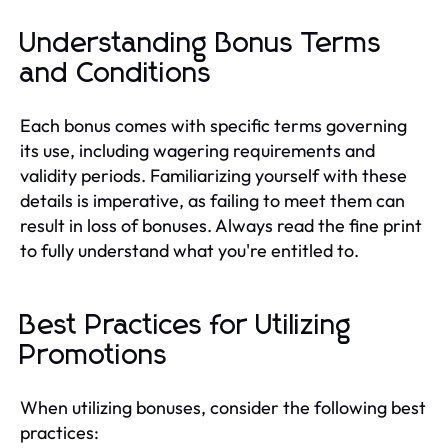
Understanding Bonus Terms
and Conditions
Each bonus comes with specific terms governing
its use, including wagering requirements and
validity periods. Familiarizing yourself with these
details is imperative, as failing to meet them can
result in loss of bonuses. Always read the fine print
to fully understand what you're entitled to.
Best Practices for Utilizing
Promotions
When utilizing bonuses, consider the following best
practices: