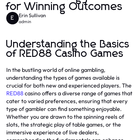
for Winning Outcomes
Erin Sullivan
E
admin
Understanding the Basics
of RED88 Casino Games
In the bustling world of online gambling,
understanding the types of games available is
crucial for both new and experienced players. The
RED88
casino offers a diverse range of games that
cater to varied preferences, ensuring that every
type of gambler can find something enjoyable.
Whether you are drawn to the spinning reels of
slots, the strategic play of table games, or the
immersive experience of live dealers,