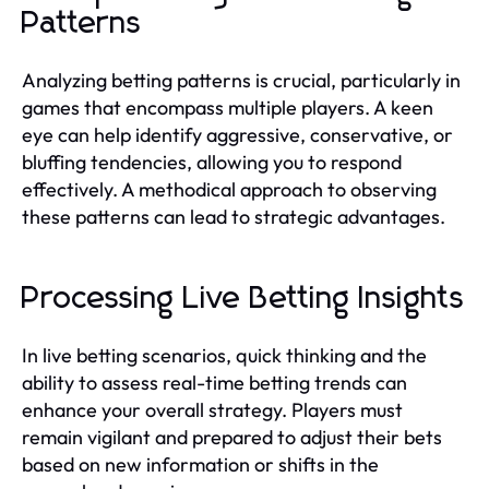
Patterns
Analyzing betting patterns is crucial, particularly in
games that encompass multiple players. A keen
eye can help identify aggressive, conservative, or
bluffing tendencies, allowing you to respond
effectively. A methodical approach to observing
these patterns can lead to strategic advantages.
Processing Live Betting Insights
In live betting scenarios, quick thinking and the
ability to assess real-time betting trends can
enhance your overall strategy. Players must
remain vigilant and prepared to adjust their bets
based on new information or shifts in the