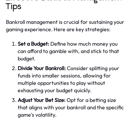
Tips
Bankroll management is crucial for sustaining your
gaming experience. Here are key strategies:
Set a Budget:
Define how much money you
can afford to gamble with, and stick to that
budget.
Divide Your Bankroll:
Consider splitting your
funds into smaller sessions, allowing for
multiple opportunities to play without
exhausting your budget quickly.
Adjust Your Bet Size:
Opt for a betting size
that aligns with your bankroll and the specific
game's volatility.