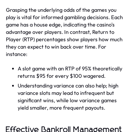
Grasping the underlying odds of the games you
play is vital for informed gambling decisions. Each
game has a house edge, indicating the casino's
advantage over players. In contrast, Return to
Player (RTP) percentages show players how much
they can expect to win back over time. For
instance:
A slot game with an RTP of 95% theoretically
returns $95 for every $100 wagered.
Understanding variance can also help; high
variance slots may lead to infrequent but
significant wins, while low variance games
yield smaller, more frequent payouts.
Effective Bankroll Management