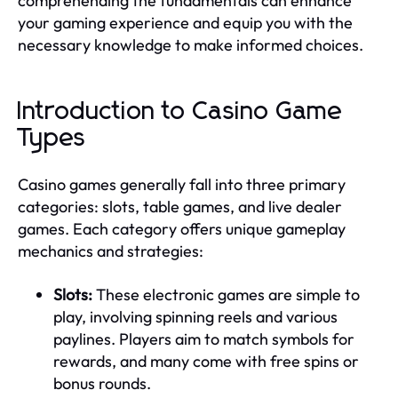
comprehending the fundamentals can enhance
your gaming experience and equip you with the
necessary knowledge to make informed choices.
Introduction to Casino Game
Types
Casino games generally fall into three primary
categories: slots, table games, and live dealer
games. Each category offers unique gameplay
mechanics and strategies:
Slots:
These electronic games are simple to
play, involving spinning reels and various
paylines. Players aim to match symbols for
rewards, and many come with free spins or
bonus rounds.