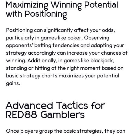
Maximizing Winning Potential
with Positioning
Positioning can significantly affect your odds,
particularly in games like poker. Observing
opponents’ betting tendencies and adapting your
strategy accordingly can increase your chances of
winning. Additionally, in games like blackjack,
standing or hitting at the right moment based on
basic strategy charts maximizes your potential
gains.
Advanced Tactics for
RED88 Gamblers
Once players grasp the basic strategies, they can