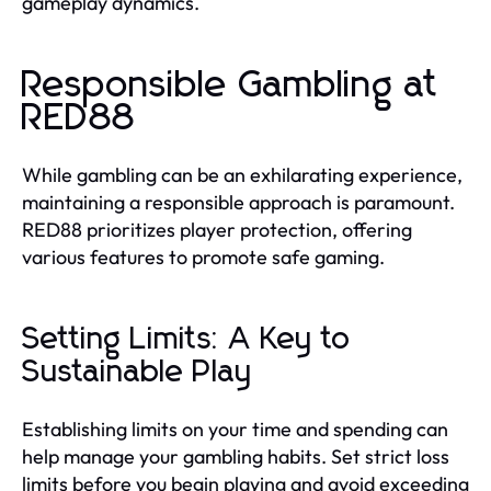
gameplay dynamics.
Responsible Gambling at
RED88
While gambling can be an exhilarating experience,
maintaining a responsible approach is paramount.
RED88 prioritizes player protection, offering
various features to promote safe gaming.
Setting Limits: A Key to
Sustainable Play
Establishing limits on your time and spending can
help manage your gambling habits. Set strict loss
limits before you begin playing and avoid exceeding