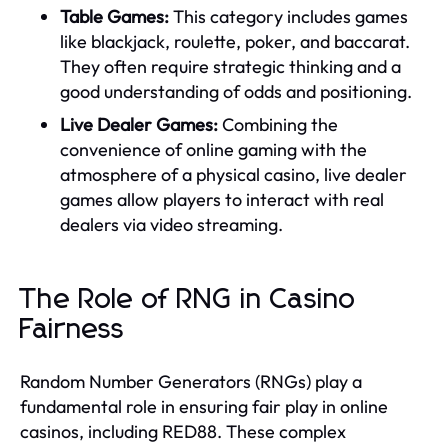
Table Games:
This category includes games
like blackjack, roulette, poker, and baccarat.
They often require strategic thinking and a
good understanding of odds and positioning.
Live Dealer Games:
Combining the
convenience of online gaming with the
atmosphere of a physical casino, live dealer
games allow players to interact with real
dealers via video streaming.
The Role of RNG in Casino
Fairness
Random Number Generators (RNGs) play a
fundamental role in ensuring fair play in online
casinos, including RED88. These complex