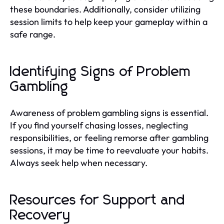
these boundaries. Additionally, consider utilizing
session limits to help keep your gameplay within a
safe range.
Identifying Signs of Problem
Gambling
Awareness of problem gambling signs is essential.
If you find yourself chasing losses, neglecting
responsibilities, or feeling remorse after gambling
sessions, it may be time to reevaluate your habits.
Always seek help when necessary.
Resources for Support and
Recovery