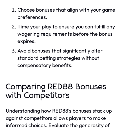
Choose bonuses that align with your game
preferences.
Time your play to ensure you can fulfill any
wagering requirements before the bonus
expires.
Avoid bonuses that significantly alter
standard betting strategies without
compensatory benefits.
Comparing RED88 Bonuses
with Competitors
Understanding how RED88's bonuses stack up
against competitors allows players to make
informed choices. Evaluate the generosity of