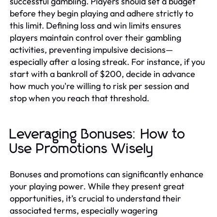
successful gambling. Players should set a budget
before they begin playing and adhere strictly to
this limit. Defining loss and win limits ensures
players maintain control over their gambling
activities, preventing impulsive decisions—
especially after a losing streak. For instance, if you
start with a bankroll of $200, decide in advance
how much you're willing to risk per session and
stop when you reach that threshold.
Leveraging Bonuses: How to
Use Promotions Wisely
Bonuses and promotions can significantly enhance
your playing power. While they present great
opportunities, it’s crucial to understand their
associated terms, especially wagering