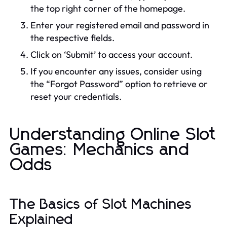
the top right corner of the homepage.
Enter your registered email and password in
the respective fields.
Click on ‘Submit’ to access your account.
If you encounter any issues, consider using
the “Forgot Password” option to retrieve or
reset your credentials.
Understanding Online Slot
Games: Mechanics and
Odds
The Basics of Slot Machines
Explained