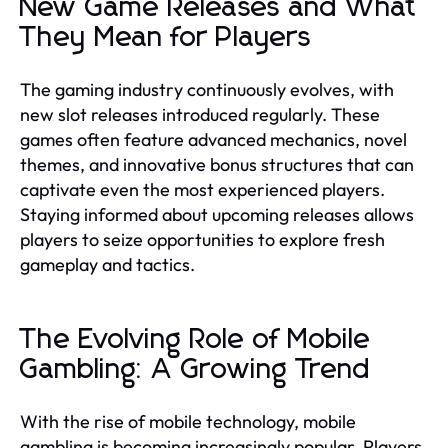
New Game Releases and What
They Mean for Players
The gaming industry continuously evolves, with
new slot releases introduced regularly. These
games often feature advanced mechanics, novel
themes, and innovative bonus structures that can
captivate even the most experienced players.
Staying informed about upcoming releases allows
players to seize opportunities to explore fresh
gameplay and tactics.
The Evolving Role of Mobile
Gambling: A Growing Trend
With the rise of mobile technology, mobile
gambling is becoming increasingly popular. Players