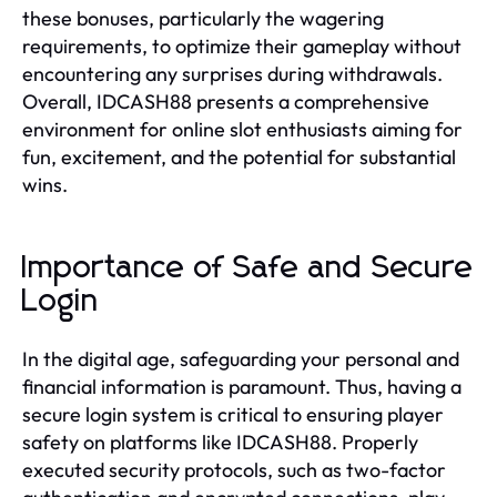
these bonuses, particularly the wagering
requirements, to optimize their gameplay without
encountering any surprises during withdrawals.
Overall, IDCASH88 presents a comprehensive
environment for online slot enthusiasts aiming for
fun, excitement, and the potential for substantial
wins.
Importance of Safe and Secure
Login
In the digital age, safeguarding your personal and
financial information is paramount. Thus, having a
secure login system is critical to ensuring player
safety on platforms like IDCASH88. Properly
executed security protocols, such as two-factor