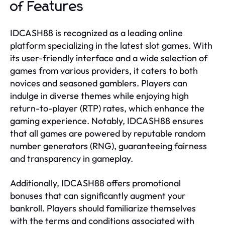
of Features
IDCASH88 is recognized as a leading online
platform specializing in the latest slot games. With
its user-friendly interface and a wide selection of
games from various providers, it caters to both
novices and seasoned gamblers. Players can
indulge in diverse themes while enjoying high
return-to-player (RTP) rates, which enhance the
gaming experience. Notably, IDCASH88 ensures
that all games are powered by reputable random
number generators (RNG), guaranteeing fairness
and transparency in gameplay.
Additionally, IDCASH88 offers promotional
bonuses that can significantly augment your
bankroll. Players should familiarize themselves
with the terms and conditions associated with