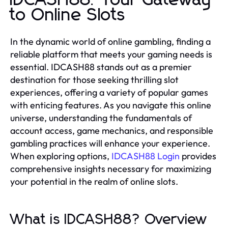
IDCASH88: Your Gateway
to Online Slots
In the dynamic world of online gambling, finding a
reliable platform that meets your gaming needs is
essential. IDCASH88 stands out as a premier
destination for those seeking thrilling slot
experiences, offering a variety of popular games
with enticing features. As you navigate this online
universe, understanding the fundamentals of
account access, game mechanics, and responsible
gambling practices will enhance your experience.
When exploring options,
IDCASH88 Login
provides
comprehensive insights necessary for maximizing
your potential in the realm of online slots.
What is IDCASH88? Overview