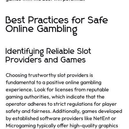
Best Practices for Safe
Online Gambling
Identifying Reliable Slot
Providers and Games
Choosing trustworthy slot providers is
fundamental to a positive online gambling
experience. Look for licenses from reputable
gaming authorities, which indicate that the
operator adheres to strict regulations for player
safety and fairness. Additionally, games developed
by established software providers like NetEnt or
Microgaming typically offer high-quality graphics