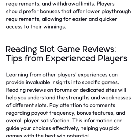
requirements, and withdrawal limits. Players
should prefer bonuses that offer lower playthrough
requirements, allowing for easier and quicker
access to their winnings.
Reading Slot Game Reviews:
Tips from Experienced Players
Learning from other players’ experiences can
provide invaluable insights into specific games.
Reading reviews on forums or dedicated sites will
help you understand the strengths and weaknesses
of different slots. Pay attention to comments
regarding payout frequency, bonus features, and
overall player satisfaction. This information can
guide your choices effectively, helping you pick
games with the best win potential.