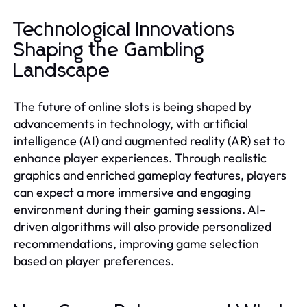
Technological Innovations
Shaping the Gambling
Landscape
The future of online slots is being shaped by
advancements in technology, with artificial
intelligence (AI) and augmented reality (AR) set to
enhance player experiences. Through realistic
graphics and enriched gameplay features, players
can expect a more immersive and engaging
environment during their gaming sessions. AI-
driven algorithms will also provide personalized
recommendations, improving game selection
based on player preferences.