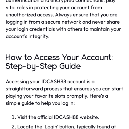
authentication and encrypted connections, play
vital roles in protecting your account from
unauthorized access. Always ensure that you are
logging in from a secure network and never share
your login credentials with others to maintain your
account's integrity.
How to Access Your Account:
Step-by-Step Guide
Accessing your IDCASH88 account is a
straightforward process that ensures you can start
playing your favorite slots promptly. Here’s a
simple guide to help you log in:
Visit the official IDCASH88 website.
Locate the 'Login' button, typically found at