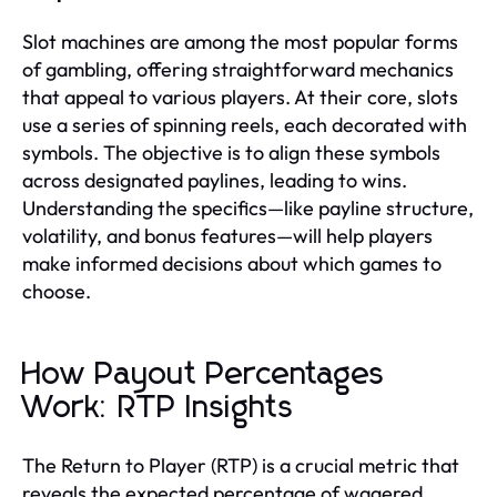
Slot machines are among the most popular forms
of gambling, offering straightforward mechanics
that appeal to various players. At their core, slots
use a series of spinning reels, each decorated with
symbols. The objective is to align these symbols
across designated paylines, leading to wins.
Understanding the specifics—like payline structure,
volatility, and bonus features—will help players
make informed decisions about which games to
choose.
How Payout Percentages
Work: RTP Insights
The Return to Player (RTP) is a crucial metric that
reveals the expected percentage of wagered