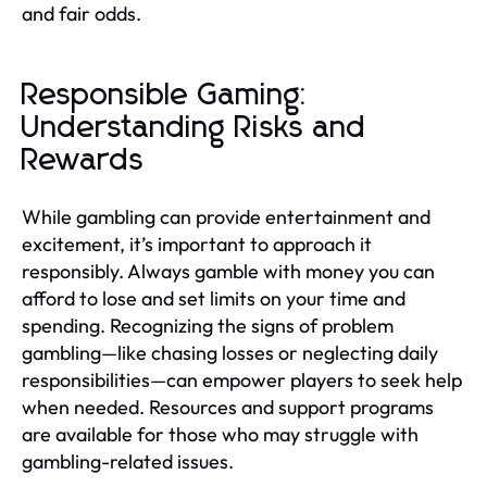
and fair odds.
Responsible Gaming:
Understanding Risks and
Rewards
While gambling can provide entertainment and
excitement, it’s important to approach it
responsibly. Always gamble with money you can
afford to lose and set limits on your time and
spending. Recognizing the signs of problem
gambling—like chasing losses or neglecting daily
responsibilities—can empower players to seek help
when needed. Resources and support programs
are available for those who may struggle with
gambling-related issues.