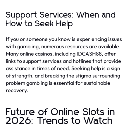
Support Services: When and
How to Seek Help
If you or someone you know is experiencing issues
with gambling, numerous resources are available.
Many online casinos, including IDCASH88, offer
links to support services and hotlines that provide
assistance in times of need. Seeking help is a sign
of strength, and breaking the stigma surrounding
problem gambling is essential for sustainable
recovery.
Future of Online Slots in
2026: Trends to Watch