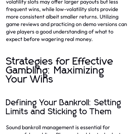
volatility slots may offer larger payouts but less
frequent wins, while low-volatility slots provide
more consistent albeit smaller returns. Utilizing
game reviews and practicing on demo versions can
give players a good understanding of what to
expect before wagering real money.
Strategies for Effective
Gambling: Maximizing
Your Wins
Defining Your Bankroll: Setting
Limits and Sticking to Them
Sound bankroll management is essential for