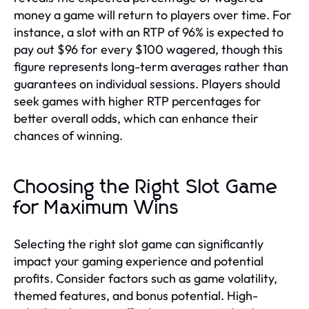
money a game will return to players over time. For
instance, a slot with an RTP of 96% is expected to
pay out $96 for every $100 wagered, though this
figure represents long-term averages rather than
guarantees on individual sessions. Players should
seek games with higher RTP percentages for
better overall odds, which can enhance their
chances of winning.
Choosing the Right Slot Game
for Maximum Wins
Selecting the right slot game can significantly
impact your gaming experience and potential
profits. Consider factors such as game volatility,
themed features, and bonus potential. High-