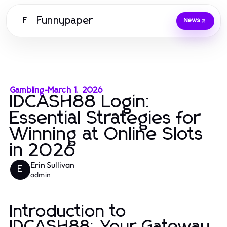
Funnypaper
F
News
Gambling
-
March 1, 2026
IDCASH88 Login:
Essential Strategies for
Winning at Online Slots
in 2026
Erin Sullivan
E
admin
Introduction to