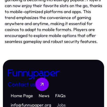
can now enjoy their favorite slots on the go, thanks
to mobile-optimized platforms and apps. This
trend emphasizes the convenience of gaming
anywhere and anytime, making it essential for
casinos to adapt to mobile formats. Players are
encouraged to explore mobile options that offer
seamless gameplay and robust security features.
Funnypaper
Contact us
Home Page
News
FAQs
info
@
funnypaper.org
Jobs