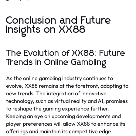
Conclusion and Future
Insights on XX88
The Evolution of XX88: Future
Trends in Online Gambling
As the online gambling industry continues to
evolve, XX88 remains at the forefront, adapting to
new trends. The integration of innovative
technology, such as virtual reality and AI, promises
to reshape the gaming experience further.
Keeping an eye on upcoming developments and
player preferences will allow XX88 to enhance its
offerings and maintain its competitive edge.