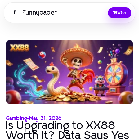
Funnypaper
F
News
Gambling
-
May 31, 2026
Is Upgrading to XX88
Worth It? Data Says Yes