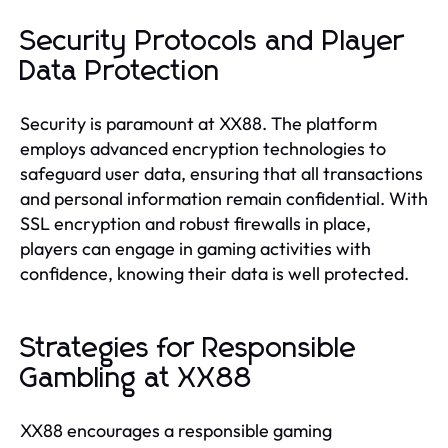
Security Protocols and Player
Data Protection
Security is paramount at XX88. The platform
employs advanced encryption technologies to
safeguard user data, ensuring that all transactions
and personal information remain confidential. With
SSL encryption and robust firewalls in place,
players can engage in gaming activities with
confidence, knowing their data is well protected.
Strategies for Responsible
Gambling at XX88
XX88 encourages a responsible gaming