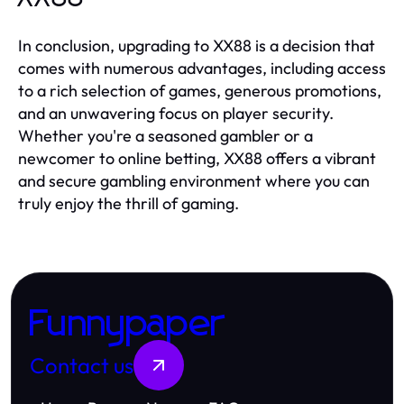
In conclusion, upgrading to XX88 is a decision that
comes with numerous advantages, including access
to a rich selection of games, generous promotions,
and an unwavering focus on player security.
Whether you're a seasoned gambler or a
newcomer to online betting, XX88 offers a vibrant
and secure gambling environment where you can
truly enjoy the thrill of gaming.
Funnypaper
Contact us