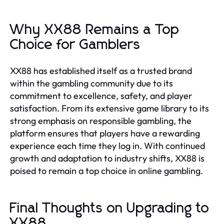
Why XX88 Remains a Top
Choice for Gamblers
XX88 has established itself as a trusted brand
within the gambling community due to its
commitment to excellence, safety, and player
satisfaction. From its extensive game library to its
strong emphasis on responsible gambling, the
platform ensures that players have a rewarding
experience each time they log in. With continued
growth and adaptation to industry shifts, XX88 is
poised to remain a top choice in online gambling.
Final Thoughts on Upgrading to
XX88