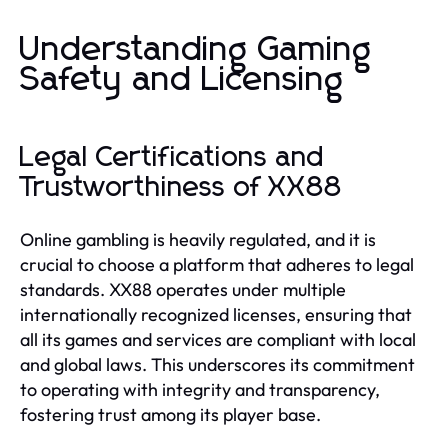
Understanding Gaming
Safety and Licensing
Legal Certifications and
Trustworthiness of XX88
Online gambling is heavily regulated, and it is
crucial to choose a platform that adheres to legal
standards. XX88 operates under multiple
internationally recognized licenses, ensuring that
all its games and services are compliant with local
and global laws. This underscores its commitment
to operating with integrity and transparency,
fostering trust among its player base.