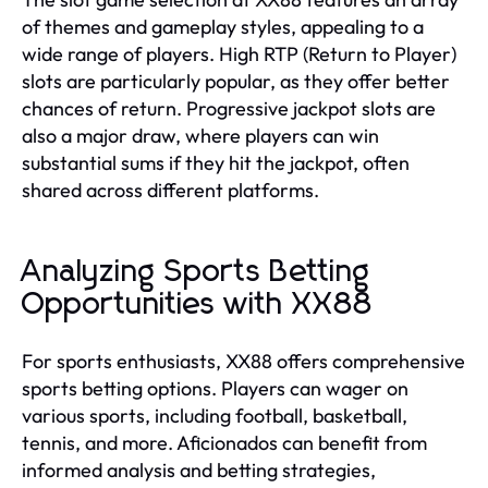
of themes and gameplay styles, appealing to a
wide range of players. High RTP (Return to Player)
slots are particularly popular, as they offer better
chances of return. Progressive jackpot slots are
also a major draw, where players can win
substantial sums if they hit the jackpot, often
shared across different platforms.
Analyzing Sports Betting
Opportunities with XX88
For sports enthusiasts, XX88 offers comprehensive
sports betting options. Players can wager on
various sports, including football, basketball,
tennis, and more. Aficionados can benefit from
informed analysis and betting strategies,