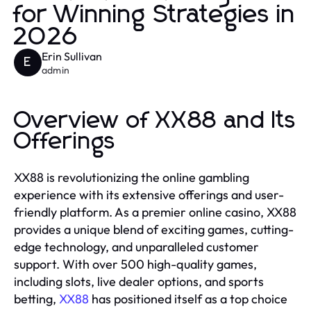
for Winning Strategies in
2026
Erin Sullivan
E
admin
Overview of XX88 and Its
Offerings
XX88 is revolutionizing the online gambling
experience with its extensive offerings and user-
friendly platform. As a premier online casino, XX88
provides a unique blend of exciting games, cutting-
edge technology, and unparalleled customer
support. With over 500 high-quality games,
including slots, live dealer options, and sports
betting,
XX88
has positioned itself as a top choice