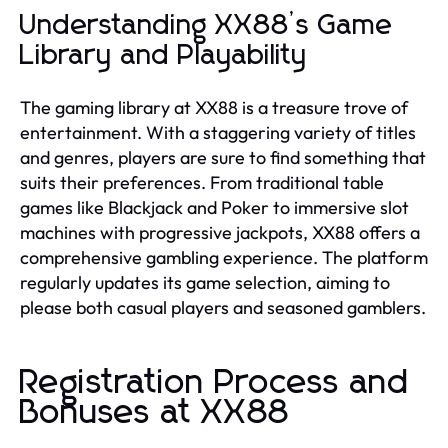
Understanding XX88’s Game
Library and Playability
The gaming library at XX88 is a treasure trove of
entertainment. With a staggering variety of titles
and genres, players are sure to find something that
suits their preferences. From traditional table
games like Blackjack and Poker to immersive slot
machines with progressive jackpots, XX88 offers a
comprehensive gambling experience. The platform
regularly updates its game selection, aiming to
please both casual players and seasoned gamblers.
Registration Process and
Bonuses at XX88