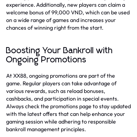
experience. Additionally, new players can claim a
welcome bonus of 99,000 VND, which can be used
on a wide range of games and increases your
chances of winning right from the start.
Boosting Your Bankroll with
Ongoing Promotions
At XX88, ongoing promotions are part of the
game. Regular players can take advantage of
various rewards, such as reload bonuses,
cashbacks, and participation in special events.
Always check the promotions page to stay updated
with the latest offers that can help enhance your
gaming session while adhering to responsible
bankroll management principles.