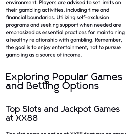
environment. Players are advised to set limits on
their gambling activities, including time and
financial boundaries. Utilizing self-exclusion
programs and seeking support when needed are
emphasized as essential practices for maintaining
a healthy relationship with gambling. Remember,
the goal is to enjoy entertainment, not to pursue
gambling as a source of income.
Exploring Popular Games
and Betting Options
Top Slots and Jackpot Games
at XX88
The slot game selection at XX88 features an array