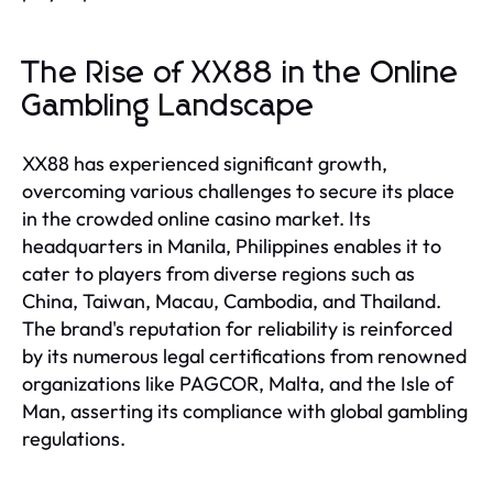
The Rise of XX88 in the Online
Gambling Landscape
XX88 has experienced significant growth,
overcoming various challenges to secure its place
in the crowded online casino market. Its
headquarters in Manila, Philippines enables it to
cater to players from diverse regions such as
China, Taiwan, Macau, Cambodia, and Thailand.
The brand's reputation for reliability is reinforced
by its numerous legal certifications from renowned
organizations like PAGCOR, Malta, and the Isle of
Man, asserting its compliance with global gambling
regulations.