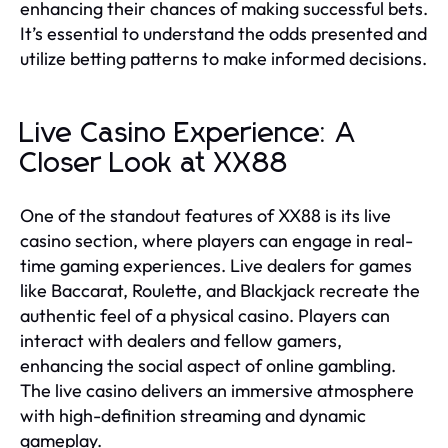
enhancing their chances of making successful bets.
It’s essential to understand the odds presented and
utilize betting patterns to make informed decisions.
Live Casino Experience: A
Closer Look at XX88
One of the standout features of XX88 is its live
casino section, where players can engage in real-
time gaming experiences. Live dealers for games
like Baccarat, Roulette, and Blackjack recreate the
authentic feel of a physical casino. Players can
interact with dealers and fellow gamers,
enhancing the social aspect of online gambling.
The live casino delivers an immersive atmosphere
with high-definition streaming and dynamic
gameplay.