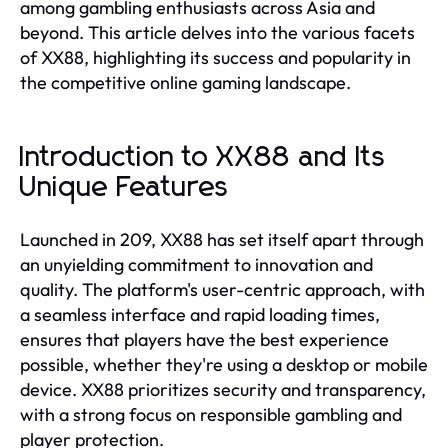
among gambling enthusiasts across Asia and
beyond. This article delves into the various facets
of XX88, highlighting its success and popularity in
the competitive online gaming landscape.
Introduction to XX88 and Its
Unique Features
Launched in 209, XX88 has set itself apart through
an unyielding commitment to innovation and
quality. The platform's user-centric approach, with
a seamless interface and rapid loading times,
ensures that players have the best experience
possible, whether they're using a desktop or mobile
device. XX88 prioritizes security and transparency,
with a strong focus on responsible gambling and
player protection.