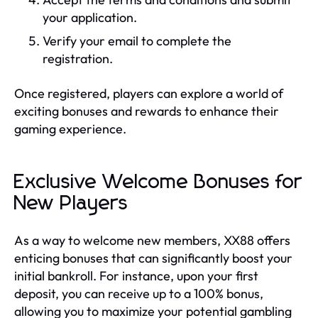
your application.
Verify your email to complete the
registration.
Once registered, players can explore a world of
exciting bonuses and rewards to enhance their
gaming experience.
Exclusive Welcome Bonuses for
New Players
As a way to welcome new members, XX88 offers
enticing bonuses that can significantly boost your
initial bankroll. For instance, upon your first
deposit, you can receive up to a 100% bonus,
allowing you to maximize your potential gambling