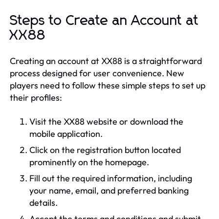
Steps to Create an Account at
XX88
Creating an account at XX88 is a straightforward
process designed for user convenience. New
players need to follow these simple steps to set up
their profiles:
Visit the XX88 website or download the
mobile application.
Click on the registration button located
prominently on the homepage.
Fill out the required information, including
your name, email, and preferred banking
details.
Accept the terms and conditions and submit