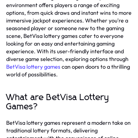
environment offers players a range of exciting
options, from quick draws and instant wins to more
immersive jackpot experiences. Whether you're a
seasoned player or someone new to the gaming
scene, BetVisa lottery games cater to everyone
looking for an easy and entertaining gaming
experience. With its user-friendly interface and
diverse game selection, exploring options through
BetVisa lottery games
can open doors to a thrilling
world of possibilities.
What are BetVisa Lottery
Games?
BetVisa lottery games represent a modern take on
traditional lottery formats, delivering