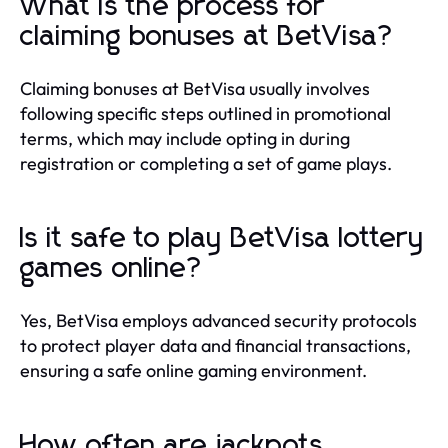
What is the process for
claiming bonuses at BetVisa?
Claiming bonuses at BetVisa usually involves
following specific steps outlined in promotional
terms, which may include opting in during
registration or completing a set of game plays.
Is it safe to play BetVisa lottery
games online?
Yes, BetVisa employs advanced security protocols
to protect player data and financial transactions,
ensuring a safe online gaming environment.
How often are jackpots