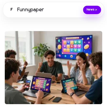
Funnypaper
F
News