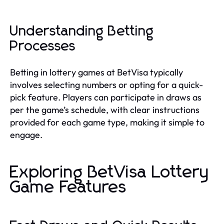
Understanding Betting
Processes
Betting in lottery games at BetVisa typically
involves selecting numbers or opting for a quick-
pick feature. Players can participate in draws as
per the game’s schedule, with clear instructions
provided for each game type, making it simple to
engage.
Exploring BetVisa Lottery
Game Features