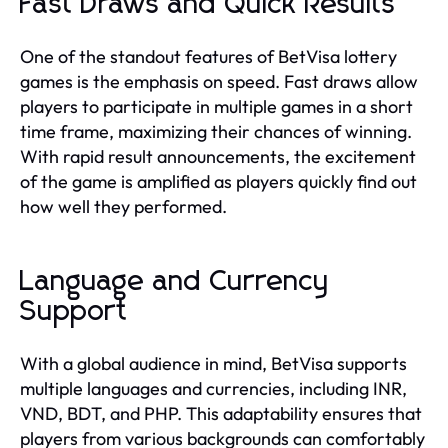
Fast Draws and Quick Results
One of the standout features of BetVisa lottery
games is the emphasis on speed. Fast draws allow
players to participate in multiple games in a short
time frame, maximizing their chances of winning.
With rapid result announcements, the excitement
of the game is amplified as players quickly find out
how well they performed.
Language and Currency
Support
With a global audience in mind, BetVisa supports
multiple languages and currencies, including INR,
VND, BDT, and PHP. This adaptability ensures that
players from various backgrounds can comfortably