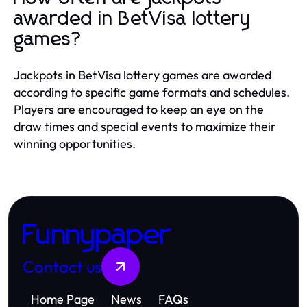
awarded in BetVisa lottery
games?
Jackpots in BetVisa lottery games are awarded
according to specific game formats and schedules.
Players are encouraged to keep an eye on the
draw times and special events to maximize their
winning opportunities.
Funnypaper
Contact us
Home Page
News
FAQs