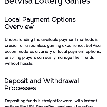
BetVisa Lottery Games
Local Payment Options
Overview
Understanding the available payment methods is
crucial for a seamless gaming experience. BetVisa
accommodates a variety of local payment options,
ensuring players can easily manage their funds
without hassle.
Deposit and Withdrawal
Processes
Depositing funds is straightforward, with instant
options like UPI, PhonePay, and bank transfers