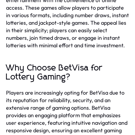
entertainment with the convenience of online
access. These games allow players to participate
in various formats, including number draws, instant
lotteries, and jackpot-style games. The appeal lies
in their simplicity; players can easily select
numbers, join timed draws, or engage in instant
lotteries with minimal effort and time investment.
Why Choose BetVisa for
Lottery Gaming?
Players are increasingly opting for BetVisa due to
its reputation for reliability, security, and an
extensive range of gaming options. BetVisa
provides an engaging platform that emphasizes
user experience, featuring intuitive navigation and
responsive design, ensuring an excellent gaming