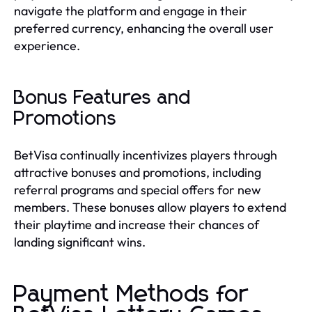
navigate the platform and engage in their
preferred currency, enhancing the overall user
experience.
Bonus Features and
Promotions
BetVisa continually incentivizes players through
attractive bonuses and promotions, including
referral programs and special offers for new
members. These bonuses allow players to extend
their playtime and increase their chances of
landing significant wins.
Payment Methods for