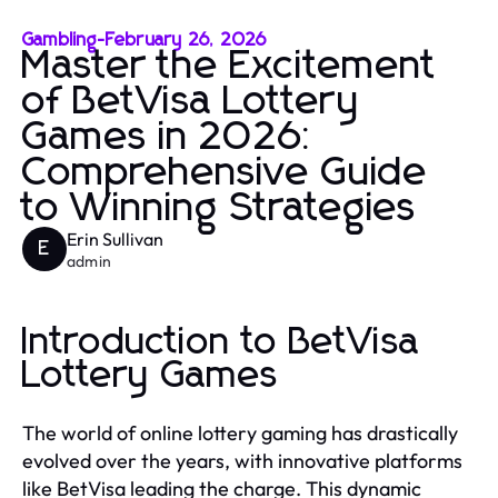
Gambling
-
February 26, 2026
Master the Excitement
of BetVisa Lottery
Games in 2026:
Comprehensive Guide
to Winning Strategies
Erin Sullivan
E
admin
Introduction to BetVisa
Lottery Games
The world of online lottery gaming has drastically
evolved over the years, with innovative platforms
like BetVisa leading the charge. This dynamic