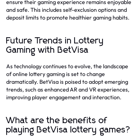
ensure their gaming experience remains enjoyable
and safe. This includes self-exclusion options and
deposit limits to promote healthier gaming habits.
Future Trends in Lottery
Gaming with BetVisa
As technology continues to evolve, the landscape
of online lottery gaming is set to change
dramatically. BetVisa is poised to adopt emerging
trends, such as enhanced AR and VR experiences,
improving player engagement and interaction.
What are the benefits of
playing BetVisa lottery games?