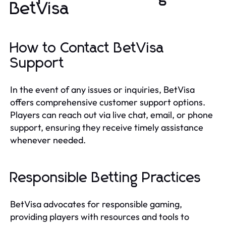
BetVisa
How to Contact BetVisa
Support
In the event of any issues or inquiries, BetVisa
offers comprehensive customer support options.
Players can reach out via live chat, email, or phone
support, ensuring they receive timely assistance
whenever needed.
Responsible Betting Practices
BetVisa advocates for responsible gaming,
providing players with resources and tools to