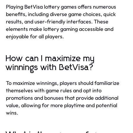
Playing BetVisa lottery games offers numerous
benefits, including diverse game choices, quick
results, and user-friendly interfaces. These
elements make lottery gaming accessible and
enjoyable for all players.
How can I maximize my
winnings with BetVisa?
To maximize winnings, players should familiarize
themselves with game rules and opt into
promotions and bonuses that provide additional
value, allowing for more playtime and potential
wins.