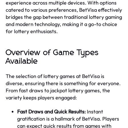
experience across multiple devices. With options
catered to various preferences, BetVisa effectively
bridges the gap between traditional lottery gaming
and modern technology, making it a go-to choice
for lottery enthusiasts.
Overview of Game Types
Available
The selection of lottery games at BetVisa is
diverse, ensuring there is something for everyone.
From fast draws to jackpot lottery games, the
variety keeps players engaged:
Fast Draws and Quick Results:
Instant
gratification is a hallmark of BetVisa. Players
can expect quick results from games with