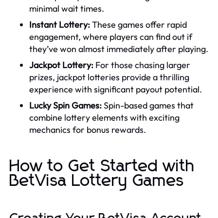
minimal wait times.
Instant Lottery:
These games offer rapid
engagement, where players can find out if
they’ve won almost immediately after playing.
Jackpot Lottery:
For those chasing larger
prizes, jackpot lotteries provide a thrilling
experience with significant payout potential.
Lucky Spin Games:
Spin-based games that
combine lottery elements with exciting
mechanics for bonus rewards.
How to Get Started with
BetVisa Lottery Games