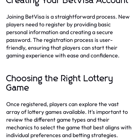
Creating Your BetVisa Account
Joining BetVisa is a straightforward process. New
players need to register by providing basic
personal information and creating a secure
password. The registration process is user-
friendly, ensuring that players can start their
gaming experience with ease and confidence.
Choosing the Right Lottery
Game
Once registered, players can explore the vast
array of lottery games available. It's important to
review the different game types and their
mechanics to select the game that best aligns with
individual preferences and betting strategies.