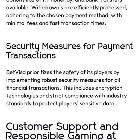
available. Withdrawals are efficiently processed,
adhering to the chosen payment method, with
minimal fees and fast transaction times.
Security Measures for Payment
Transactions
BetVisa prioritizes the safety of its players by
implementing robust security measures for all
financial transactions. This includes encryption
technologies and strict compliance with industry
standards to protect players' sensitive data.
Customer Support and
Responsible Gaming at