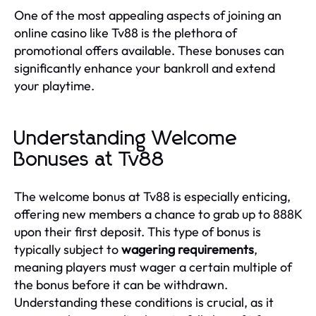
One of the most appealing aspects of joining an
online casino like Tv88 is the plethora of
promotional offers available. These bonuses can
significantly enhance your bankroll and extend
your playtime.
Understanding Welcome
Bonuses at Tv88
The welcome bonus at Tv88 is especially enticing,
offering new members a chance to grab up to 888K
upon their first deposit. This type of bonus is
typically subject to
wagering requirements
,
meaning players must wager a certain multiple of
the bonus before it can be withdrawn.
Understanding these conditions is crucial, as it