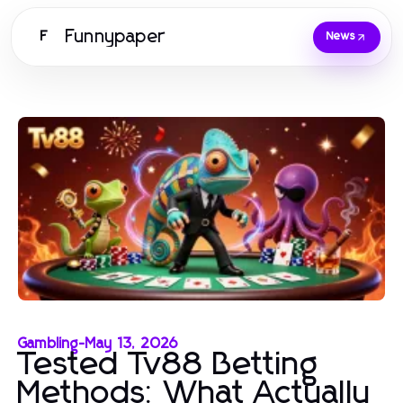
Funnypaper
F
News
Gambling
-
May 13, 2026
Tested Tv88 Betting
Methods: What Actually