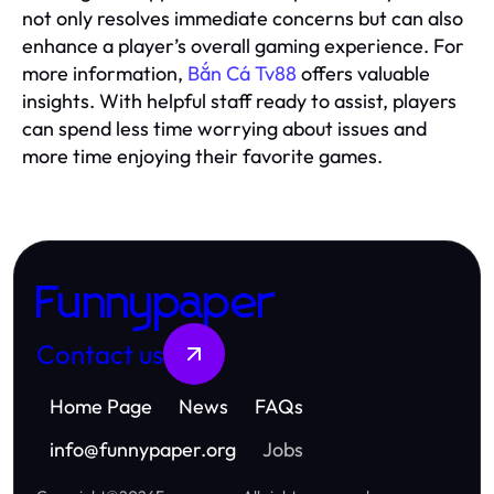
not only resolves immediate concerns but can also
enhance a player’s overall gaming experience. For
more information,
Bắn Cá Tv88
offers valuable
insights. With helpful staff ready to assist, players
can spend less time worrying about issues and
more time enjoying their favorite games.
Funnypaper
Contact us
Home Page
News
FAQs
info
@
funnypaper.org
Jobs