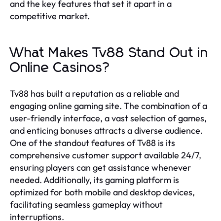
and the key features that set it apart in a
competitive market.
What Makes Tv88 Stand Out in
Online Casinos?
Tv88 has built a reputation as a reliable and
engaging online gaming site. The combination of a
user-friendly interface, a vast selection of games,
and enticing bonuses attracts a diverse audience.
One of the standout features of Tv88 is its
comprehensive customer support available 24/7,
ensuring players can get assistance whenever
needed. Additionally, its gaming platform is
optimized for both mobile and desktop devices,
facilitating seamless gameplay without
interruptions.