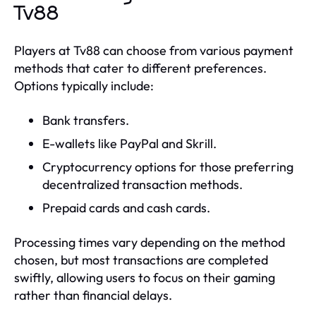
Tv88
Players at Tv88 can choose from various payment
methods that cater to different preferences.
Options typically include:
Bank transfers.
E-wallets like PayPal and Skrill.
Cryptocurrency options for those preferring
decentralized transaction methods.
Prepaid cards and cash cards.
Processing times vary depending on the method
chosen, but most transactions are completed
swiftly, allowing users to focus on their gaming
rather than financial delays.