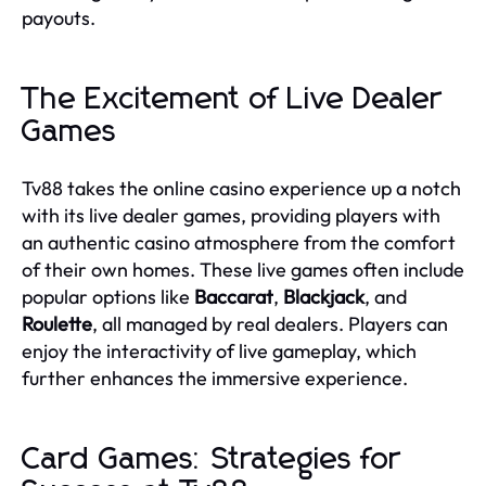
payouts.
The Excitement of Live Dealer
Games
Tv88 takes the online casino experience up a notch
with its live dealer games, providing players with
an authentic casino atmosphere from the comfort
of their own homes. These live games often include
popular options like
Baccarat
,
Blackjack
, and
Roulette
, all managed by real dealers. Players can
enjoy the interactivity of live gameplay, which
further enhances the immersive experience.
Card Games: Strategies for