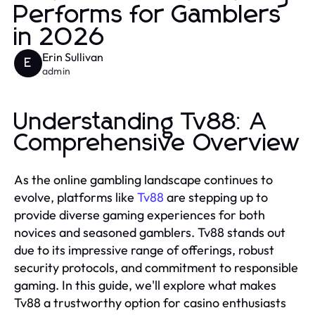
Performs for Gamblers
in 2026
Erin Sullivan
E
admin
Understanding Tv88: A
Comprehensive Overview
As the online gambling landscape continues to
evolve, platforms like
Tv88
are stepping up to
provide diverse gaming experiences for both
novices and seasoned gamblers. Tv88 stands out
due to its impressive range of offerings, robust
security protocols, and commitment to responsible
gaming. In this guide, we'll explore what makes
Tv88 a trustworthy option for casino enthusiasts