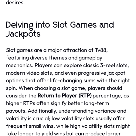
desires.
Delving into Slot Games and
Jackpots
Slot games are a major attraction at Tv88,
featuring diverse themes and gameplay
mechanics. Players can explore classic 3-reel slots,
modern video slots, and even progressive jackpot
options that offer life-changing sums with the right
spin. When choosing a slot game, players should
consider the
Return to Player (RTP)
percentage, as
higher RTPs often signify better long-term
payouts. Additionally, understanding variance and
volatility is crucial; low volatility slots usually offer
frequent small wins, while high volatility slots might
take longer to yield wins but can produce larger