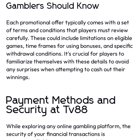
Gamblers Should Know
Each promotional offer typically comes with a set
of terms and conditions that players must review
carefully. These could include limitations on eligible
games, time frames for using bonuses, and specific
withdrawal conditions. It's crucial for players to
familiarize themselves with these details to avoid
any surprises when attempting to cash out their
winnings.
Payment Methods and
Security at Tv88
While exploring any online gambling platform, the
security of your financial transactions is