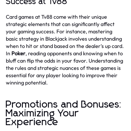
Success at Tv88
Card games at Tv88 come with their unique
strategic elements that can significantly affect
your gaming success. For instance, mastering
basic strategy in Blackjack involves understanding
when to hit or stand based on the dealer's up card.
In
Poker
, reading opponents and knowing when to
bluff can flip the odds in your favor. Understanding
the rules and strategic nuances of these games is
essential for any player looking to improve their
winning potential.
Promotions and Bonuses:
Maximizing Your
Experience