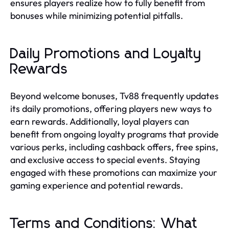
ensures players realize how to fully benefit from
bonuses while minimizing potential pitfalls.
Daily Promotions and Loyalty
Rewards
Beyond welcome bonuses, Tv88 frequently updates
its daily promotions, offering players new ways to
earn rewards. Additionally, loyal players can
benefit from ongoing loyalty programs that provide
various perks, including cashback offers, free spins,
and exclusive access to special events. Staying
engaged with these promotions can maximize your
gaming experience and potential rewards.
Terms and Conditions: What