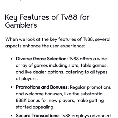
Key Features of Tv88 for
Gamblers
When we look at the key features of Tv88, several
aspects enhance the user experience:
Diverse Game Selection:
Tv88 offers a wide
array of games including slots, table games,
and live dealer options, catering to all types
of players.
Promotions and Bonuses:
Regular promotions
and welcome bonuses, like the substantial
888K bonus for new players, make getting
started appealing.
Secure Transactions:
Tv88 employs advanced