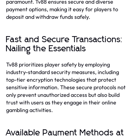
paramount. Tv88 ensures secure and diverse
payment options, making it easy for players to
deposit and withdraw funds safely.
Fast and Secure Transactions:
Nailing the Essentials
Tv88 prioritizes player safety by employing
industry-standard security measures, including
top-tier encryption technologies that protect
sensitive information. These secure protocols not
only prevent unauthorized access but also build
trust with users as they engage in their online
gambling activities.
Available Payment Methods at