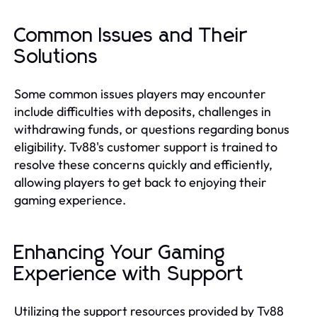
Common Issues and Their
Solutions
Some common issues players may encounter
include difficulties with deposits, challenges in
withdrawing funds, or questions regarding bonus
eligibility. Tv88's customer support is trained to
resolve these concerns quickly and efficiently,
allowing players to get back to enjoying their
gaming experience.
Enhancing Your Gaming
Experience with Support
Utilizing the support resources provided by Tv88