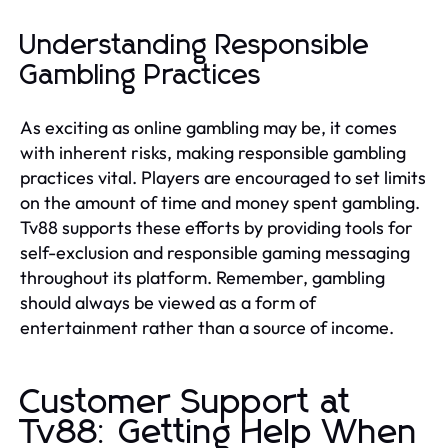
Understanding Responsible
Gambling Practices
As exciting as online gambling may be, it comes
with inherent risks, making responsible gambling
practices vital. Players are encouraged to set limits
on the amount of time and money spent gambling.
Tv88 supports these efforts by providing tools for
self-exclusion and responsible gaming messaging
throughout its platform. Remember, gambling
should always be viewed as a form of
entertainment rather than a source of income.
Customer Support at
Tv88: Getting Help When