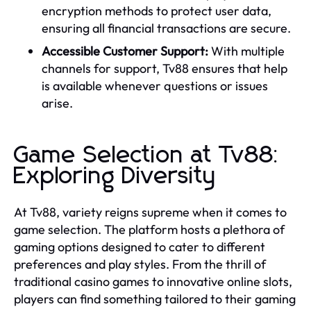
encryption methods to protect user data,
ensuring all financial transactions are secure.
Accessible Customer Support:
With multiple
channels for support, Tv88 ensures that help
is available whenever questions or issues
arise.
Game Selection at Tv88:
Exploring Diversity
At Tv88, variety reigns supreme when it comes to
game selection. The platform hosts a plethora of
gaming options designed to cater to different
preferences and play styles. From the thrill of
traditional casino games to innovative online slots,
players can find something tailored to their gaming