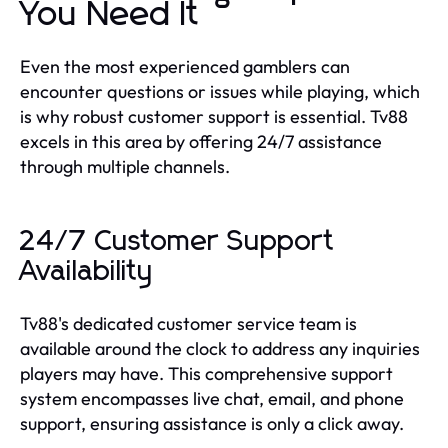
You Need It
Even the most experienced gamblers can
encounter questions or issues while playing, which
is why robust customer support is essential. Tv88
excels in this area by offering 24/7 assistance
through multiple channels.
24/7 Customer Support
Availability
Tv88's dedicated customer service team is
available around the clock to address any inquiries
players may have. This comprehensive support
system encompasses live chat, email, and phone
support, ensuring assistance is only a click away.