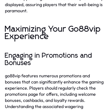
displayed, assuring players that their well-being is
paramount.
Maximizing Your Go88vip
Experience
Engaging in Promotions and
Bonuses
go88vip features numerous promotions and
bonuses that can significantly enhance the gaming
experience. Players should regularly check the
promotions page for offers, including welcome
bonuses, cashbacks, and loyalty rewards.
Understanding the associated wagering