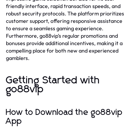
friendly interface, rapid transaction speeds, and
robust security protocols. The platform prioritizes
customer support, offering responsive assistance
to ensure a seamless gaming experience.
Furthermore, go88vip’s regular promotions and
bonuses provide additional incentives, making it a
compelling place for both new and experienced
gamblers.
Getting Started with
go88vip
How to Download the go88vip
App