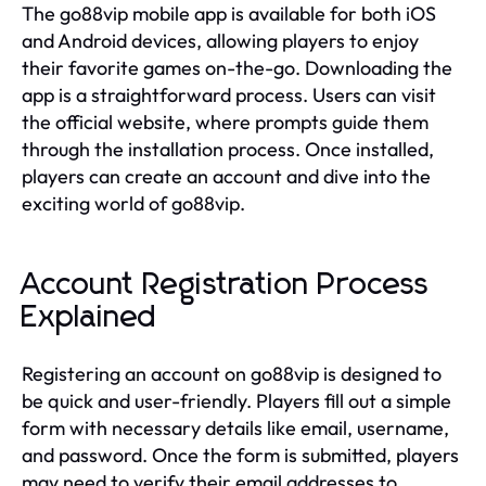
The go88vip mobile app is available for both iOS
and Android devices, allowing players to enjoy
their favorite games on-the-go. Downloading the
app is a straightforward process. Users can visit
the official website, where prompts guide them
through the installation process. Once installed,
players can create an account and dive into the
exciting world of go88vip.
Account Registration Process
Explained
Registering an account on go88vip is designed to
be quick and user-friendly. Players fill out a simple
form with necessary details like email, username,
and password. Once the form is submitted, players
may need to verify their email addresses to