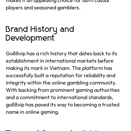
makes it an appealing choice for both casual
players and seasoned gamblers.
Brand History and
Development
Go88vip has a rich history that dates back to its
establishment in international markets before
making its mark in Vietnam. The platform has
successfully built a reputation for reliability and
integrity within the online gambling community.
With backing from prominent gaming authorities
and a commitment to international standards,
go88vip has paved its way to becoming a trusted
name in online gaming.