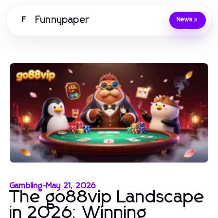
Funnypaper
F
News
Gambling
-
May 21, 2026
The go88vip Landscape
in 2026: Winning