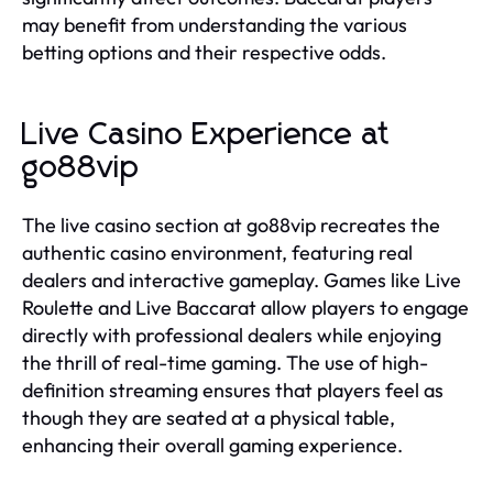
may benefit from understanding the various
betting options and their respective odds.
Live Casino Experience at
go88vip
The live casino section at go88vip recreates the
authentic casino environment, featuring real
dealers and interactive gameplay. Games like Live
Roulette and Live Baccarat allow players to engage
directly with professional dealers while enjoying
the thrill of real-time gaming. The use of high-
definition streaming ensures that players feel as
though they are seated at a physical table,
enhancing their overall gaming experience.