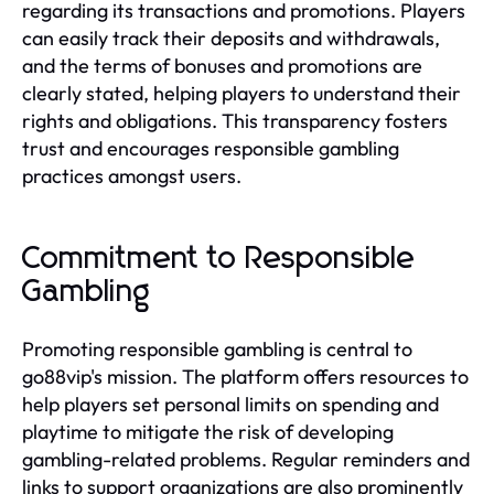
regarding its transactions and promotions. Players
can easily track their deposits and withdrawals,
and the terms of bonuses and promotions are
clearly stated, helping players to understand their
rights and obligations. This transparency fosters
trust and encourages responsible gambling
practices amongst users.
Commitment to Responsible
Gambling
Promoting responsible gambling is central to
go88vip's mission. The platform offers resources to
help players set personal limits on spending and
playtime to mitigate the risk of developing
gambling-related problems. Regular reminders and
links to support organizations are also prominently