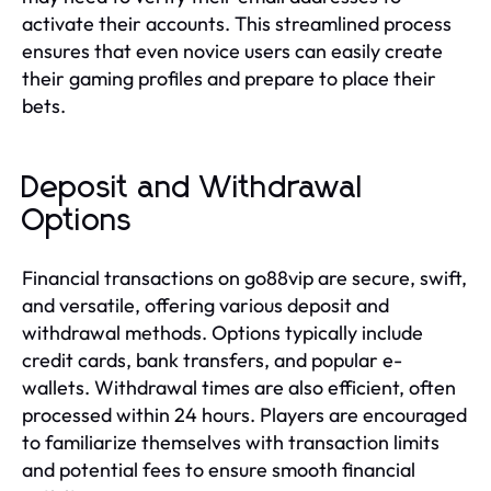
activate their accounts. This streamlined process
ensures that even novice users can easily create
their gaming profiles and prepare to place their
bets.
Deposit and Withdrawal
Options
Financial transactions on go88vip are secure, swift,
and versatile, offering various deposit and
withdrawal methods. Options typically include
credit cards, bank transfers, and popular e-
wallets. Withdrawal times are also efficient, often
processed within 24 hours. Players are encouraged
to familiarize themselves with transaction limits
and potential fees to ensure smooth financial