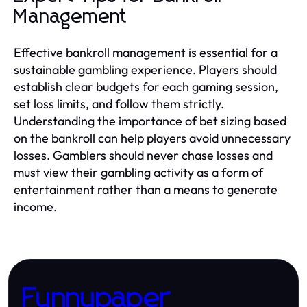
Management
Effective bankroll management is essential for a
sustainable gambling experience. Players should
establish clear budgets for each gaming session,
set loss limits, and follow them strictly.
Understanding the importance of bet sizing based
on the bankroll can help players avoid unnecessary
losses. Gamblers should never chase losses and
must view their gambling activity as a form of
entertainment rather than a means to generate
income.
Funnypaper