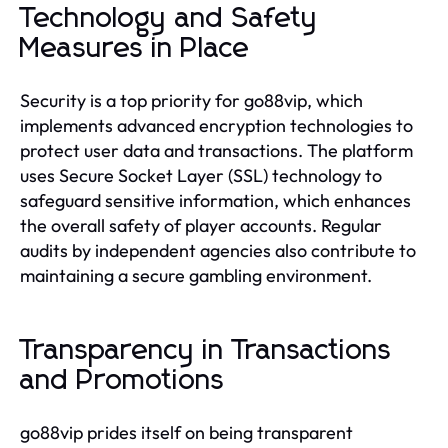
Technology and Safety
Measures in Place
Security is a top priority for go88vip, which
implements advanced encryption technologies to
protect user data and transactions. The platform
uses Secure Socket Layer (SSL) technology to
safeguard sensitive information, which enhances
the overall safety of player accounts. Regular
audits by independent agencies also contribute to
maintaining a secure gambling environment.
Transparency in Transactions
and Promotions
go88vip prides itself on being transparent