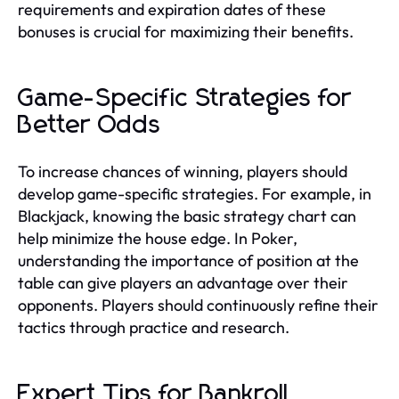
requirements and expiration dates of these
bonuses is crucial for maximizing their benefits.
Game-Specific Strategies for
Better Odds
To increase chances of winning, players should
develop game-specific strategies. For example, in
Blackjack, knowing the basic strategy chart can
help minimize the house edge. In Poker,
understanding the importance of position at the
table can give players an advantage over their
opponents. Players should continuously refine their
tactics through practice and research.
Expert Tips for Bankroll