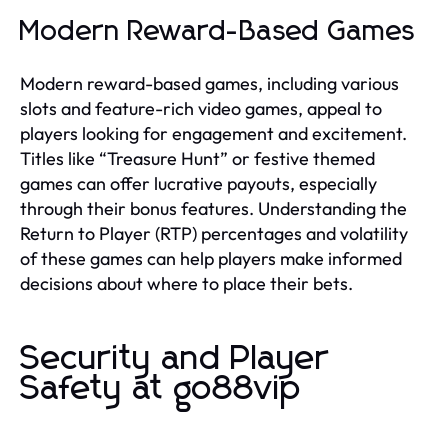
Modern Reward-Based Games
Modern reward-based games, including various
slots and feature-rich video games, appeal to
players looking for engagement and excitement.
Titles like “Treasure Hunt” or festive themed
games can offer lucrative payouts, especially
through their bonus features. Understanding the
Return to Player (RTP) percentages and volatility
of these games can help players make informed
decisions about where to place their bets.
Security and Player
Safety at go88vip