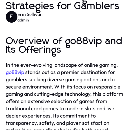
Strategies for Gamblers
Erin Sullivan
E
admin
Overview of go88vip and
Its Offerings
In the ever-evolving landscape of online gaming,
go88vip
stands out as a premier destination for
gamblers seeking diverse gaming options and a
secure environment. With its focus on responsible
gaming and cutting-edge technology, this platform
offers an extensive selection of games from
traditional card games to modern slots and live
dealer experiences. Its commitment to
transparency, safety, and player satisfaction