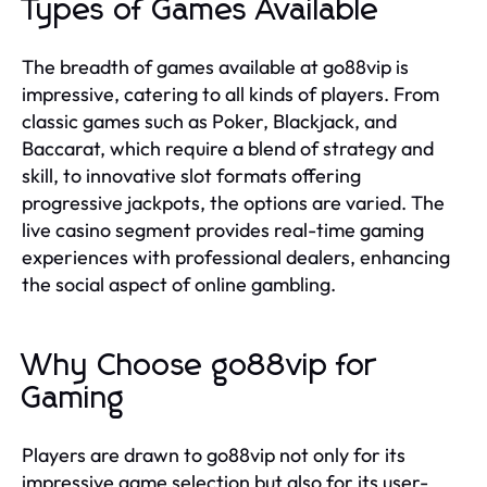
Types of Games Available
The breadth of games available at go88vip is
impressive, catering to all kinds of players. From
classic games such as Poker, Blackjack, and
Baccarat, which require a blend of strategy and
skill, to innovative slot formats offering
progressive jackpots, the options are varied. The
live casino segment provides real-time gaming
experiences with professional dealers, enhancing
the social aspect of online gambling.
Why Choose go88vip for
Gaming
Players are drawn to go88vip not only for its
impressive game selection but also for its user-