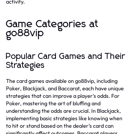
activity.
Game Categories at
go88vip
Popular Card Games and Their
Strategies
The card games available on go88vip, including
Poker, Blackjack, and Baccarat, each have unique
strategies that can improve a player's odds. For
Poker, mastering the art of bluffing and
understanding the odds are crucial. In Blackjack,
implementing basic strategies like knowing when
to hit or stand based on the dealer’s card can
significantly affect outcomes. Baccarat players