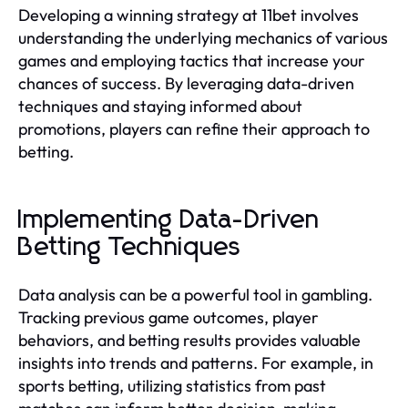
Developing a winning strategy at 11bet involves
understanding the underlying mechanics of various
games and employing tactics that increase your
chances of success. By leveraging data-driven
techniques and staying informed about
promotions, players can refine their approach to
betting.
Implementing Data-Driven
Betting Techniques
Data analysis can be a powerful tool in gambling.
Tracking previous game outcomes, player
behaviors, and betting results provides valuable
insights into trends and patterns. For example, in
sports betting, utilizing statistics from past