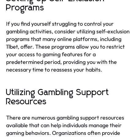
Programs
If you find yourself struggling to control your
gambling activities, consider utilizing self-exclusion
programs that many online platforms, including
11bet, offer. These programs allow you to restrict
your access to gaming features for a
predetermined period, providing you with the
necessary time to reassess your habits.
Utilizing Gambling Support
Resources
There are numerous gambling support resources
available that can help individuals manage their
gaming behaviors. Organizations often provide