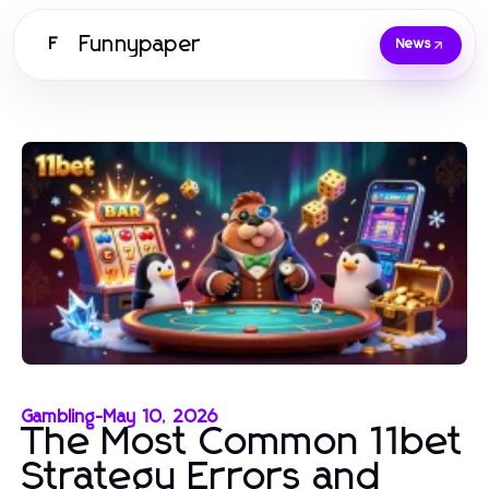
Funnypaper
F
News
Gambling
-
May 10, 2026
The Most Common 11bet
Strategy Errors and