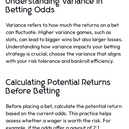
Understanding Variance in
Betting Odds
Variance refers to how much the returns on a bet
can fluctuate. Higher variance games, such as
slots, can lead to bigger wins but also larger losses.
Understanding how variance impacts your betting
strategy is crucial; choose the variance that aligns
with your risk tolerance and bankroll efficiency.
Calculating Potential Returns
Before Betting
Before placing a bet, calculate the potential return
based on the current odds. This practice helps
assess whether a wager is worth the risk. For
example, if the odds offer a payout of 2:1,