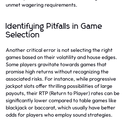
unmet wagering requirements.
Identifying Pitfalls in Game
Selection
Another critical error is not selecting the right
games based on their volatility and house edges.
Some players gravitate towards games that
promise high returns without recognizing the
associated risks. For instance, while progressive
jackpot slots offer thrilling possibilities of large
payouts, their RTP (Return to Player) rates can be
significantly lower compared to table games like
blackjack or baccarat, which usually have better
odds for players who employ sound strategies.