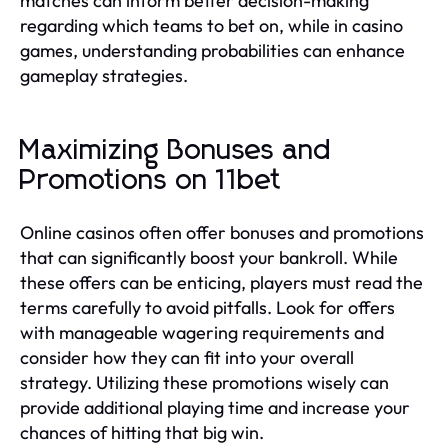
matches can inform better decision-making
regarding which teams to bet on, while in casino
games, understanding probabilities can enhance
gameplay strategies.
Maximizing Bonuses and
Promotions on 11bet
Online casinos often offer bonuses and promotions
that can significantly boost your bankroll. While
these offers can be enticing, players must read the
terms carefully to avoid pitfalls. Look for offers
with manageable wagering requirements and
consider how they can fit into your overall
strategy. Utilizing these promotions wisely can
provide additional playing time and increase your
chances of hitting that big win.