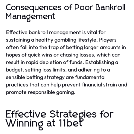
Consequences of Poor Bankroll
Management
Effective bankroll management is vital for
sustaining a healthy gambling lifestyle. Players
often fall into the trap of betting larger amounts in
hopes of quick wins or chasing losses, which can
result in rapid depletion of funds. Establishing a
budget, setting loss limits, and adhering to a
sensible betting strategy are fundamental
practices that can help prevent financial strain and
promote responsible gaming.
Effective Strategies for
Winning at 11bet