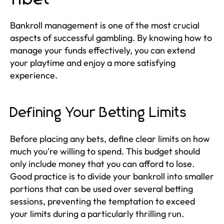
Bankroll management is one of the most crucial
aspects of successful gambling. By knowing how to
manage your funds effectively, you can extend
your playtime and enjoy a more satisfying
experience.
Defining Your Betting Limits
Before placing any bets, define clear limits on how
much you're willing to spend. This budget should
only include money that you can afford to lose.
Good practice is to divide your bankroll into smaller
portions that can be used over several betting
sessions, preventing the temptation to exceed
your limits during a particularly thrilling run.