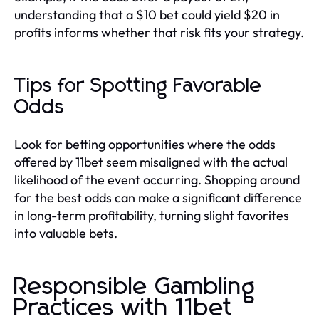
understanding that a $10 bet could yield $20 in
profits informs whether that risk fits your strategy.
Tips for Spotting Favorable
Odds
Look for betting opportunities where the odds
offered by 11bet seem misaligned with the actual
likelihood of the event occurring. Shopping around
for the best odds can make a significant difference
in long-term profitability, turning slight favorites
into valuable bets.
Responsible Gambling
Practices with 11bet