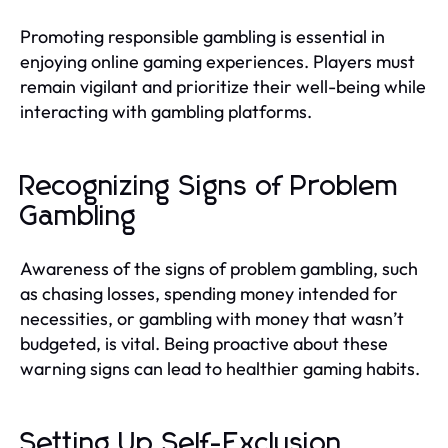
Promoting responsible gambling is essential in
enjoying online gaming experiences. Players must
remain vigilant and prioritize their well-being while
interacting with gambling platforms.
Recognizing Signs of Problem
Gambling
Awareness of the signs of problem gambling, such
as chasing losses, spending money intended for
necessities, or gambling with money that wasn’t
budgeted, is vital. Being proactive about these
warning signs can lead to healthier gaming habits.
Setting Up Self-Exclusion