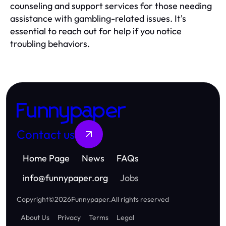
counseling and support services for those needing
assistance with gambling-related issues. It's
essential to reach out for help if you notice
troubling behaviors.
Funnypaper
Contact us
Home Page
News
FAQs
info
@
funnypaper.org
Jobs
Copyright
©
2026
Funnypaper
.
All rights reserved
About Us
Privacy
Terms
Legal