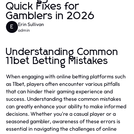
Quick Fixes for
Gamblers in 2026
Erin Sullivan
E
admin
Understanding Common
11bet Betting Mistakes
When engaging with online betting platforms such
as 11bet, players often encounter various pitfalls
that can hinder their gaming experience and
success. Understanding these common mistakes
can greatly enhance your ability to make informed
decisions. Whether you're a casual player or a
seasoned gambler, awareness of these errors is
essential in navigating the challenges of online