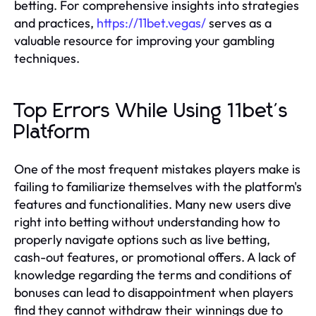
betting. For comprehensive insights into strategies
and practices,
https://11bet.vegas/
serves as a
valuable resource for improving your gambling
techniques.
Top Errors While Using 11bet's
Platform
One of the most frequent mistakes players make is
failing to familiarize themselves with the platform's
features and functionalities. Many new users dive
right into betting without understanding how to
properly navigate options such as live betting,
cash-out features, or promotional offers. A lack of
knowledge regarding the terms and conditions of
bonuses can lead to disappointment when players
find they cannot withdraw their winnings due to