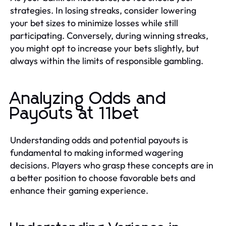
strategies. In losing streaks, consider lowering
your bet sizes to minimize losses while still
participating. Conversely, during winning streaks,
you might opt to increase your bets slightly, but
always within the limits of responsible gambling.
Analyzing Odds and
Payouts at 11bet
Understanding odds and potential payouts is
fundamental to making informed wagering
decisions. Players who grasp these concepts are in
a better position to choose favorable bets and
enhance their gaming experience.