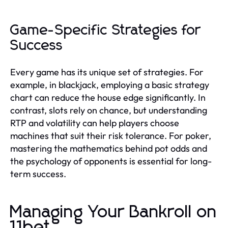
Game-Specific Strategies for
Success
Every game has its unique set of strategies. For
example, in blackjack, employing a basic strategy
chart can reduce the house edge significantly. In
contrast, slots rely on chance, but understanding
RTP and volatility can help players choose
machines that suit their risk tolerance. For poker,
mastering the mathematics behind pot odds and
the psychology of opponents is essential for long-
term success.
Managing Your Bankroll on
11bet