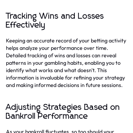
Tracking Wins and Losses
Effectively
Keeping an accurate record of your betting activity
helps analyze your performance over time.
Detailed tracking of wins and losses can reveal
patterns in your gambling habits, enabling you to
identify what works and what doesn't. This
information is invaluable for refining your strategy
and making informed decisions in future sessions.
Adjusting Strategies Based on
Bankroll Performance
As your bankroll fluctuates, so too should your