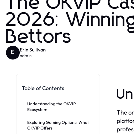
The OKVIP Cas
2026: Winning
Bettors
Erin Sullivan
E
admin
Table of Contents
Un
Understanding the OKVIP
Ecosystem
The on
platfo
Exploring Gaming Options: What
OKVIP Offers
profes