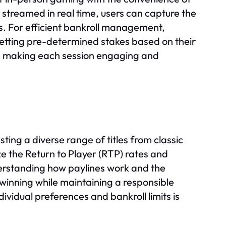
e streamed in real time, users can capture the
mes. For efficient bankroll management,
etting pre-determined stakes based on their
sm, making each session engaging and
ting a diverse range of titles from classic
ze the Return to Player (RTP) rates and
nderstanding how paylines work and the
winning while maintaining a responsible
vidual preferences and bankroll limits is