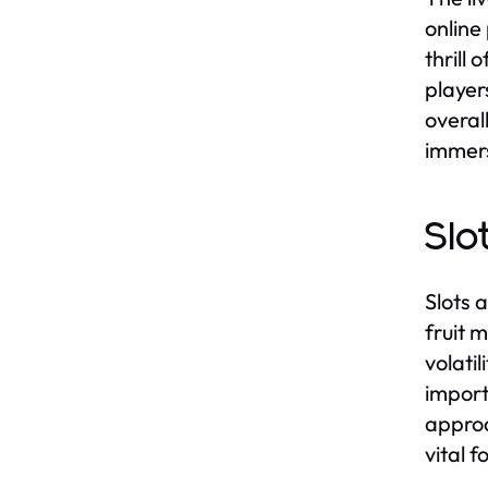
online
thrill
player
overal
immers
Slo
Slots 
fruit 
volati
import
approa
vital f