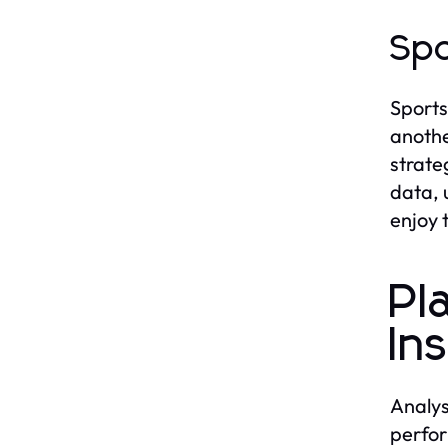
Spo
Sports
anothe
strate
data, 
enjoy 
Pl
In
Analys
perfor