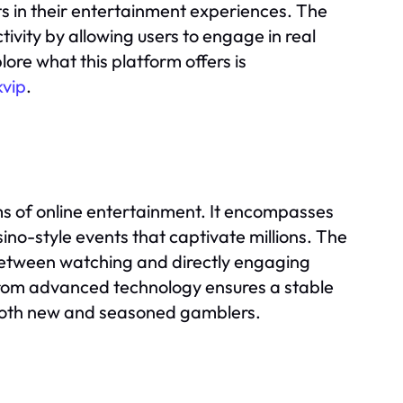
ts in their entertainment experiences. The
tivity by allowing users to engage in real
lore what this platform offers is
kvip
.
ms of online entertainment. It encompasses
ino-style events that captivate millions. The
 between watching and directly engaging
 from advanced technology ensures a stable
 both new and seasoned gamblers.