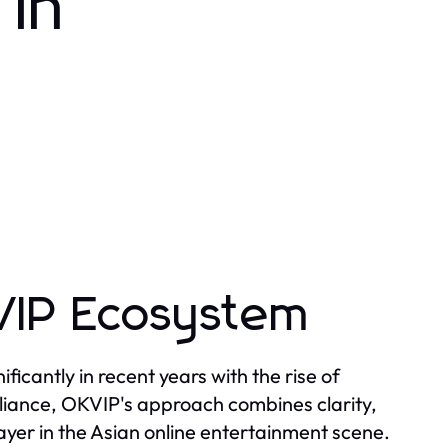
 in
VIP Ecosystem
cantly in recent years with the rise of
lliance, OKVIP's approach combines clarity,
layer in the Asian online entertainment scene.