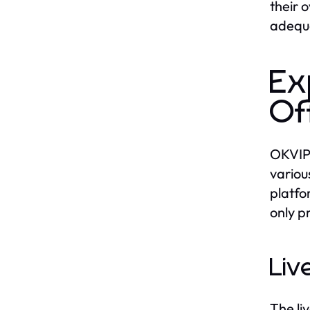
their 
adequa
Ex
Of
OKVIP 
variou
platfo
only p
Liv
The li