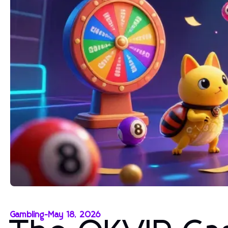
Gambling
-
May 18, 2026