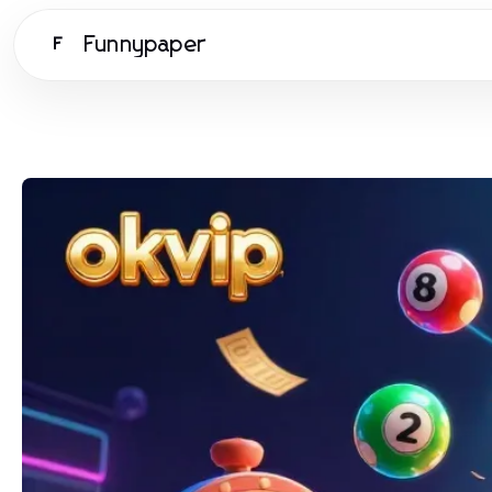
Funnypaper
F