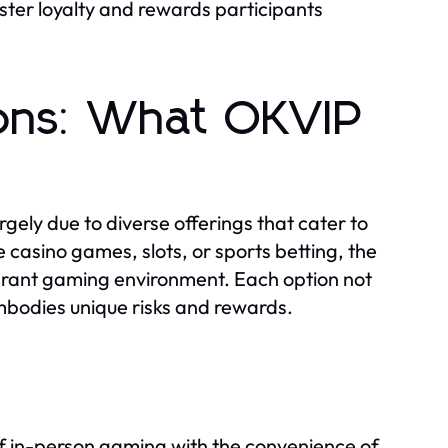
oster loyalty and rewards participants
ions: What OKVIP
ely due to diverse offerings that cater to
 casino games, slots, or sports betting, the
ibrant gaming environment. Each option not
mbodies unique risks and rewards.
f in-person gaming with the convenience of