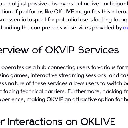
are not just passive observers but active participan
ation of platforms like OKLIVE magnifies this interac
An essential aspect for potential users looking to exp
tanding the comprehensive services provided by
o
rview of OKVIP Services
operates as a hub connecting users to various for
asino games, interactive streaming sessions, and cas
ss nature of these services allows users to switch
t facing technical barriers. Furthermore, backing
xperience, making OKVIP an attractive option for
r Interactions on OKLIVE