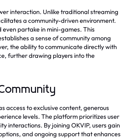
wer interaction. Unlike traditional streaming
cilitates a community-driven environment.
and even partake in mini-games. This
establishes a sense of community among
r, the ability to communicate directly with
e, further drawing players into the
P Community
 access to exclusive content, generous
rience levels. The platform prioritizes user
y interactions. By joining OKVIP, users gain
options, and ongoing support that enhances