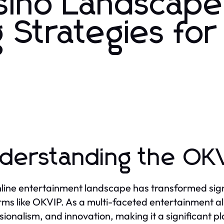
ino Landscape
 Strategies for
derstanding the OK
line entertainment landscape has transformed signifi
rms like OKVIP. As a multi-faceted entertainment a
sionalism, and innovation, making it a significant p