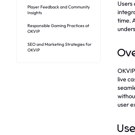
Users 
Player Feedback and Community
integr
Insights
time. 
Responsible Gaming Practices at
unders
OKVIP
SEO and Marketing Strategies for
OKVIP
Ove
OKVIP 
live c
seamle
withou
user e
Use