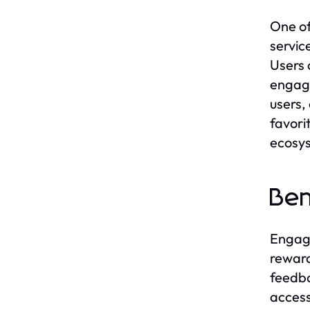
One of
servic
Users 
engage
users,
favori
ecosy
Ben
Engagi
reward
feedba
access