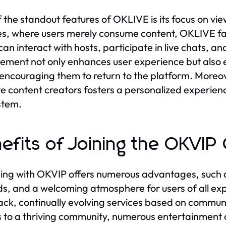
 the standout features of OKLIVE is its focus on vie
es, where users merely consume content, OKLIVE fa
can interact with hosts, participate in live chats, 
ment not only enhances user experience but also 
 encouraging them to return to the platform. Moreove
te content creators fosters a personalized experienc
stem.
efits of Joining the OKVI
ng with OKVIP offers numerous advantages, such as
s, and a welcoming atmosphere for users of all expe
ck, continually evolving services based on communit
 to a thriving community, numerous entertainment 