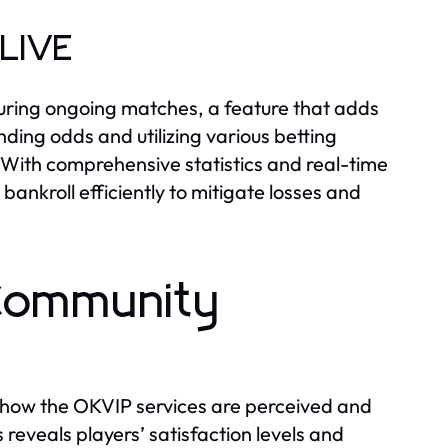
KLIVE
during ongoing matches, a feature that adds
ing odds and utilizing various betting
. With comprehensive statistics and real-time
ankroll efficiently to mitigate losses and
Community
o how the OKVIP services are perceived and
veals players’ satisfaction levels and