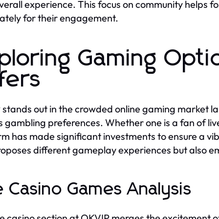
overall experience. This focus on community helps f
tely for their engagement.
ploring Gaming Opt
fers
stands out in the crowded online gaming market larg
s gambling preferences. Whether one is a fan of live
rm has made significant investments to ensure a v
roposes different gameplay experiences but also e
e Casino Games Analysis
ve casino section at OKVIP merges the excitement o