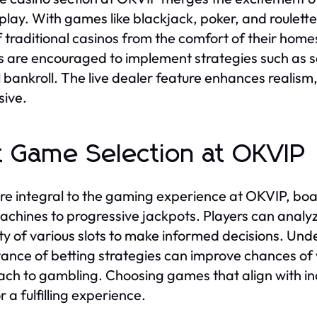
 play. With games like blackjack, poker, and roulett
 of traditional casinos from the comfort of their ho
s are encouraged to implement strategies such as s
l bankroll. The live dealer feature enhances reali
ive.
t Game Selection at OKVIP
are integral to the gaming experience at OKVIP, boas
machines to progressive jackpots. Players can analy
lity of various slots to make informed decisions. U
ance of betting strategies can improve chances of 
ch to gambling. Choosing games that align with indi
or a fulfilling experience.