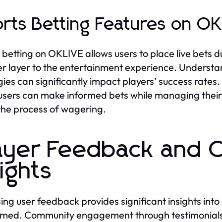
rts Betting Features on O
 betting on OKLIVE allows users to place live bets 
r layer to the entertainment experience. Understand
gies can significantly impact players’ success rates
users can make informed bets while managing their b
the process of wagering.
ayer Feedback and 
sights
ing user feedback provides significant insights int
med. Community engagement through testimonials re