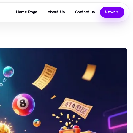
Home Page
About Us
Contact us
News