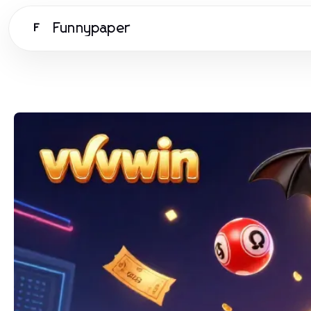
Funnypaper
F