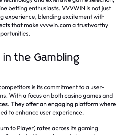
line betting enthusiasts. VVVWIN is not just
ng experience, blending excitement with
aspects that make vvvwin.com a trustworthy
portunities.
in the Gambling
ompetitors is its commitment to a user-
ions. With a focus on both casino games and
nces. They offer an engaging platform where
gned to enhance user experience.
eturn to Player) rates across its gaming