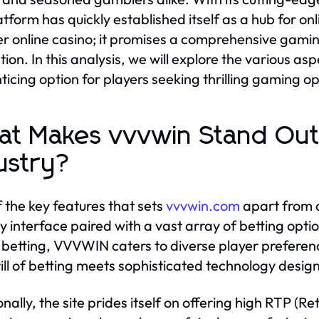
latform has quickly established itself as a hub for on
r online casino; it promises a comprehensive gami
tion. In this analysis, we will explore the various 
ticing option for players seeking thrilling gaming op
t Makes vvvwin Stand Out 
ustry?
 the key features that sets
vvvwin.com
apart from c
ly interface paired with a vast array of betting opt
 betting, VVVWIN caters to diverse player prefere
rill of betting meets sophisticated technology desi
onally, the site prides itself on offering high RTP (R