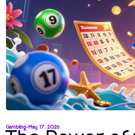
Gambling
-
May 17, 2026