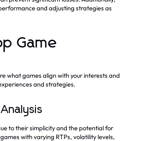
l performance and adjusting strategies as
Top Game
lore what games align with your interests and
experiences and strategies.
Analysis
e to their simplicity and the potential for
games with varying RTPs, volatility levels,