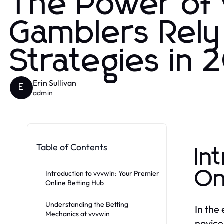
The Power of
Gamblers Rely 
Strategies in
Erin Sullivan
E
admin
Table of Contents
In
On
Introduction to vvvwin: Your Premier
Online Betting Hub
Understanding the Betting
In the
Mechanics at vvvwin
novice