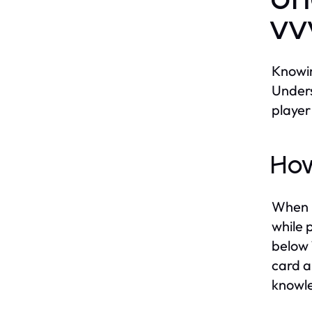
vv
Knowin
Unders
player
How
When p
while 
below 
card a
knowle