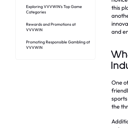
Exploring VVVWIN's Top Game
this p
Categories
anothe
innova
Rewards and Promotions at
VVVWIN
and en
Promoting Responsible Gambling at
VVVWIN
Wha
Ind
One of
friend
sports
the th
Additi