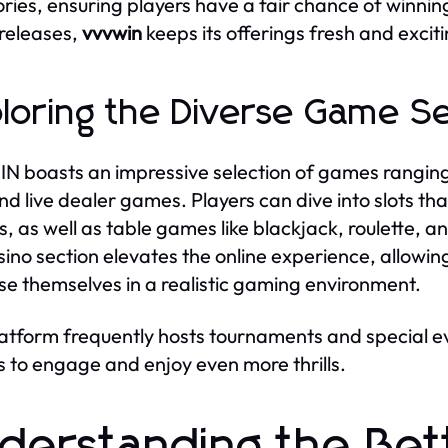
ries, ensuring players have a fair chance of winni
releases,
vvvwin
keeps its offerings fresh and exciti
loring the Diverse Game Se
 boasts an impressive selection of games ranging
and live dealer games. Players can dive into slots th
, as well as table games like blackjack, roulette, a
asino section elevates the online experience, allowin
e themselves in a realistic gaming environment.
atform frequently hosts tournaments and special eve
s to engage and enjoy even more thrills.
derstanding the Bet