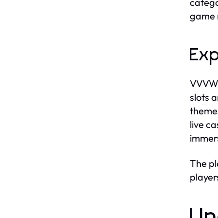
catego
game 
Exp
VVVWIN
slots 
themes
live c
immers
The pl
player
Un