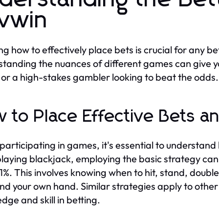
vwin
g how to effectively place bets is crucial for any be
tanding the nuances of different games can give yo
 or a high-stakes gambler looking to beat the odds.
 to Place Effective Bets a
articipating in games, it's essential to understan
playing blackjack, employing the basic strategy can
1%. This involves knowing when to hit, stand, double 
nd your own hand. Similar strategies apply to oth
dge and skill in betting.