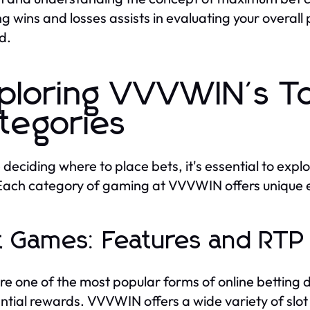
ng wins and losses assists in evaluating your overal
d.
ploring VVVWIN's 
tegories
 deciding where to place bets, it's essential to exp
. Each category of gaming at VVVWIN offers unique 
t Games: Features and RTP 
are one of the most popular forms of online betting du
ntial rewards. VVVWIN offers a wide variety of slot 