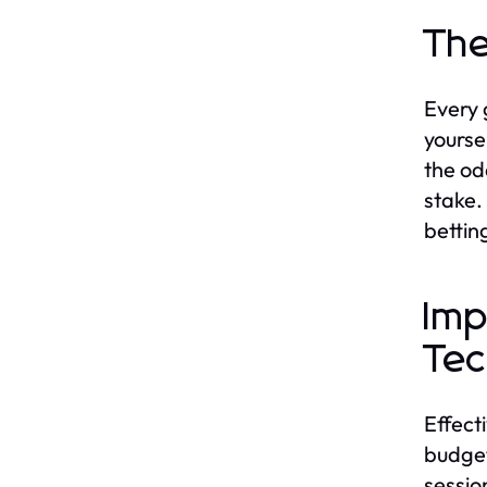
The
Every 
yourse
the od
stake.
betting
Imp
Tec
Effect
budget
sessio