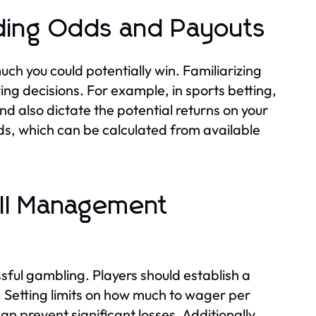
ding Odds and Payouts
h you could potentially win. Familiarizing
ing decisions. For example, in sports betting,
nd also dictate the potential returns on your
ds, which can be calculated from available
oll Management
ful gambling. Players should establish a
t. Setting limits on how much to wager per
 prevent significant losses. Additionally,