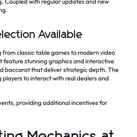
ng. Coupled with regular updates and new
ng.
lection Available
 from classic table games to modern video
at feature stunning graphics and interactive
nd baccarat that deliver strategic depth. The
g players to interact with real dealers and
nts, providing additional incentives for
ting Mechanics at