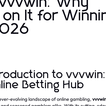
 vvvwin: Why
on It for Winni
 2026
troduction to vvvwin
line Betting Hub
 ever-evolving landscape of online gambling,
vvvwi
 and seasoned gamblers alike. With its cutting-ed