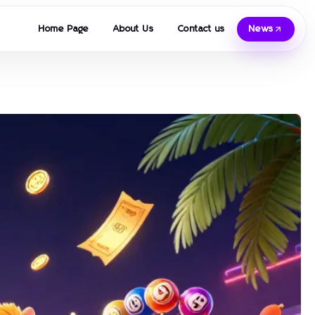
Home Page
About Us
Contact us
News