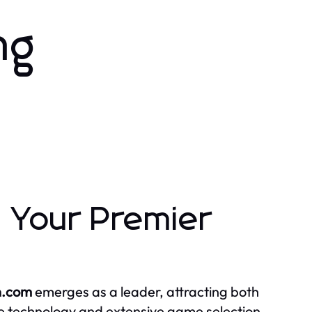
ng
: Your Premier
n.com
emerges as a leader, attracting both
ge technology and extensive game selection,