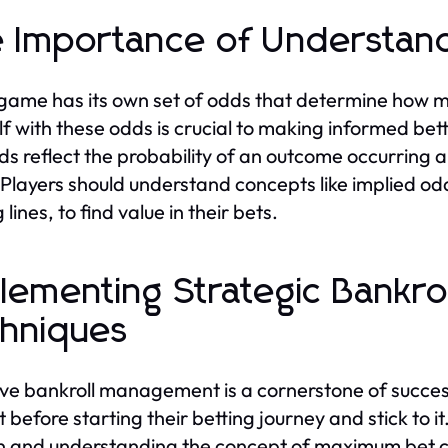
 Importance of Understan
game has its own set of odds that determine how muc
lf with these odds is crucial to making informed bett
ds reflect the probability of an outcome occurring a
 Players should understand concepts like implied od
 lines, to find value in their bets.
lementing Strategic Bankr
hniques
ive bankroll management is a cornerstone of success
 before starting their betting journey and stick to i
n and understanding the concept of maximum bet can