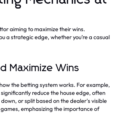
ttor aiming to maximize their wins.
u a strategic edge, whether you’re a casual
nd Maximize Wins
d how the betting system works. For example,
 significantly reduce the house edge, often
down, or split based on the dealer's visible
er games, emphasizing the importance of