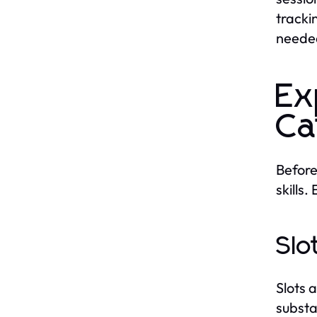
tracki
neede
Ex
Ca
Before
skills
Slo
Slots 
substa