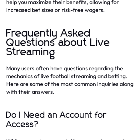
help you maximize their benefits, allowing for
increased bet sizes or risk-free wagers.
Frequently Asked
Questions about Live
Streaming
Many users often have questions regarding the
mechanics of live football streaming and betting.
Here are some of the most common inquiries along
with their answers.
Do I Need an Account for
Access?