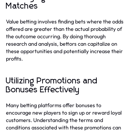
Matches
Value betting involves finding bets where the odds
offered are greater than the actual probability of
the outcome occurring. By doing thorough
research and analysis, bettors can capitalize on
these opportunities and potentially increase their
profits.
Utilizing Promotions and
Bonuses Effectively
Many betting platforms offer bonuses to
encourage new players to sign up or reward loyal
customers. Understanding the terms and
conditions associated with these promotions can