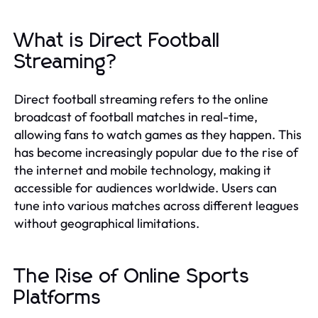
What is Direct Football
Streaming?
Direct football streaming refers to the online
broadcast of football matches in real-time,
allowing fans to watch games as they happen. This
has become increasingly popular due to the rise of
the internet and mobile technology, making it
accessible for audiences worldwide. Users can
tune into various matches across different leagues
without geographical limitations.
The Rise of Online Sports
Platforms