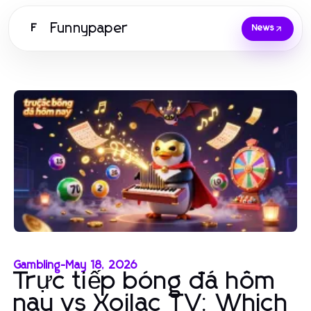
Funnypaper
F
News
Gambling
-
May 18, 2026
Trực tiếp bóng đá hôm
nay vs Xoilac TV: Which