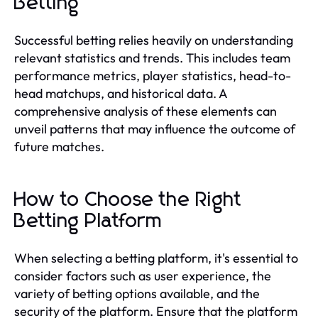
Betting
Successful betting relies heavily on understanding
relevant statistics and trends. This includes team
performance metrics, player statistics, head-to-
head matchups, and historical data. A
comprehensive analysis of these elements can
unveil patterns that may influence the outcome of
future matches.
How to Choose the Right
Betting Platform
When selecting a betting platform, it's essential to
consider factors such as user experience, the
variety of betting options available, and the
security of the platform. Ensure that the platform