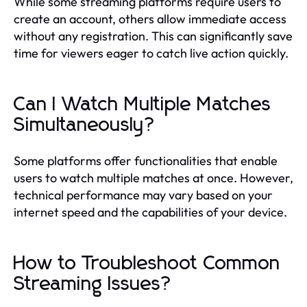
While some streaming platforms require users to
create an account, others allow immediate access
without any registration. This can significantly save
time for viewers eager to catch live action quickly.
Can I Watch Multiple Matches
Simultaneously?
Some platforms offer functionalities that enable
users to watch multiple matches at once. However,
technical performance may vary based on your
internet speed and the capabilities of your device.
How to Troubleshoot Common
Streaming Issues?