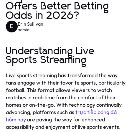
Offers Better Betting
Odds in 2026?
Erin Sullivan
E
admin
Understanding Live
Sports Streaming
Live sports streaming has transformed the way
fans engage with their favorite sports, particularly
football. This format allows viewers to watch
matches in real-time from the comfort of their
homes or on-the-go. With technology continually
advancing, platforms such as
trực tiếp bóng đá
hôm nay
are paving the way for enhanced
accessibility and enjoyment of live sports events.