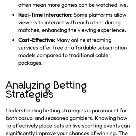
often mean more games can be watched live.
Real-Time Interaction:
Some platforms allow
viewers to interact with each other during
matches, enhancing the viewing experience.
Cost-Effective:
Many online streaming
services offer free or affordable subscription
models compared to traditional cable
packages.
Analyzing Betting
Strategies
Understanding betting strategies is paramount for
both casual and seasoned gamblers. Knowing how
to effectively place bets on live sporting events can
significantly improve your chances of winning. The