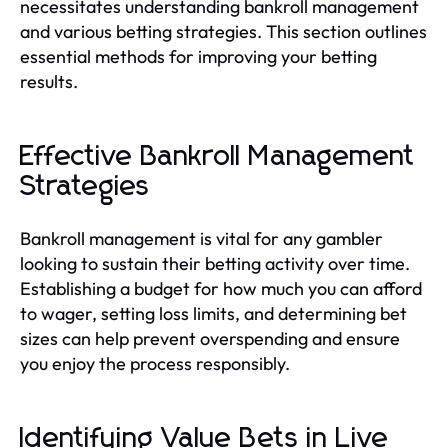
necessitates understanding bankroll management
and various betting strategies. This section outlines
essential methods for improving your betting
results.
Effective Bankroll Management
Strategies
Bankroll management is vital for any gambler
looking to sustain their betting activity over time.
Establishing a budget for how much you can afford
to wager, setting loss limits, and determining bet
sizes can help prevent overspending and ensure
you enjoy the process responsibly.
Identifying Value Bets in Live