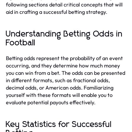
following sections detail critical concepts that will
aid in crafting a successful betting strategy.
Understanding Betting Odds in
Football
Betting odds represent the probability of an event
occurring, and they determine how much money
you can win from a bet. The odds can be presented
in different formats, such as fractional odds,
decimal odds, or American odds. Familiarizing
yourself with these formats will enable you to
evaluate potential payouts effectively.
Key Statistics for Successful