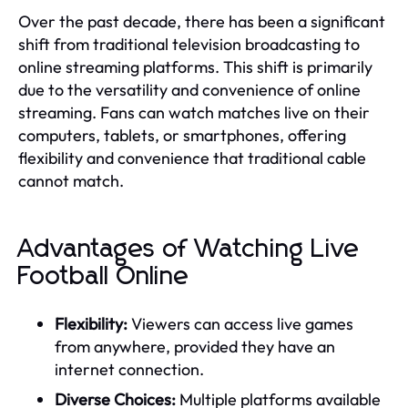
Over the past decade, there has been a significant
shift from traditional television broadcasting to
online streaming platforms. This shift is primarily
due to the versatility and convenience of online
streaming. Fans can watch matches live on their
computers, tablets, or smartphones, offering
flexibility and convenience that traditional cable
cannot match.
Advantages of Watching Live
Football Online
Flexibility:
Viewers can access live games
from anywhere, provided they have an
internet connection.
Diverse Choices:
Multiple platforms available