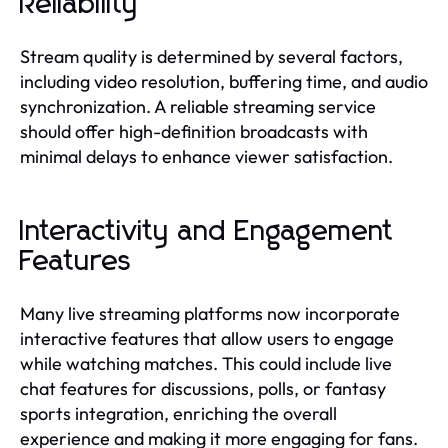
Reliability
Stream quality is determined by several factors,
including video resolution, buffering time, and audio
synchronization. A reliable streaming service
should offer high-definition broadcasts with
minimal delays to enhance viewer satisfaction.
Interactivity and Engagement
Features
Many live streaming platforms now incorporate
interactive features that allow users to engage
while watching matches. This could include live
chat features for discussions, polls, or fantasy
sports integration, enriching the overall
experience and making it more engaging for fans.