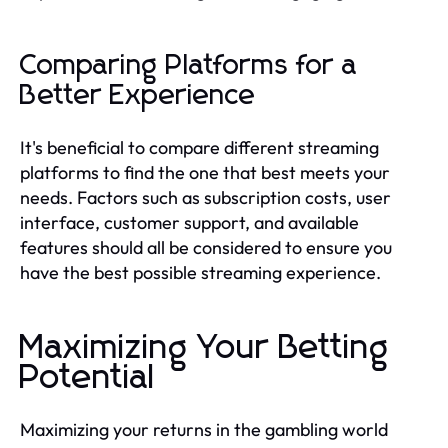
Comparing Platforms for a
Better Experience
It's beneficial to compare different streaming
platforms to find the one that best meets your
needs. Factors such as subscription costs, user
interface, customer support, and available
features should all be considered to ensure you
have the best possible streaming experience.
Maximizing Your Betting
Potential
Maximizing your returns in the gambling world