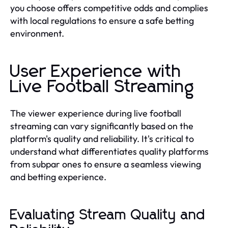
you choose offers competitive odds and complies
with local regulations to ensure a safe betting
environment.
User Experience with
Live Football Streaming
The viewer experience during live football
streaming can vary significantly based on the
platform's quality and reliability. It's critical to
understand what differentiates quality platforms
from subpar ones to ensure a seamless viewing
and betting experience.
Evaluating Stream Quality and