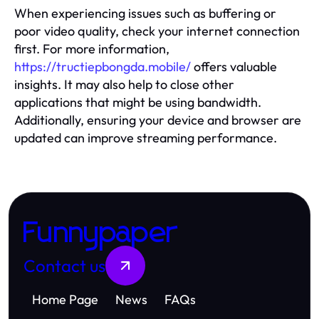
When experiencing issues such as buffering or
poor video quality, check your internet connection
first. For more information,
https://tructiepbongda.mobile/
offers valuable
insights. It may also help to close other
applications that might be using bandwidth.
Additionally, ensuring your device and browser are
updated can improve streaming performance.
Funnypaper
Contact us
Home Page
News
FAQs