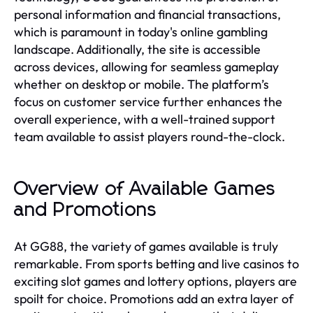
personal information and financial transactions,
which is paramount in today's online gambling
landscape. Additionally, the site is accessible
across devices, allowing for seamless gameplay
whether on desktop or mobile. The platform’s
focus on customer service further enhances the
overall experience, with a well-trained support
team available to assist players round-the-clock.
Overview of Available Games
and Promotions
At GG88, the variety of games available is truly
remarkable. From sports betting and live casinos to
exciting slot games and lottery options, players are
spoilt for choice. Promotions add an extra layer of