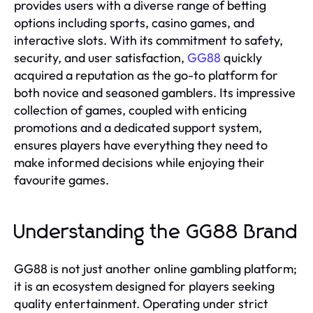
provides users with a diverse range of betting
options including sports, casino games, and
interactive slots. With its commitment to safety,
security, and user satisfaction,
GG88
quickly
acquired a reputation as the go-to platform for
both novice and seasoned gamblers. Its impressive
collection of games, coupled with enticing
promotions and a dedicated support system,
ensures players have everything they need to
make informed decisions while enjoying their
favourite games.
Understanding the GG88 Brand
GG88 is not just another online gambling platform;
it is an ecosystem designed for players seeking
quality entertainment. Operating under strict