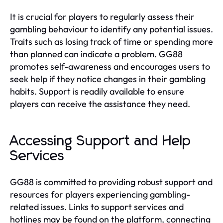
It is crucial for players to regularly assess their
gambling behaviour to identify any potential issues.
Traits such as losing track of time or spending more
than planned can indicate a problem. GG88
promotes self-awareness and encourages users to
seek help if they notice changes in their gambling
habits. Support is readily available to ensure
players can receive the assistance they need.
Accessing Support and Help
Services
GG88 is committed to providing robust support and
resources for players experiencing gambling-
related issues. Links to support services and
hotlines may be found on the platform, connecting