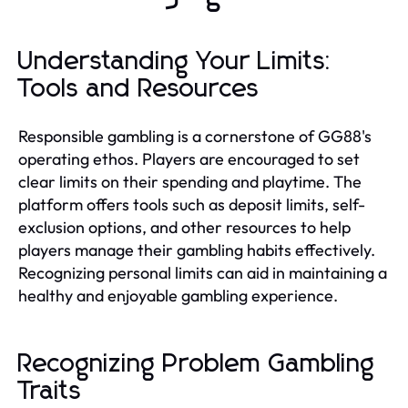
Understanding Your Limits:
Tools and Resources
Responsible gambling is a cornerstone of GG88's
operating ethos. Players are encouraged to set
clear limits on their spending and playtime. The
platform offers tools such as deposit limits, self-
exclusion options, and other resources to help
players manage their gambling habits effectively.
Recognizing personal limits can aid in maintaining a
healthy and enjoyable gambling experience.
Recognizing Problem Gambling
Traits