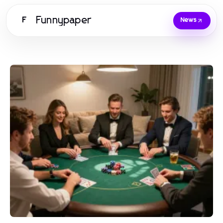
Funnypaper
F
News