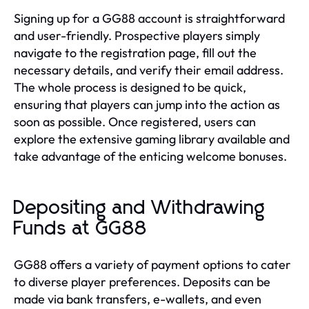
Signing up for a GG88 account is straightforward
and user-friendly. Prospective players simply
navigate to the registration page, fill out the
necessary details, and verify their email address.
The whole process is designed to be quick,
ensuring that players can jump into the action as
soon as possible. Once registered, users can
explore the extensive gaming library available and
take advantage of the enticing welcome bonuses.
Depositing and Withdrawing
Funds at GG88
GG88 offers a variety of payment options to cater
to diverse player preferences. Deposits can be
made via bank transfers, e-wallets, and even