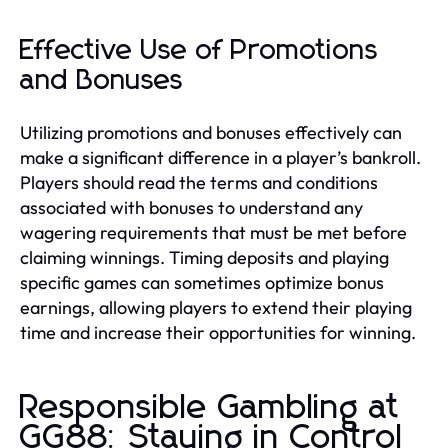
Effective Use of Promotions
and Bonuses
Utilizing promotions and bonuses effectively can
make a significant difference in a player’s bankroll.
Players should read the terms and conditions
associated with bonuses to understand any
wagering requirements that must be met before
claiming winnings. Timing deposits and playing
specific games can sometimes optimize bonus
earnings, allowing players to extend their playing
time and increase their opportunities for winning.
Responsible Gambling at
GG88: Staying in Control