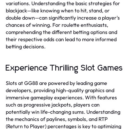
variations. Understanding the basic strategies for
blackjack—like knowing when to hit, stand, or
double down—can significantly increase a player's
chances of winning. For roulette enthusiasts,
comprehending the different betting options and
their respective odds can lead to more informed
betting decisions.
Experience Thrilling Slot Games
Slots at GG88 are powered by leading game
developers, providing high-quality graphics and
immersive gameplay experiences. With features
such as progressive jackpots, players can
potentially win life-changing sums. Understanding
the mechanics of paylines, symbols, and RTP
(Return to Player) percentages is key to optimizing