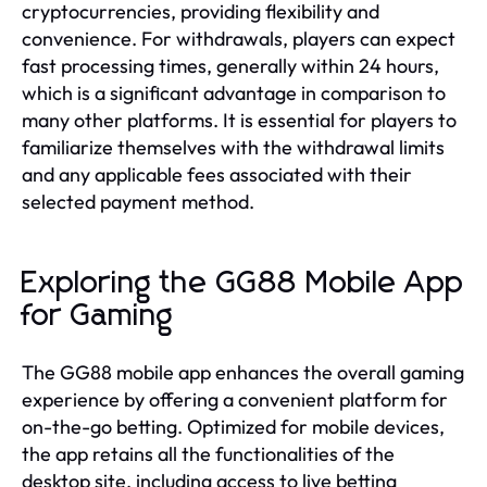
cryptocurrencies, providing flexibility and
convenience. For withdrawals, players can expect
fast processing times, generally within 24 hours,
which is a significant advantage in comparison to
many other platforms. It is essential for players to
familiarize themselves with the withdrawal limits
and any applicable fees associated with their
selected payment method.
Exploring the GG88 Mobile App
for Gaming
The GG88 mobile app enhances the overall gaming
experience by offering a convenient platform for
on-the-go betting. Optimized for mobile devices,
the app retains all the functionalities of the
desktop site, including access to live betting