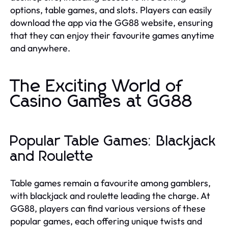
options, table games, and slots. Players can easily
download the app via the GG88 website, ensuring
that they can enjoy their favourite games anytime
and anywhere.
The Exciting World of
Casino Games at GG88
Popular Table Games: Blackjack
and Roulette
Table games remain a favourite among gamblers,
with blackjack and roulette leading the charge. At
GG88, players can find various versions of these
popular games, each offering unique twists and