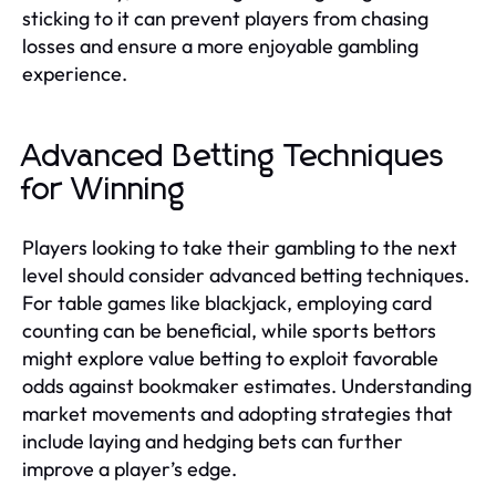
sticking to it can prevent players from chasing
losses and ensure a more enjoyable gambling
experience.
Advanced Betting Techniques
for Winning
Players looking to take their gambling to the next
level should consider advanced betting techniques.
For table games like blackjack, employing card
counting can be beneficial, while sports bettors
might explore value betting to exploit favorable
odds against bookmaker estimates. Understanding
market movements and adopting strategies that
include laying and hedging bets can further
improve a player’s edge.