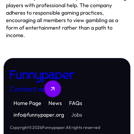
players with professional help. The company
adheres to responsible gaming practices,
encouraging all members to view gambling as a
form of entertainment rather than a path to
income.
Funnypaper
Contact us
Home Page
News
FAQs
info
@
funnypaper.org
Jobs
Copyright
©
2026
Funnypaper
.
All rights reserved