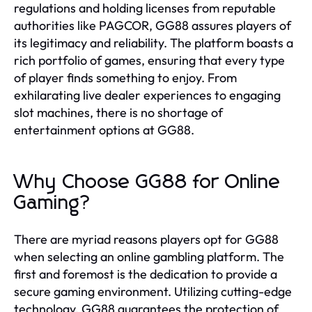
regulations and holding licenses from reputable
authorities like PAGCOR, GG88 assures players of
its legitimacy and reliability. The platform boasts a
rich portfolio of games, ensuring that every type
of player finds something to enjoy. From
exhilarating live dealer experiences to engaging
slot machines, there is no shortage of
entertainment options at GG88.
Why Choose GG88 for Online
Gaming?
There are myriad reasons players opt for GG88
when selecting an online gambling platform. The
first and foremost is the dedication to provide a
secure gaming environment. Utilizing cutting-edge
technology, GG88 guarantees the protection of