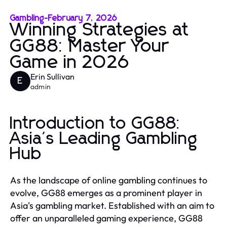
Gambling
-
February 7, 2026
Winning Strategies at
GG88: Master Your
Game in 2026
Erin Sullivan
E
admin
Introduction to GG88:
Asia's Leading Gambling
Hub
As the landscape of online gambling continues to
evolve, GG88 emerges as a prominent player in
Asia's gambling market. Established with an aim to
offer an unparalleled gaming experience, GG88