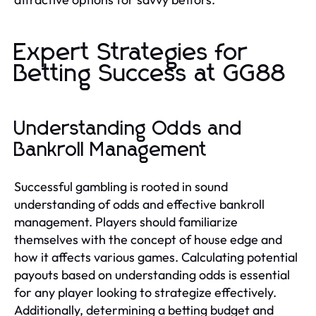
Expert Strategies for
Betting Success at GG88
Understanding Odds and
Bankroll Management
Successful gambling is rooted in sound
understanding of odds and effective bankroll
management. Players should familiarize
themselves with the concept of house edge and
how it affects various games. Calculating potential
payouts based on understanding odds is essential
for any player looking to strategize effectively.
Additionally, determining a betting budget and