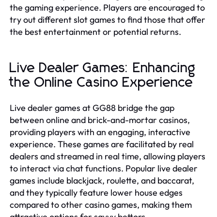
the gaming experience. Players are encouraged to
try out different slot games to find those that offer
the best entertainment or potential returns.
Live Dealer Games: Enhancing
the Online Casino Experience
Live dealer games at GG88 bridge the gap
between online and brick-and-mortar casinos,
providing players with an engaging, interactive
experience. These games are facilitated by real
dealers and streamed in real time, allowing players
to interact via chat functions. Popular live dealer
games include blackjack, roulette, and baccarat,
and they typically feature lower house edges
compared to other casino games, making them
attractive options for savvy bettors.