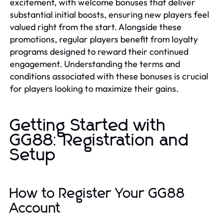
excitement, with welcome bonuses that deliver
substantial initial boosts, ensuring new players feel
valued right from the start. Alongside these
promotions, regular players benefit from loyalty
programs designed to reward their continued
engagement. Understanding the terms and
conditions associated with these bonuses is crucial
for players looking to maximize their gains.
Getting Started with
GG88: Registration and
Setup
How to Register Your GG88
Account