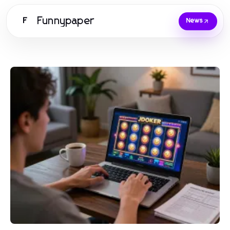
Funnypaper
F
News