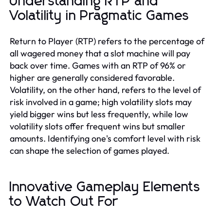
Understanding RTP and
Volatility in Pragmatic Games
Return to Player (RTP) refers to the percentage of
all wagered money that a slot machine will pay
back over time. Games with an RTP of 96% or
higher are generally considered favorable.
Volatility, on the other hand, refers to the level of
risk involved in a game; high volatility slots may
yield bigger wins but less frequently, while low
volatility slots offer frequent wins but smaller
amounts. Identifying one's comfort level with risk
can shape the selection of games played.
Innovative Gameplay Elements
to Watch Out For