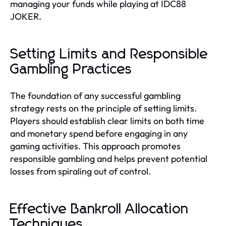
managing your funds while playing at IDC88
JOKER.
Setting Limits and Responsible
Gambling Practices
The foundation of any successful gambling
strategy rests on the principle of setting limits.
Players should establish clear limits on both time
and monetary spend before engaging in any
gaming activities. This approach promotes
responsible gambling and helps prevent potential
losses from spiraling out of control.
Effective Bankroll Allocation
Techniques