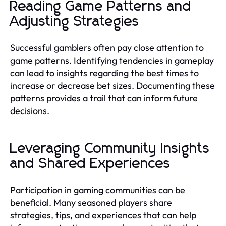
Reading Game Patterns and
Adjusting Strategies
Successful gamblers often pay close attention to
game patterns. Identifying tendencies in gameplay
can lead to insights regarding the best times to
increase or decrease bet sizes. Documenting these
patterns provides a trail that can inform future
decisions.
Leveraging Community Insights
and Shared Experiences
Participation in gaming communities can be
beneficial. Many seasoned players share
strategies, tips, and experiences that can help