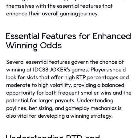
themselves with the essential features that
enhance their overall gaming journey.
Essential Features for Enhanced
Winning Odds
Several essential features govern the chance of
winning at IDC88 JOKER's games. Players should
look for slots that offer high RTP percentages and
moderate to high volatility, providing a balanced
opportunity for both frequent smaller wins and the
potential for larger payouts. Understanding
paylines, bet sizing, and gameplay mechanics is
also vital for developing a winning strategy.