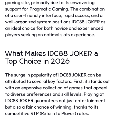
gaming site, primarily due to its unwavering
support for Pragmatic Gaming. The combination
of a user-friendly interface, rapid access, and a
well-organized system positions IDC88 JOKER as
an ideal choice for both novice and experienced
players seeking an optimal slots experience.
What Makes IDC88 JOKER a
Top Choice in 2026
The surge in popularity of IDC88 JOKER can be
attributed to several key factors. First, it stands out
with an expansive collection of games that appeal
to diverse preferences and skill levels. Playing at
IDC88 JOKER guarantees not just entertainment
but also a fair chance of winning, thanks to its
competitive RTP (Return to Player) rates.