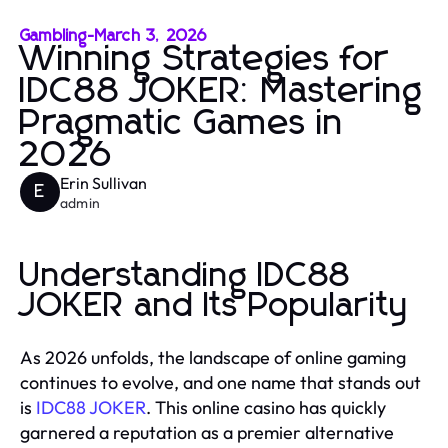
Gambling
-
March 3, 2026
Winning Strategies for
IDC88 JOKER: Mastering
Pragmatic Games in
2026
Erin Sullivan
E
admin
Understanding IDC88
JOKER and Its Popularity
As 2026 unfolds, the landscape of online gaming
continues to evolve, and one name that stands out
is
IDC88 JOKER
. This online casino has quickly
garnered a reputation as a premier alternative