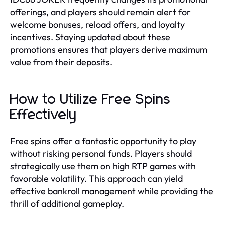
offerings, and players should remain alert for
welcome bonuses, reload offers, and loyalty
incentives. Staying updated about these
promotions ensures that players derive maximum
value from their deposits.
How to Utilize Free Spins
Effectively
Free spins offer a fantastic opportunity to play
without risking personal funds. Players should
strategically use them on high RTP games with
favorable volatility. This approach can yield
effective bankroll management while providing the
thrill of additional gameplay.