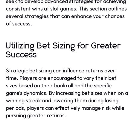
seek to develop advanced strategies for achieving
consistent wins at slot games. This section outlines
several strategies that can enhance your chances
of success.
Utilizing Bet Sizing for Greater
Success
Strategic bet sizing can influence returns over
time. Players are encouraged to vary their bet
sizes based on their bankroll and the specific
game’s dynamics. By increasing bet sizes when on a
winning streak and lowering them during losing
periods, players can effectively manage risk while
pursuing greater returns.