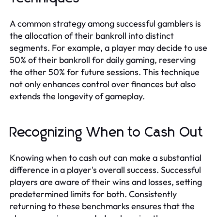
A common strategy among successful gamblers is
the allocation of their bankroll into distinct
segments. For example, a player may decide to use
50% of their bankroll for daily gaming, reserving
the other 50% for future sessions. This technique
not only enhances control over finances but also
extends the longevity of gameplay.
Recognizing When to Cash Out
Knowing when to cash out can make a substantial
difference in a player's overall success. Successful
players are aware of their wins and losses, setting
predetermined limits for both. Consistently
returning to these benchmarks ensures that the