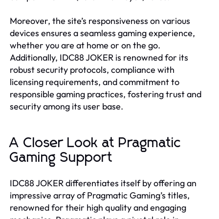
Moreover, the site’s responsiveness on various
devices ensures a seamless gaming experience,
whether you are at home or on the go.
Additionally, IDC88 JOKER is renowned for its
robust security protocols, compliance with
licensing requirements, and commitment to
responsible gaming practices, fostering trust and
security among its user base.
A Closer Look at Pragmatic
Gaming Support
IDC88 JOKER differentiates itself by offering an
impressive array of Pragmatic Gaming’s titles,
renowned for their high quality and engaging