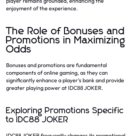
player remains grounded, enhancing the
enjoyment of the experience.
The Role of Bonuses and
Promotions in Maximizing
Odds
Bonuses and promotions are fundamental
components of online gaming, as they can
significantly enhance a player's bank and provide
greater playing power at IDC88 JOKER.
Exploring Promotions Specific
to IDC88 JOKER
IDC88 JOKER frequently changes its promotional