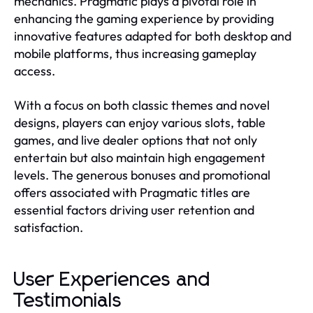
mechanics. Pragmatic plays a pivotal role in
enhancing the gaming experience by providing
innovative features adapted for both desktop and
mobile platforms, thus increasing gameplay
access.
With a focus on both classic themes and novel
designs, players can enjoy various slots, table
games, and live dealer options that not only
entertain but also maintain high engagement
levels. The generous bonuses and promotional
offers associated with Pragmatic titles are
essential factors driving user retention and
satisfaction.
User Experiences and
Testimonials