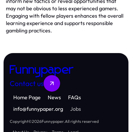
inform new tactics or reveal opportunities that
may not be obvious to less experienced gamers.
Engaging with fellow players enhances the overall
learning experience and supports responsible
gambling practices.
Funnypaper
Contact us
Home Page
News
FAQs
info
@
funnypaper.org
Jobs
Copyright
©
2026
Funnypaper
.
All rights reserved
About Us
Privacy
Terms
Legal