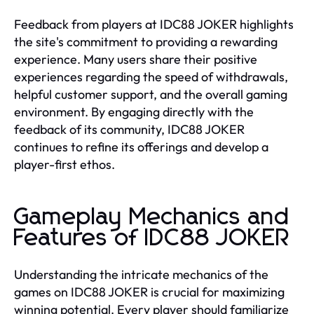
Feedback from players at IDC88 JOKER highlights
the site's commitment to providing a rewarding
experience. Many users share their positive
experiences regarding the speed of withdrawals,
helpful customer support, and the overall gaming
environment. By engaging directly with the
feedback of its community, IDC88 JOKER
continues to refine its offerings and develop a
player-first ethos.
Gameplay Mechanics and
Features of IDC88 JOKER
Understanding the intricate mechanics of the
games on IDC88 JOKER is crucial for maximizing
winning potential. Every player should familiarize