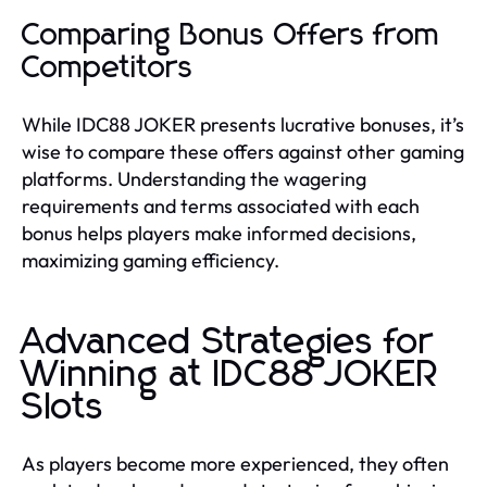
Comparing Bonus Offers from
Competitors
While IDC88 JOKER presents lucrative bonuses, it’s
wise to compare these offers against other gaming
platforms. Understanding the wagering
requirements and terms associated with each
bonus helps players make informed decisions,
maximizing gaming efficiency.
Advanced Strategies for
Winning at IDC88 JOKER
Slots
As players become more experienced, they often