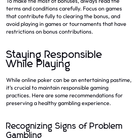
To make the most of bonuses, always read the
terms and conditions carefully. Focus on games
that contribute fully to clearing the bonus, and
avoid playing in games or tournaments that have
restrictions on bonus contributions.
Staying Responsible
While Playing
While online poker can be an entertaining pastime,
it’s crucial to maintain responsible gaming
practices. Here are some recommendations for
preserving a healthy gambling experience.
Recognizing Signs of Problem
Gambling