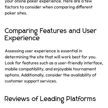
your online poker experience. Here are a few
factors to consider when comparing different
poker sites.
Comparing Features and User
Experience
Assessing user experience is essential in
determining the site that will work best for you.
Look for features such as a user-friendly interface,
mobile compatibility, and enjoyable tournament
options. Additionally, consider the availability of
customer support services.
Reviews of Leading Platforms