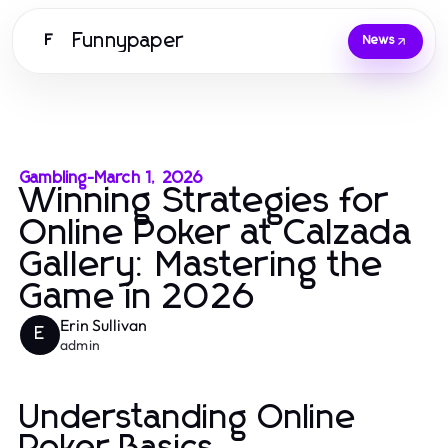
Funnypaper
F
News
Gambling
-
March 1, 2026
Winning Strategies for
Online Poker at Calzada
Gallery: Mastering the
Game in 2026
Erin Sullivan
E
admin
Understanding Online