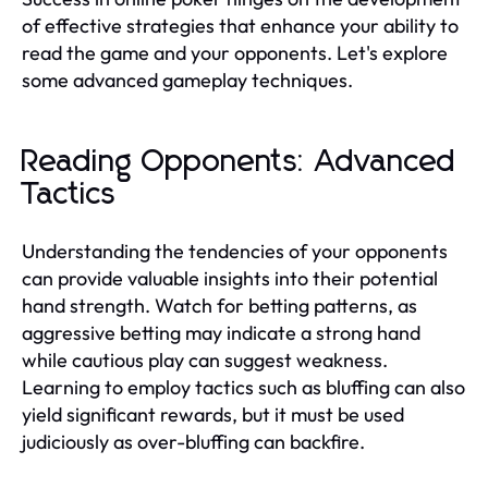
of effective strategies that enhance your ability to
read the game and your opponents. Let's explore
some advanced gameplay techniques.
Reading Opponents: Advanced
Tactics
Understanding the tendencies of your opponents
can provide valuable insights into their potential
hand strength. Watch for betting patterns, as
aggressive betting may indicate a strong hand
while cautious play can suggest weakness.
Learning to employ tactics such as bluffing can also
yield significant rewards, but it must be used
judiciously as over-bluffing can backfire.