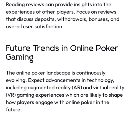
Reading reviews can provide insights into the
experiences of other players. Focus on reviews
that discuss deposits, withdrawals, bonuses, and
overall user satisfaction.
Future Trends in Online Poker
Gaming
The online poker landscape is continuously
evolving. Expect advancements in technology,
including augmented reality (AR) and virtual reality
(VR) gaming experiences which are likely to shape
how players engage with online poker in the
future.