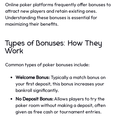
Online poker platforms frequently offer bonuses to
attract new players and retain existing ones.
Understanding these bonuses is essential for
maximizing their benefits.
Types of Bonuses: How They
Work
Common types of poker bonuses include:
Welcome Bonus:
Typically a match bonus on
your first deposit, this bonus increases your
bankroll significantly.
No Deposit Bonus:
Allows players to try the
poker room without making a deposit, often
given as free cash or tournament entries.