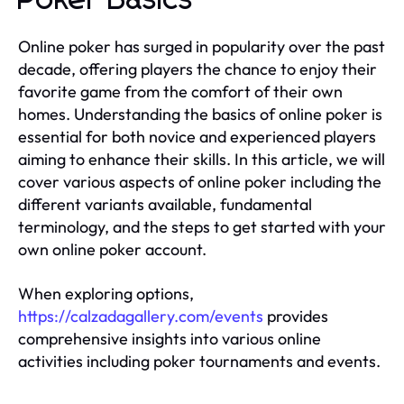
Poker Basics
Online poker has surged in popularity over the past
decade, offering players the chance to enjoy their
favorite game from the comfort of their own
homes. Understanding the basics of online poker is
essential for both novice and experienced players
aiming to enhance their skills. In this article, we will
cover various aspects of online poker including the
different variants available, fundamental
terminology, and the steps to get started with your
own online poker account.
When exploring options,
https://calzadagallery.com/events
provides
comprehensive insights into various online
activities including poker tournaments and events.