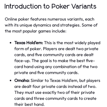
Introduction to Poker Variants
Online poker features numerous variants, each
with its unique dynamics and strategies. Some of
the most popular games include:
Texas Hold'em:
This is the most widely played
form of poker. Players are dealt two private
cards, and five community cards are dealt
face-up. The goal is to make the best five-
card hand using any combination of the two
private and five community cards.
Omaha:
Similar to Texas Hold'em, but players
are dealt four private cards instead of two.
They must use exactly two of their private
cards and three community cards to create
their best hand.