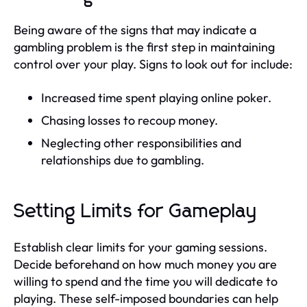
Being aware of the signs that may indicate a
gambling problem is the first step in maintaining
control over your play. Signs to look out for include:
Increased time spent playing online poker.
Chasing losses to recoup money.
Neglecting other responsibilities and
relationships due to gambling.
Setting Limits for Gameplay
Establish clear limits for your gaming sessions.
Decide beforehand on how much money you are
willing to spend and the time you will dedicate to
playing. These self-imposed boundaries can help