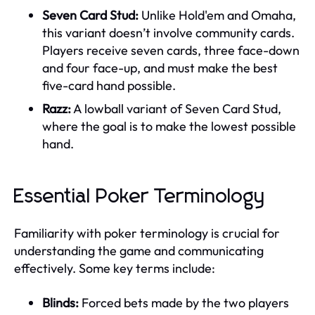
Seven Card Stud:
Unlike Hold'em and Omaha,
this variant doesn’t involve community cards.
Players receive seven cards, three face-down
and four face-up, and must make the best
five-card hand possible.
Razz:
A lowball variant of Seven Card Stud,
where the goal is to make the lowest possible
hand.
Essential Poker Terminology
Familiarity with poker terminology is crucial for
understanding the game and communicating
effectively. Some key terms include:
Blinds:
Forced bets made by the two players