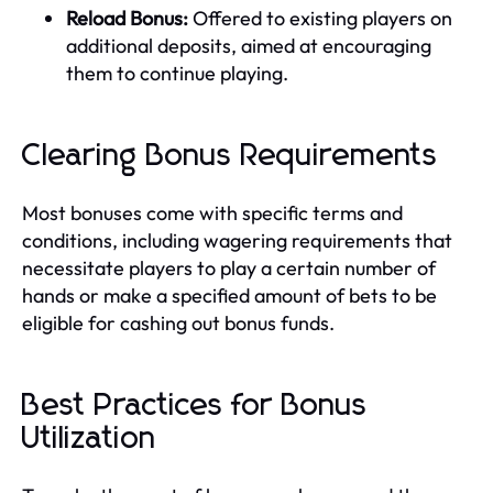
Reload Bonus:
Offered to existing players on
additional deposits, aimed at encouraging
them to continue playing.
Clearing Bonus Requirements
Most bonuses come with specific terms and
conditions, including wagering requirements that
necessitate players to play a certain number of
hands or make a specified amount of bets to be
eligible for cashing out bonus funds.
Best Practices for Bonus
Utilization