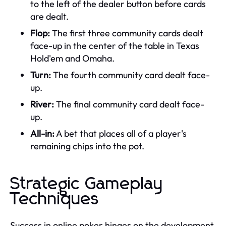
to the left of the dealer button before cards
are dealt.
Flop:
The first three community cards dealt
face-up in the center of the table in Texas
Hold'em and Omaha.
Turn:
The fourth community card dealt face-
up.
River:
The final community card dealt face-
up.
All-in:
A bet that places all of a player's
remaining chips into the pot.
Strategic Gameplay
Techniques
Success in online poker hinges on the development