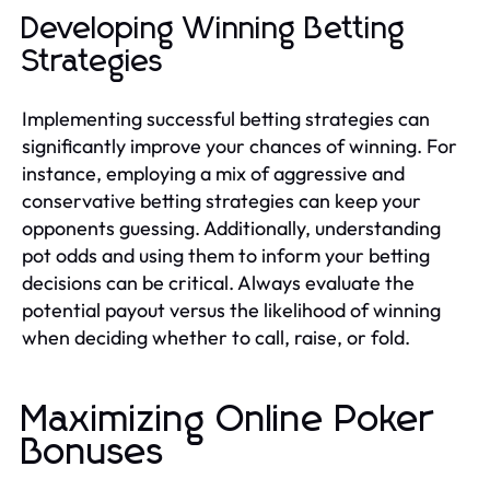
Developing Winning Betting
Strategies
Implementing successful betting strategies can
significantly improve your chances of winning. For
instance, employing a mix of aggressive and
conservative betting strategies can keep your
opponents guessing. Additionally, understanding
pot odds and using them to inform your betting
decisions can be critical. Always evaluate the
potential payout versus the likelihood of winning
when deciding whether to call, raise, or fold.
Maximizing Online Poker
Bonuses