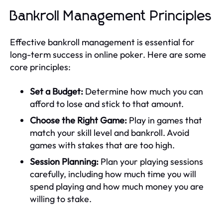
Bankroll Management Principles
Effective bankroll management is essential for
long-term success in online poker. Here are some
core principles:
Set a Budget:
Determine how much you can
afford to lose and stick to that amount.
Choose the Right Game:
Play in games that
match your skill level and bankroll. Avoid
games with stakes that are too high.
Session Planning:
Plan your playing sessions
carefully, including how much time you will
spend playing and how much money you are
willing to stake.