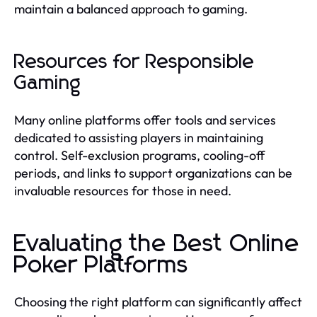
maintain a balanced approach to gaming.
Resources for Responsible
Gaming
Many online platforms offer tools and services
dedicated to assisting players in maintaining
control. Self-exclusion programs, cooling-off
periods, and links to support organizations can be
invaluable resources for those in need.
Evaluating the Best Online
Poker Platforms
Choosing the right platform can significantly affect