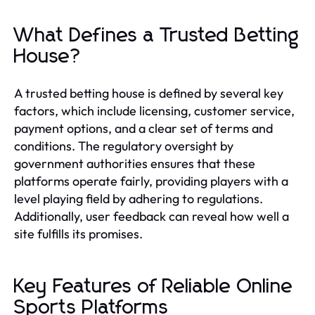
What Defines a Trusted Betting
House?
A trusted betting house is defined by several key
factors, which include licensing, customer service,
payment options, and a clear set of terms and
conditions. The regulatory oversight by
government authorities ensures that these
platforms operate fairly, providing players with a
level playing field by adhering to regulations.
Additionally, user feedback can reveal how well a
site fulfills its promises.
Key Features of Reliable Online
Sports Platforms