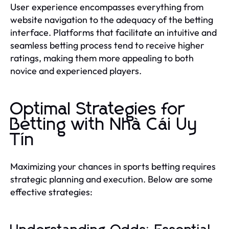
User experience encompasses everything from
website navigation to the adequacy of the betting
interface. Platforms that facilitate an intuitive and
seamless betting process tend to receive higher
ratings, making them more appealing to both
novice and experienced players.
Optimal Strategies for
Betting with Nhà Cái Uy
Tín
Maximizing your chances in sports betting requires
strategic planning and execution. Below are some
effective strategies: