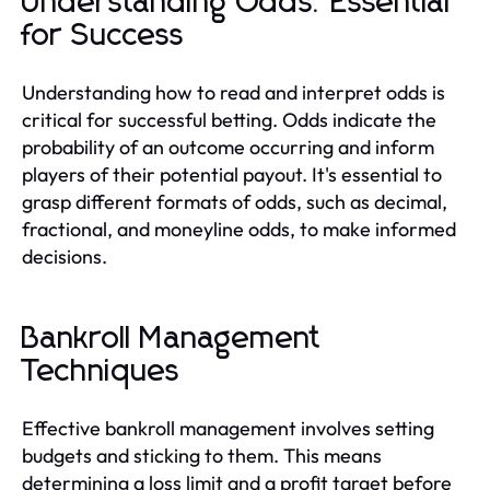
Understanding Odds: Essential
for Success
Understanding how to read and interpret odds is
critical for successful betting. Odds indicate the
probability of an outcome occurring and inform
players of their potential payout. It's essential to
grasp different formats of odds, such as decimal,
fractional, and moneyline odds, to make informed
decisions.
Bankroll Management
Techniques
Effective bankroll management involves setting
budgets and sticking to them. This means
determining a loss limit and a profit target before