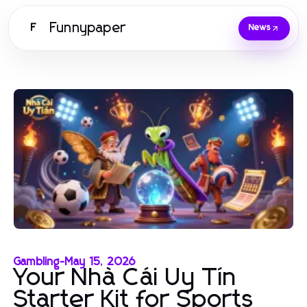
Funnypaper
F
News
Gambling
-
May 15, 2026
Your Nhà Cái Uy Tín
Starter Kit for Sports