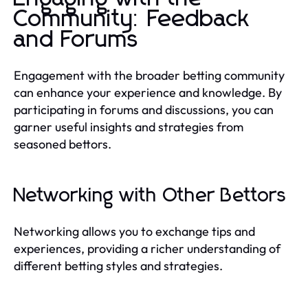
Community: Feedback
and Forums
Engagement with the broader betting community
can enhance your experience and knowledge. By
participating in forums and discussions, you can
garner useful insights and strategies from
seasoned bettors.
Networking with Other Bettors
Networking allows you to exchange tips and
experiences, providing a richer understanding of
different betting styles and strategies.