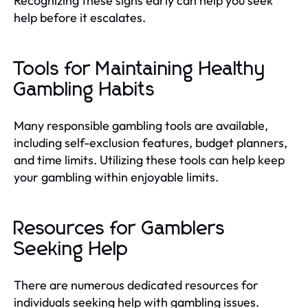
Recognizing these signs early can help you seek
help before it escalates.
Tools for Maintaining Healthy
Gambling Habits
Many responsible gambling tools are available,
including self-exclusion features, budget planners,
and time limits. Utilizing these tools can help keep
your gambling within enjoyable limits.
Resources for Gamblers
Seeking Help
There are numerous dedicated resources for
individuals seeking help with gambling issues.