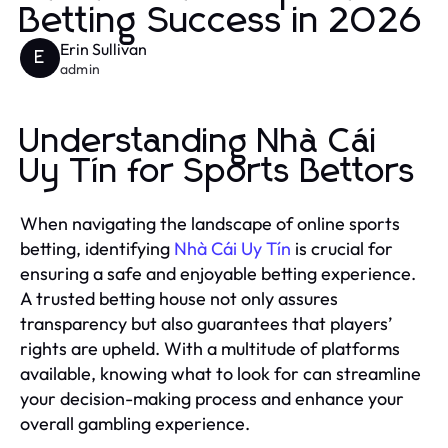
Betting Success in 2026
Erin Sullivan
E
admin
Understanding Nhà Cái
Uy Tín for Sports Bettors
When navigating the landscape of online sports
betting, identifying
Nhà Cái Uy Tín
is crucial for
ensuring a safe and enjoyable betting experience.
A trusted betting house not only assures
transparency but also guarantees that players’
rights are upheld. With a multitude of platforms
available, knowing what to look for can streamline
your decision-making process and enhance your
overall gambling experience.