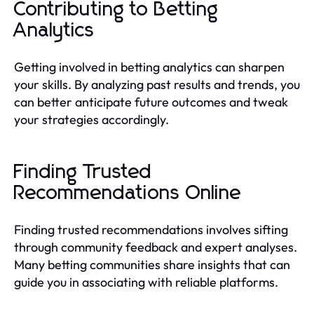
Contributing to Betting
Analytics
Getting involved in betting analytics can sharpen
your skills. By analyzing past results and trends, you
can better anticipate future outcomes and tweak
your strategies accordingly.
Finding Trusted
Recommendations Online
Finding trusted recommendations involves sifting
through community feedback and expert analyses.
Many betting communities share insights that can
guide you in associating with reliable platforms.