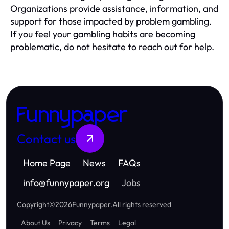
Organizations provide assistance, information, and
support for those impacted by problem gambling.
If you feel your gambling habits are becoming
problematic, do not hesitate to reach out for help.
Funnypaper
Contact us
Home Page
News
FAQs
info
@
funnypaper.org
Jobs
Copyright
©
2026
Funnypaper
.
All rights reserved
About Us
Privacy
Terms
Legal