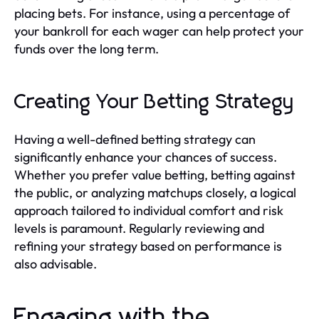
placing bets. For instance, using a percentage of
your bankroll for each wager can help protect your
funds over the long term.
Creating Your Betting Strategy
Having a well-defined betting strategy can
significantly enhance your chances of success.
Whether you prefer value betting, betting against
the public, or analyzing matchups closely, a logical
approach tailored to individual comfort and risk
levels is paramount. Regularly reviewing and
refining your strategy based on performance is
also advisable.
Engaging with the