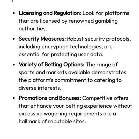
Licensing and Regulation:
Look for platforms
that are licensed by renowned gambling
authorities.
Security Measures:
Robust security protocols,
including encryption technologies, are
essential for protecting user data.
Variety of Betting Options:
The range of
sports and markets available demonstrates
the platform's commitment to catering to
diverse interests.
Promotions and Bonuses:
Competitive offers
that enhance your betting experience without
excessive wagering requirements are a
hallmark of reputable sites.