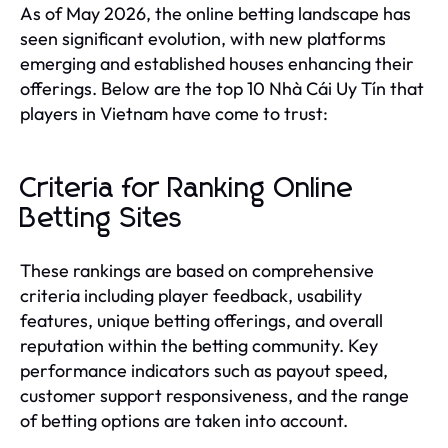
As of May 2026, the online betting landscape has
seen significant evolution, with new platforms
emerging and established houses enhancing their
offerings. Below are the top 10 Nhà Cái Uy Tín that
players in Vietnam have come to trust:
Criteria for Ranking Online
Betting Sites
These rankings are based on comprehensive
criteria including player feedback, usability
features, unique betting offerings, and overall
reputation within the betting community. Key
performance indicators such as payout speed,
customer support responsiveness, and the range
of betting options are taken into account.