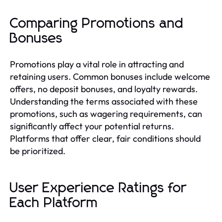
Comparing Promotions and
Bonuses
Promotions play a vital role in attracting and
retaining users. Common bonuses include welcome
offers, no deposit bonuses, and loyalty rewards.
Understanding the terms associated with these
promotions, such as wagering requirements, can
significantly affect your potential returns.
Platforms that offer clear, fair conditions should
be prioritized.
User Experience Ratings for
Each Platform