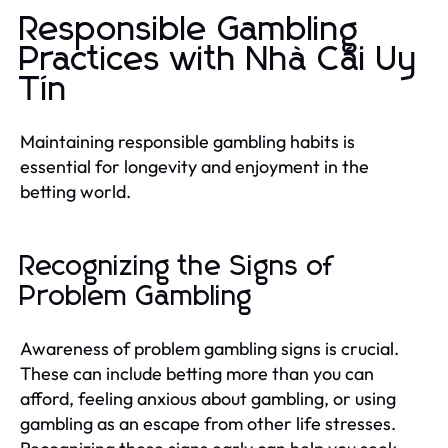
Responsible Gambling
Practices with Nhà Cái Uy
Tín
Maintaining responsible gambling habits is
essential for longevity and enjoyment in the
betting world.
Recognizing the Signs of
Problem Gambling
Awareness of problem gambling signs is crucial.
These can include betting more than you can
afford, feeling anxious about gambling, or using
gambling as an escape from other life stresses.