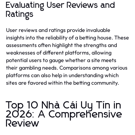
Evaluating User Reviews and
Ratings
User reviews and ratings provide invaluable
insights into the reliability of a betting house. These
assessments often highlight the strengths and
weaknesses of different platforms, allowing
potential users to gauge whether a site meets
their gambling needs. Comparisons among various
platforms can also help in understanding which
sites are favored within the betting community.
Top 10 Nhà Cái Uy Tín in
2026: A Comprehensive
Review